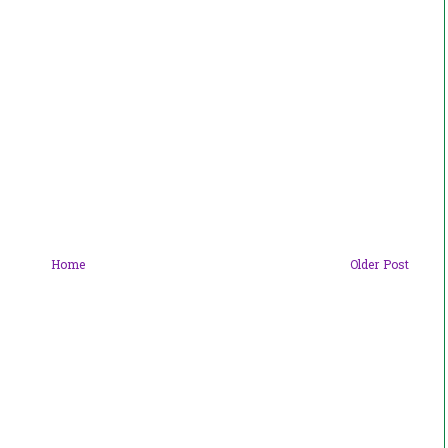
Home
Older Post