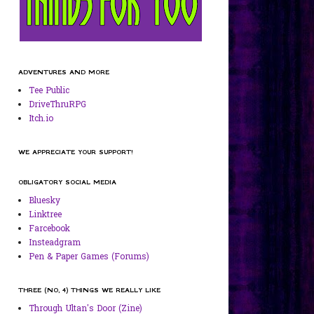
ADVENTURES AND MORE
Tee Public
DriveThruRPG
Itch.io
WE APPRECIATE YOUR SUPPORT!
OBLIGATORY SOCIAL MEDIA
Bluesky
Linktree
Farcebook
Insteadgram
Pen & Paper Games (Forums)
THREE (NO, 4) THINGS WE REALLY LIKE
Through Ultan's Door (Zine)