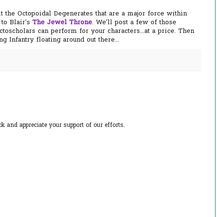
it the Octopoidal Degenerates that are a major force within
to Blair's
The Jewel Throne
. We'll post a few of those
ctoscholars can perform for your characters...at a price. Then
g Infantry floating around out there...
 and appreciate your support of our efforts.