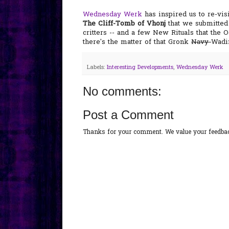
Wednesday Werk
has inspired us to re-vis
The Cliff-Tomb of Vhonj
that we submitted 
critters -- and a few New Rituals that the O
there's the matter of that Gronk
Navy
Wadin
Labels:
Interesting Developments
,
Wednesday Werk
No comments:
Post a Comment
Thanks for your comment. We value your feedback