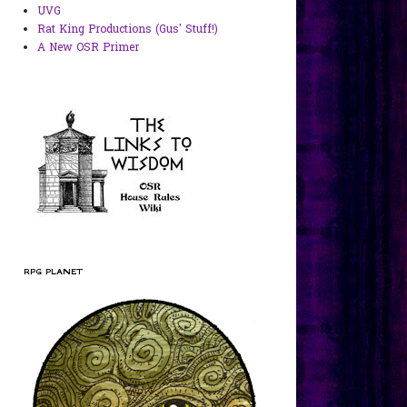
UVG
Rat King Productions (Gus' Stuff!)
A New OSR Primer
RPG PLANET