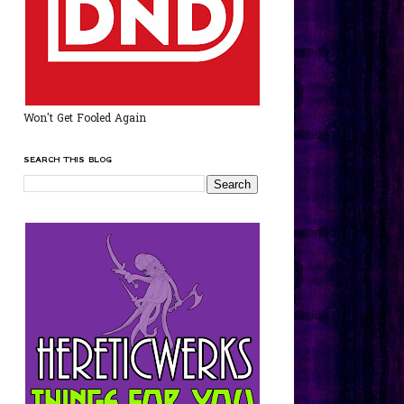
Won't Get Fooled Again
SEARCH THIS BLOG