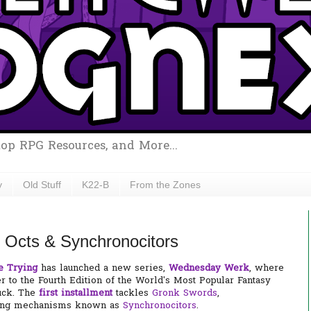
top RPG Resources, and More...
y
Old Stuff
K22-B
From the Zones
Octs & Synchronocitors
e Trying
has launched a new series,
Wednesday Werk
, where
 to the Fourth Edition of the World's Most Popular Fantasy
uck. The
first installment
tackles
Gronk Swords
,
fting mechanisms known as
Synchronocitors
.