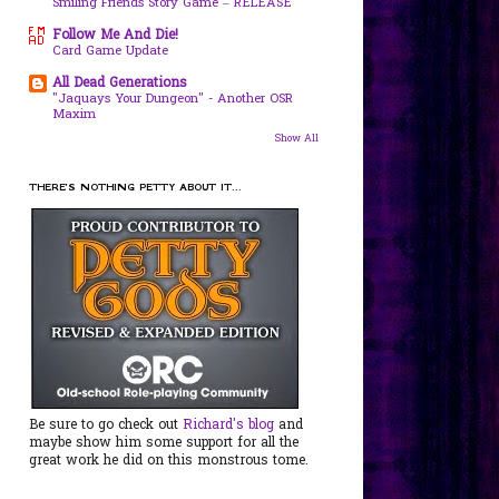
Smiling Friends Story Game – RELEASE
Follow Me And Die!
Card Game Update
All Dead Generations
"Jaquays Your Dungeon" - Another OSR
Maxim
Show All
THERE'S NOTHING PETTY ABOUT IT...
Be sure to go check out
Richard's blog
and
maybe show him some support for all the
great work he did on this monstrous tome.