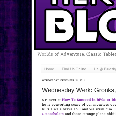
Worlds of Adventure, Classic Table
Home
Find Us Online
Us @ Bluesk
WEDNESDAY, DECEMBER 21, 2011
Wednesday Werk: Gronks, 
S.P. over at
How To Succeed in RPGs or Di
he is converting some of our monsters over
RPG. He's a brave soul and we wish him l
Octoscholars
and those strange plane-shi