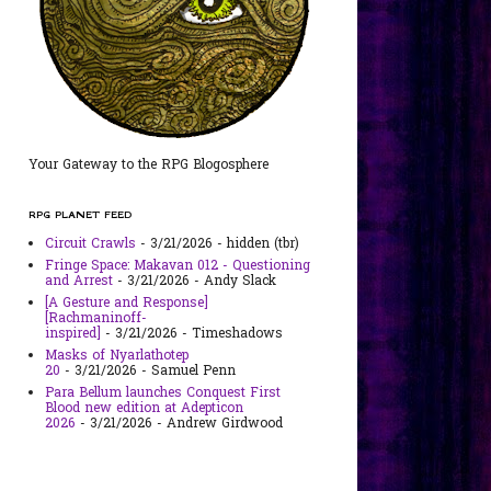
Your Gateway to the RPG Blogosphere
RPG PLANET FEED
Circuit Crawls
- 3/21/2026
- hidden (tbr)
Fringe Space: Makavan 012 - Questioning
and Arrest
- 3/21/2026
- Andy Slack
[A Gesture and Response]
[Rachmaninoff-
inspired]
- 3/21/2026
- Timeshadows
Masks of Nyarlathotep
20
- 3/21/2026
- Samuel Penn
Para Bellum launches Conquest First
Blood new edition at Adepticon
2026
- 3/21/2026
- Andrew Girdwood