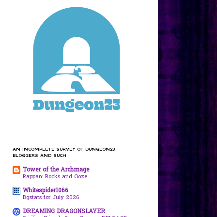
AN INCOMPLETE SURVEY OF DUNGEON23
BLOGGERS AND SUCH
Tower of the Archmage
Rappan: Rocks and Ooze
Whitespider1066
Bgstats for July 2026
DREAMING DRAGONSLAYER