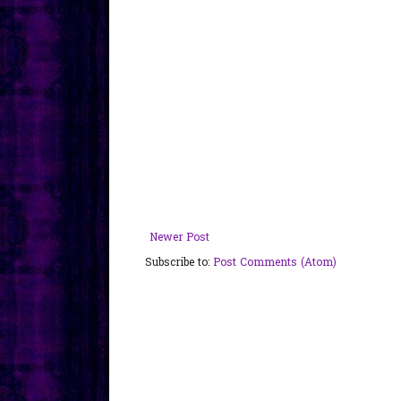
Newer Post
Subscribe to:
Post Comments (Atom)