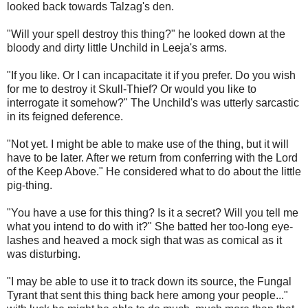
looked back towards Talzag's den.
"Will your spell destroy this thing?" he looked down at the
bloody and dirty little Unchild in Leeja's arms.
"If you like. Or I can incapacitate it if you prefer. Do you wish
for me to destroy it Skull-Thief? Or would you like to
interrogate it somehow?" The Unchild's was utterly sarcastic
in its feigned deference.
"Not yet. I might be able to make use of the thing, but it will
have to be later. After we return from conferring with the Lord
of the Keep Above." He considered what to do about the little
pig-thing.
"You have a use for this thing? Is it a secret? Will you tell me
what you intend to do with it?" She batted her too-long eye-
lashes and heaved a mock sigh that was as comical as it
was disturbing.
"I may be able to use it to track down its source, the Fungal
Tyrant that sent this thing back here among your people..."