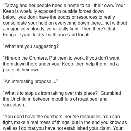
"Talzag and her people need a home to call their own. Your
Keep is woefully exposed to outside forces down
below...you don't have the troops or resources to really
consolidate your hold on everything down there...not without
a major, very bloody, very costly fight. Then there's that
Fungal Tyrant to deal with once and for all."
"What are you suggesting?"
"Hire-on the Grunters. Put them to work. If you don't want
them down there under your Keep, then help them find a
place of their own."
"An interesting proposal..."
"What's to stop us from taking over this place?" Grumbled
the Unchild in between mouthfuls of roast beef and
succotash.
"You don't have the numbers, nor the resources. You can
fight, make a real mess of things, but in the end you know as
well as I do that you have not established your claim. Your