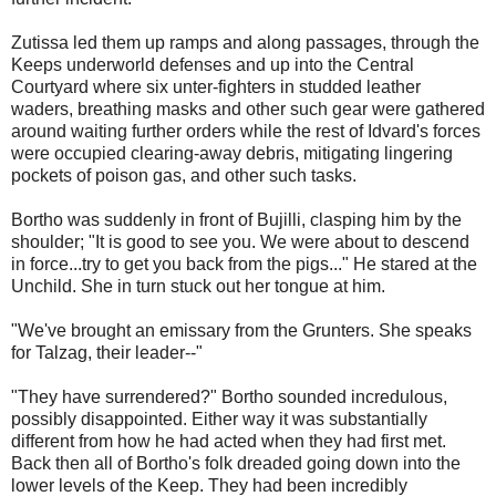
Zutissa led them up ramps and along passages, through the
Keeps underworld defenses and up into the Central
Courtyard where six unter-fighters in studded leather
waders, breathing masks and other such gear were gathered
around waiting further orders while the rest of Idvard's forces
were occupied clearing-away debris, mitigating lingering
pockets of poison gas, and other such tasks.
Bortho was suddenly in front of Bujilli, clasping him by the
shoulder; "It is good to see you. We were about to descend
in force...try to get you back from the pigs..." He stared at the
Unchild. She in turn stuck out her tongue at him.
"We've brought an emissary from the Grunters. She speaks
for Talzag, their leader--"
"They have surrendered?" Bortho sounded incredulous,
possibly disappointed. Either way it was substantially
different from how he had acted when they had first met.
Back then all of Bortho's folk dreaded going down into the
lower levels of the Keep. They had been incredibly