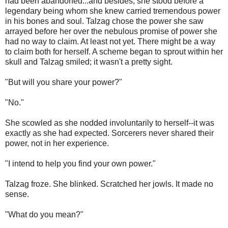
had been abandoned...and besides, she stood before a
legendary being whom she knew carried tremendous power
in his bones and soul. Talzag chose the power she saw
arrayed before her over the nebulous promise of power she
had no way to claim. At least not yet. There might be a way
to claim both for herself. A scheme began to sprout within her
skull and Talzag smiled; it wasn't a pretty sight.
"But will you share your power?"
"No."
She scowled as she nodded involuntarily to herself--it was
exactly as she had expected. Sorcerers never shared their
power, not in her experience.
"I intend to help you find your own power."
Talzag froze. She blinked. Scratched her jowls. It made no
sense.
"What do you mean?"