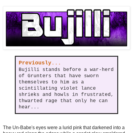
Previously...
Bujilli stands before a war-herd
of Grunters that have sworn
themselves to him as a
scintillating violet lance
shrieks and howls in frustrated,
thwarted rage that only he can
hear...
The Un-Babe's eyes were a lurid pink that darkened into a