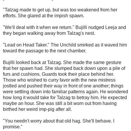
"Talzag made to get up, but was too weakened from her
efforts. She glared at the impish spawn.
"We'll deal with it when we return." Bujilli nudged Leeja and
they began walking away from Talzag's nest.
"Lead on Head Taker." The Unchild smirked as it waved him
toward the passage to the next chamber.
Bujilli looked back at Talzag. She made the same gesture
that her spawn had. She slumped back down upon a pile of
furs and cushions. Guards took their place behind her.
Those who wished to curry favor with the new mistress
jostled and pushed their way in front of one another; things
were settling down into familiar patterns again. He wondered
how long it would take for Talzag to betray him. He expected
maybe an hour. She was still a bit worn out from having
birthed her weird imp-pig after all.
"You needn't worry about that old hag. She'll behave. I
promise."