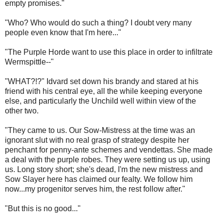
empty promises."
"Who? Who would do such a thing? I doubt very many
people even know that I'm here..."
"The Purple Horde want to use this place in order to infiltrate
Wermspittle--"
"WHAT?!?" Idvard set down his brandy and stared at his
friend with his central eye, all the while keeping everyone
else, and particularly the Unchild well within view of the
other two.
"They came to us. Our Sow-Mistress at the time was an
ignorant slut with no real grasp of strategy despite her
penchant for penny-ante schemes and vendettas. She made
a deal with the purple robes. They were setting us up, using
us. Long story short; she's dead, I'm the new mistress and
Sow Slayer here has claimed our fealty. We follow him
now...my progenitor serves him, the rest follow after."
"But this is no good..."