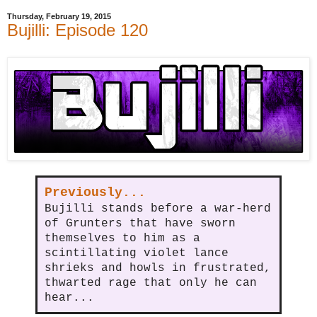
Thursday, February 19, 2015
Bujilli: Episode 120
Previously...
Bujilli stands before a war-herd
of Grunters that have sworn
themselves to him as a
scintillating violet lance
shrieks and howls in frustrated,
thwarted rage that only he can
hear...