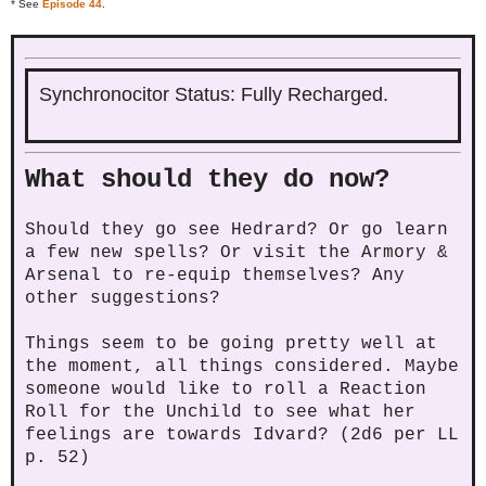
* See
Episode 44
.
Synchronocitor Status: Fully Recharged.
What should they do now?
Should they go see Hedrard? Or go learn
a few new spells? Or visit the Armory &
Arsenal to re-equip themselves? Any
other suggestions?
Things seem to be going pretty well at
the moment, all things considered. Maybe
someone would like to roll a Reaction
Roll for the Unchild to see what her
feelings are towards Idvard? (2d6 per LL
p. 52)