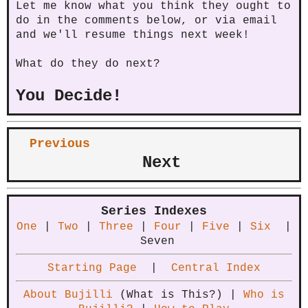
Let me know what you think they ought to
do in the comments below, or via email
and we'll resume things next week!
What do they do next?
You Decide!
Previous
Next
Series Indexes
One
|
Two
|
Three
|
Four
|
Five
|
Six
|
Seven
Starting Page
|
Central Index
About Bujilli
(What is This?) |
Who is