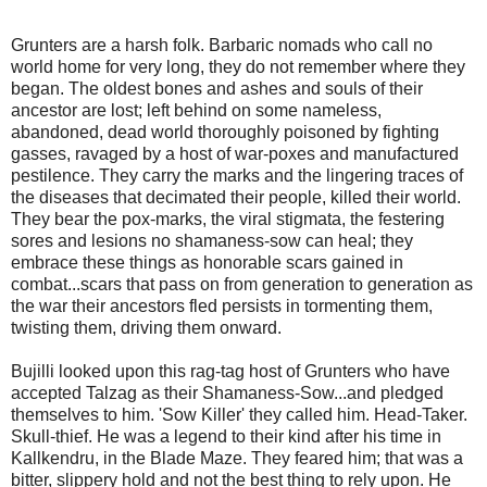
Grunters are a harsh folk. Barbaric nomads who call no
world home for very long, they do not remember where they
began. The oldest bones and ashes and souls of their
ancestor are lost; left behind on some nameless,
abandoned, dead world thoroughly poisoned by fighting
gasses, ravaged by a host of war-poxes and manufactured
pestilence. They carry the marks and the lingering traces of
the diseases that decimated their people, killed their world.
They bear the pox-marks, the viral stigmata, the festering
sores and lesions no shamaness-sow can heal; they
embrace these things as honorable scars gained in
combat...scars that pass on from generation to generation as
the war their ancestors fled persists in tormenting them,
twisting them, driving them onward.
Bujilli looked upon this rag-tag host of Grunters who have
accepted Talzag as their Shamaness-Sow...and pledged
themselves to him. 'Sow Killer' they called him. Head-Taker.
Skull-thief. He was a legend to their kind after his time in
Kallkendru, in the Blade Maze. They feared him; that was a
bitter, slippery hold and not the best thing to rely upon. He