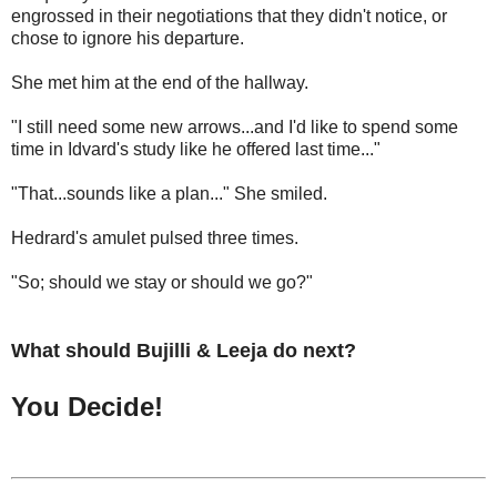
engrossed in their negotiations that they didn't notice, or
chose to ignore his departure.
She met him at the end of the hallway.
"I still need some new arrows...and I'd like to spend some
time in Idvard's study like he offered last time..."
"That...sounds like a plan..." She smiled.
Hedrard's amulet pulsed three times.
"So; should we stay or should we go?"
What should Bujilli & Leeja do next?
You Decide!