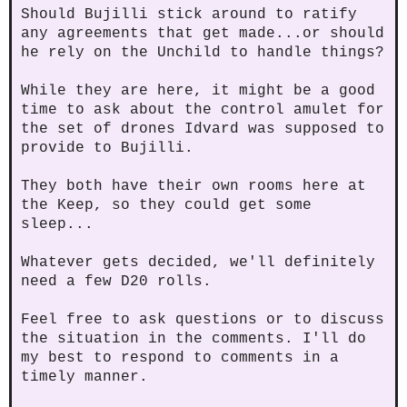
Should Bujilli stick around to ratify
any agreements that get made...or should
he rely on the Unchild to handle things?
While they are here, it might be a good
time to ask about the control amulet for
the set of drones Idvard was supposed to
provide to Bujilli.
They both have their own rooms here at
the Keep, so they could get some
sleep...
Whatever gets decided, we'll definitely
need a few D20 rolls.
Feel free to ask questions or to discuss
the situation in the comments. I'll do
my best to respond to comments in a
timely manner.