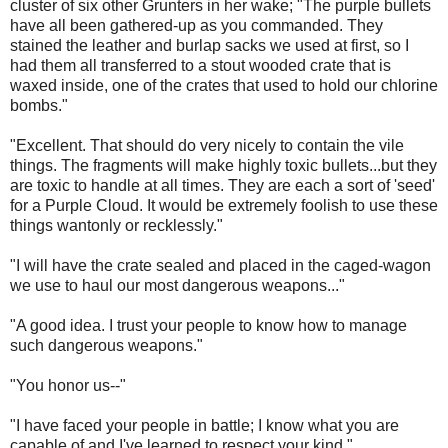
cluster of six other Grunters in her wake; "The purple bullets
have all been gathered-up as you commanded. They
stained the leather and burlap sacks we used at first, so I
had them all transferred to a stout wooded crate that is
waxed inside, one of the crates that used to hold our chlorine
bombs."
"Excellent. That should do very nicely to contain the vile
things. The fragments will make highly toxic bullets...but they
are toxic to handle at all times. They are each a sort of 'seed'
for a Purple Cloud. It would be extremely foolish to use these
things wantonly or recklessly."
"I will have the crate sealed and placed in the caged-wagon
we use to haul our most dangerous weapons..."
"A good idea. I trust your people to know how to manage
such dangerous weapons."
"You honor us--"
"I have faced your people in battle; I know what you are
capable of and I've learned to respect your kind."