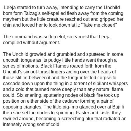
Leeja started to turn away, intending to carry the Unchild
born form Talzag's self-spelled flesh away from the coming
mayhem but the little creature reached out and gripped her
chin and forced her to look down at it; "Take me closer!"
The command was so forceful, so earnest that Leeja
complied without argument.
The Unchild growled and grumbled and sputtered in some
uncouth tongue as its pudgy little hands went through a
series of motions. Black Flames roared forth from the
Unchild's six out-thrust fingers arcing over the heads of
those still in-between it and the fungi-infected corpse to
cascade down upon the thing in a torrent of sibilant whispers
and a cold that burned more deeply than any natural flame
could. Six snarling, sputtering nodes of black fire took up
position on either side of the cadaver forming a pair of
opposing triangles. The little pig-imp glanced over at Bujilli
then she set the nodes to spinning. Faster and faster they
swirled around, becoming a screeching blur that radiated an
intensely wrong sort of cold.