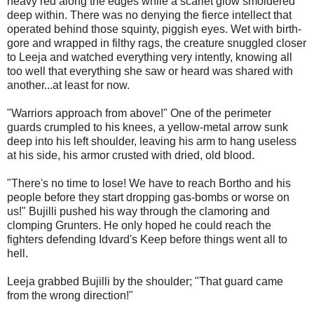
heavy red along the edges while a scarlet glow smoldered
deep within. There was no denying the fierce intellect that
operated behind those squinty, piggish eyes. Wet with birth-
gore and wrapped in filthy rags, the creature snuggled closer
to Leeja and watched everything very intently, knowing all
too well that everything she saw or heard was shared with
another...at least for now.
"Warriors approach from above!" One of the perimeter
guards crumpled to his knees, a yellow-metal arrow sunk
deep into his left shoulder, leaving his arm to hang useless
at his side, his armor crusted with dried, old blood.
"There's no time to lose! We have to reach Bortho and his
people before they start dropping gas-bombs or worse on
us!" Bujilli pushed his way through the clamoring and
clomping Grunters. He only hoped he could reach the
fighters defending Idvard's Keep before things went all to
hell.
Leeja grabbed Bujilli by the shoulder; "That guard came
from the wrong direction!"