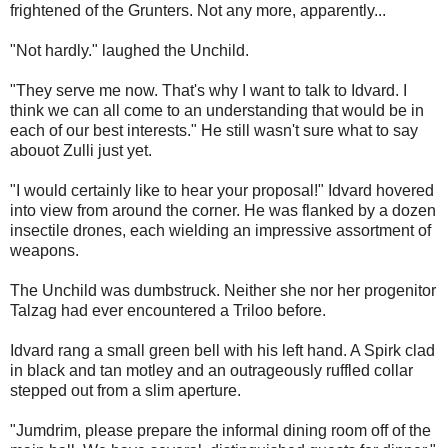
frightened of the Grunters. Not any more, apparently...
"Not hardly." laughed the Unchild.
"They serve me now. That's why I want to talk to Idvard. I
think we can all come to an understanding that would be in
each of our best interests." He still wasn't sure what to say
abouot Zulli just yet.
"I would certainly like to hear your proposal!" Idvard hovered
into view from around the corner. He was flanked by a dozen
insectile drones, each wielding an impressive assortment of
weapons.
The Unchild was dumbstruck. Neither she nor her progenitor
Talzag had ever encountered a Triloo before.
Idvard rang a small green bell with his left hand. A Spirk clad
in black and tan motley and an outrageously ruffled collar
stepped out from a slim aperture.
"Jumdrim, please prepare the informal dining room off of the