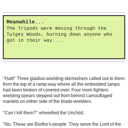
Meanwhile...
The Tripods were moving through the
Tulgey Woods, burning down anyone who
got in their way....
"Halt!" Three gladius-wielding skirmishers called out to them
from the top of a ramp-way where all the embedded lamps
had been broken of covered over. Four more fighters
wielding spears stepped out from behind camouflaged
manlets on either side of the blade-wielders.
"Can I kill them?" wheedled the Unchild.
"No. These are Bortho's people. They serve the Lord of the