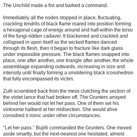
The Unchild made a fist and barked a command.
Immediately all the nodes stopped in place, fluctuating,
crackling tendrils of black flame roared into position forming
a hexagonal cage of energy around and half-within the torso
of the fungi-ridden cadaver. It blackened and crackled and
collapsed in upon itself as the wicked flames danced
through its flesh, then it began to fracture like dark glass
under impossible pressure. The black flames snapped into
place, one after another, one triangle after another, the whole
assemblage expanding outwards, increasing in size and
intensity until finally forming a smoldering black icosohedron
that fully encompassed its victim.
Zulli scrambled back from the mess clutching the section of
the violet lance that had broken off. The Grunters arrayed
behind her would not let her pass. One of them set his
vinksome halberd at her midsection. She would ahve
considred it ironic under other circumstances.
"Let her pass." Bujilli commanded the Grunters. One moved
aside smartly, but the next-nearest one hesitated, almost