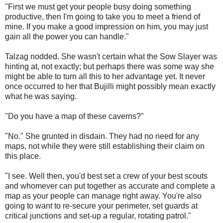
"First we must get your people busy doing something
productive, then I'm going to take you to meet a friend of
mine. If you make a good impression on him, you may just
gain all the power you can handle."
Talzag nodded. She wasn't certain what the Sow Slayer was
hinting at, not exactly; but perhaps there was some way she
might be able to turn all this to her advantage yet. It never
once occurred to her that Bujilli might possibly mean exactly
what he was saying.
"Do you have a map of these caverns?"
"No." She grunted in disdain. They had no need for any
maps, not while they were still establishing their claim on
this place.
"I see. Well then, you'd best set a crew of your best scouts
and whomever can put together as accurate and complete a
map as your people can manage right away. You're also
going to want to re-secure your perimeter, set guards at
critical junctions and set-up a regular, rotating patrol."