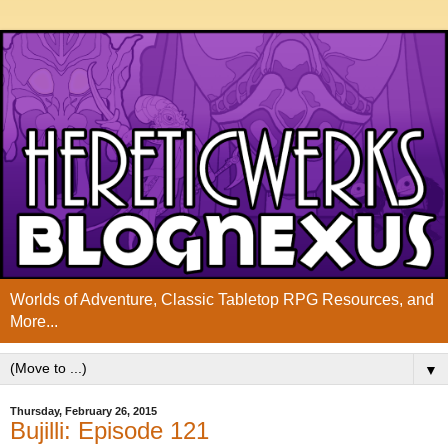
Worlds of Adventure, Classic Tabletop RPG Resources, and
More...
▼
Thursday, February 26, 2015
Bujilli: Episode 121