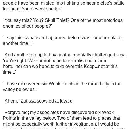
people have been misled into fighting someone else's battle
for them. You deserve better."
"You say this? You? Skull Thief? One of the most notorious
enemies of our people?"
"I say this...whatever happened before was...another place,
another time..."
"And another group led by another mentally challenged sow.
You're right. We cannot hope to establish our claim
here...nor can we hope to take over this Keep...not at this
time..."
"I have discovered six Weak Points in the ruined city in the
valley below us."
"Ahem." Zutissa scowled at Idvard.
"Forgive me; my associates have discovered six Weak
Points in the valley below. Two of them lead to places that
might be especially worth further investigation. I would be