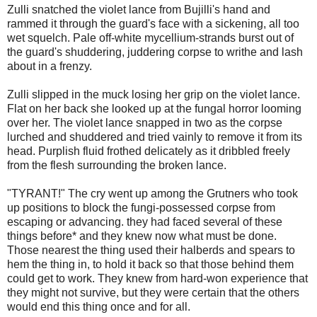
Zulli snatched the violet lance from Bujilli's hand and
rammed it through the guard's face with a sickening, all too
wet squelch. Pale off-white mycellium-strands burst out of
the guard's shuddering, juddering corpse to writhe and lash
about in a frenzy.
Zulli slipped in the muck losing her grip on the violet lance.
Flat on her back she looked up at the fungal horror looming
over her. The violet lance snapped in two as the corpse
lurched and shuddered and tried vainly to remove it from its
head. Purplish fluid frothed delicately as it dribbled freely
from the flesh surrounding the broken lance.
"TYRANT!" The cry went up among the Grutners who took
up positions to block the fungi-possessed corpse from
escaping or advancing. they had faced several of these
things before* and they knew now what must be done.
Those nearest the thing used their halberds and spears to
hem the thing in, to hold it back so that those behind them
could get to work. They knew from hard-won experience that
they might not survive, but they were certain that the others
would end this thing once and for all.