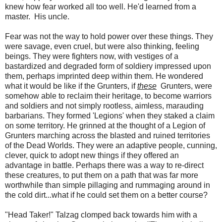
knew how fear worked all too well. He'd learned from a
master. His uncle.
Fear was not the way to hold power over these things. They
were savage, even cruel, but were also thinking, feeling
beings. They were fighters now, with vestiges of a
bastardized and degraded form of soldiery impressed upon
them, perhaps imprinted deep within them. He wondered
what it would be like if the Grunters, if
these
Grunters, were
somehow able to reclaim their heritage, to become warriors
and soldiers and not simply rootless, aimless, marauding
barbarians. They formed 'Legions' when they staked a claim
on some territory. He grinned at the thought of a Legion of
Grunters marching across the blasted and ruined territories
of the Dead Worlds. They were an adaptive people, cunning,
clever, quick to adopt new things if they offered an
advantage in battle. Perhaps there was a way to re-direct
these creatures, to put them on a path that was far more
worthwhile than simple pillaging and rummaging around in
the cold dirt...what if he could set them on a better course?
"Head Taker!" Talzag clomped back towards him with a