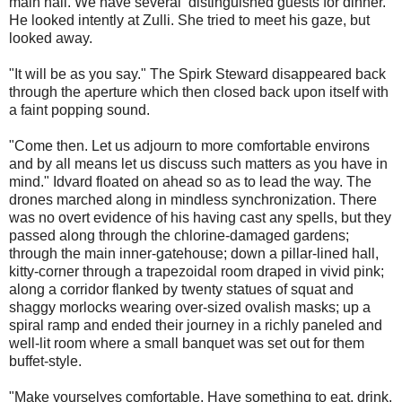
main hall. We have several distinguished guests for dinner."
He looked intently at Zulli. She tried to meet his gaze, but
looked away.
"It will be as you say." The Spirk Steward disappeared back
through the aperture which then closed back upon itself with
a faint popping sound.
"Come then. Let us adjourn to more comfortable environs
and by all means let us discuss such matters as you have in
mind." Idvard floated on ahead so as to lead the way. The
drones marched along in mindless synchronization. There
was no overt evidence of his having cast any spells, but they
passed along through the chlorine-damaged gardens;
through the main inner-gatehouse; down a pillar-lined hall,
kitty-corner through a trapezoidal room draped in vivid pink;
along a corridor flanked by twenty statues of squat and
shaggy morlocks wearing over-sized ovalish masks; up a
spiral ramp and ended their journey in a richly paneled and
well-lit room where a small banquet was set out for them
buffet-style.
"Make yourselves comfortable. Have something to eat, drink.