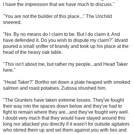
I have the impression that we have much to discuss."
"You are not the builder of this place..." The Unchild
sneered.
"No. By no means do I claim to be. But I do claim it. And
have defended it. Do you wish to dispute my claim?" Idvard
poured a small snifter of brandy and took up his place at the
head of the heavy oak table.
"This isn't about me, but rather my people...and Head Taker
here."
"Head Taker?" Bortho set down a plate heaped with smoked
salmon and roast potatoes. Zutissa shushed him.
"The Grunters have taken extreme losses. They've fought
their way into the spaces down below and they've had to
fight to remain where they are...and they've fought very well.
I doubt very much that they would have stayed around this
long nor attacked you directly if it wasn't for outside agitators
who stirred them up and set them against you with lies and