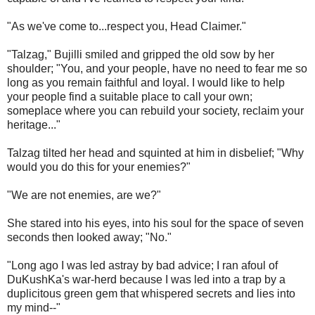
"As we've come to...respect you, Head Claimer."
"Talzag," Bujilli smiled and gripped the old sow by her
shoulder; "You, and your people, have no need to fear me so
long as you remain faithful and loyal. I would like to help
your people find a suitable place to call your own;
someplace where you can rebuild your society, reclaim your
heritage..."
Talzag tilted her head and squinted at him in disbelief; "Why
would you do this for your enemies?"
"We are not enemies, are we?"
She stared into his eyes, into his soul for the space of seven
seconds then looked away; "No."
"Long ago I was led astray by bad advice; I ran afoul of
DuKushKa's war-herd because I was led into a trap by a
duplicitous green gem that whispered secrets and lies into
my mind--"