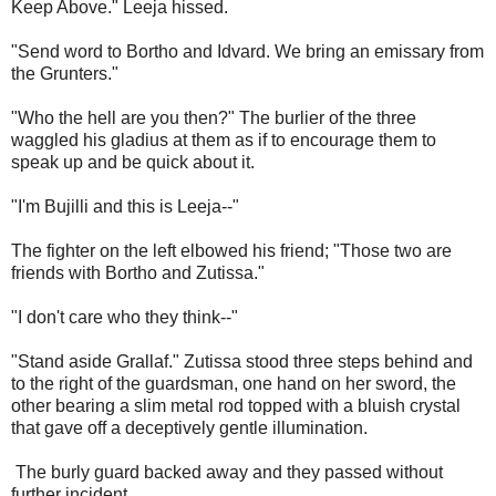
Keep Above." Leeja hissed.
"Send word to Bortho and Idvard. We bring an emissary from
the Grunters."
"Who the hell are you then?" The burlier of the three
waggled his gladius at them as if to encourage them to
speak up and be quick about it.
"I'm Bujilli and this is Leeja--"
The fighter on the left elbowed his friend; "Those two are
friends with Bortho and Zutissa."
"I don't care who they think--"
"Stand aside Grallaf." Zutissa stood three steps behind and
to the right of the guardsman, one hand on her sword, the
other bearing a slim metal rod topped with a bluish crystal
that gave off a deceptively gentle illumination.
The burly guard backed away and they passed without
further incident.