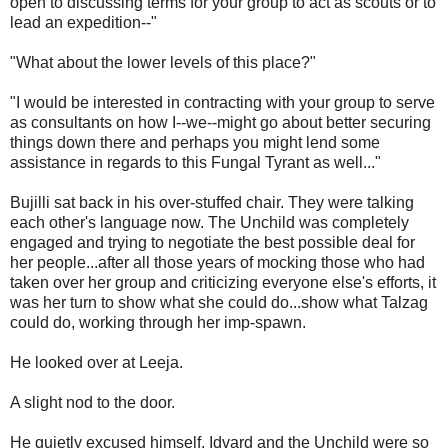
open to discussing terms for your group to act as scouts or to
lead an expedition--"
"What about the lower levels of this place?"
"I would be interested in contracting with your group to serve
as consultants on how I--we--might go about better securing
things down there and perhaps you might lend some
assistance in regards to this Fungal Tyrant as well..."
Bujilli sat back in his over-stuffed chair. They were talking
each other's language now. The Unchild was completely
engaged and trying to negotiate the best possible deal for
her people...after all those years of mocking those who had
taken over her group and criticizing everyone else's efforts, it
was her turn to show what she could do...show what Talzag
could do, working through her imp-spawn.
He looked over at Leeja.
A slight nod to the door.
He quietly excused himself. Idvard and the Unchild were so