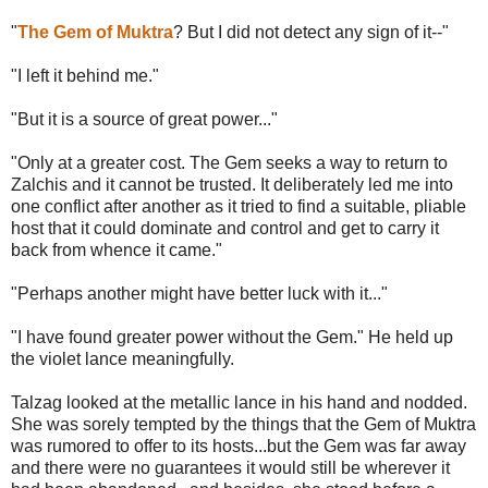
"
The Gem of Muktra
? But I did not detect any sign of it--"
"I left it behind me."
"But it is a source of great power..."
"Only at a greater cost. The Gem seeks a way to return to
Zalchis and it cannot be trusted. It deliberately led me into
one conflict after another as it tried to find a suitable, pliable
host that it could dominate and control and get to carry it
back from whence it came."
"Perhaps another might have better luck with it..."
"I have found greater power without the Gem." He held up
the violet lance meaningfully.
Talzag looked at the metallic lance in his hand and nodded.
She was sorely tempted by the things that the Gem of Muktra
was rumored to offer to its hosts...but the Gem was far away
and there were no guarantees it would still be wherever it