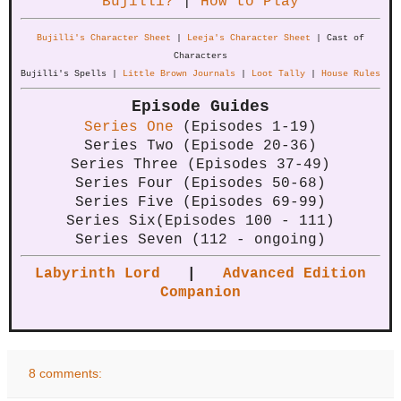
Bujilli?
|
How to Play
Bujilli's Character Sheet
|
Leeja's Character Sheet
| Cast of
Characters
Bujilli's Spells |
Little Brown Journals
|
Loot Tally
|
House Rules
Episode Guides
Series One
(Episodes 1-19)
Series Two (Episode 20-36)
Series Three (Episodes 37-49)
Series Four (Episodes 50-68)
Series Five (Episodes 69-99)
Series Six(Episodes 100 - 111)
Series Seven (112 - ongoing)
Labyrinth Lord
|
Advanced Edition
Companion
8 comments: