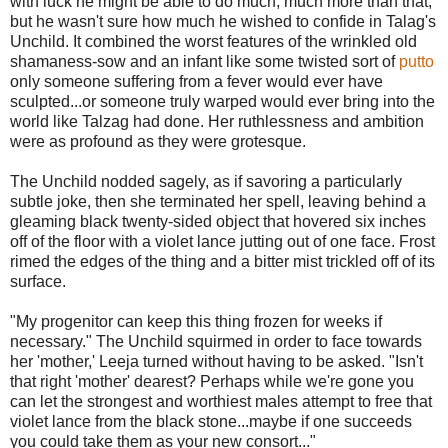
with luck he might be able to do much, much more than that,
but he wasn't sure how much he wished to confide in Talag's
Unchild. It combined the worst features of the wrinkled old
shamaness-sow and an infant like some twisted sort of
putto
only someone suffering from a fever would ever have
sculpted...or someone truly warped would ever bring into the
world like Talzag had done. Her ruthlessness and ambition
were as profound as they were grotesque.
The Unchild nodded sagely, as if savoring a particularly
subtle joke, then she terminated her spell, leaving behind a
gleaming black twenty-sided object that hovered six inches
off of the floor with a violet lance jutting out of one face. Frost
rimed the edges of the thing and a bitter mist trickled off of its
surface.
"My progenitor can keep this thing frozen for weeks if
necessary." The Unchild squirmed in order to face towards
her 'mother,' Leeja turned without having to be asked. "Isn't
that right 'mother' dearest? Perhaps while we're gone you
can let the strongest and worthiest males attempt to free that
violet lance from the black stone...maybe if one succeeds
you could take them as your new consort..."