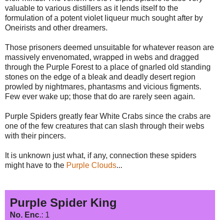
valuable to various distillers as it lends itself to the
formulation of a potent violet liqueur much sought after by
Oneirists and other dreamers.
Those prisoners deemed unsuitable for whatever reason are
massively envenomated, wrapped in webs and dragged
through the Purple Forest to a place of gnarled old standing
stones on the edge of a bleak and deadly desert region
prowled by nightmares, phantasms and vicious figments.
Few ever wake up; those that do are rarely seen again.
Purple Spiders greatly fear White Crabs since the crabs are
one of the few creatures that can slash through their webs
with their pincers.
It is unknown just what, if any, connection these spiders
might have to the
Purple Clouds
...
Purple Spider King
No. Enc
.: 1