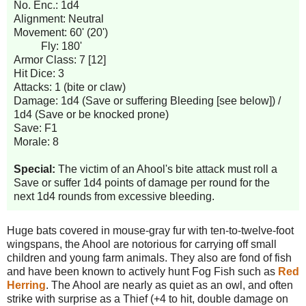
No. Enc.: 1d4
Alignment: Neutral
Movement: 60' (20')
Fly: 180'
Armor Class: 7 [12]
Hit Dice: 3
Attacks: 1 (bite or claw)
Damage: 1d4 (Save or suffering Bleeding [see below]) /
1d4 (Save or be knocked prone)
Save: F1
Morale: 8
Special:
The victim of an Ahool's bite attack must roll a
Save or suffer 1d4 points of damage per round for the
next 1d4 rounds from excessive bleeding.
Huge bats covered in mouse-gray fur with ten-to-twelve-foot
wingspans, the Ahool are notorious for carrying off small
children and young farm animals. They also are fond of fish
and have been known to actively hunt Fog Fish such as
Red
Herring
. The Ahool are nearly as quiet as an owl, and often
strike with surprise as a Thief (+4 to hit, double damage on