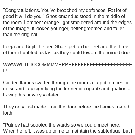
"Congratulations. You've breached my defenses. Fat lot of
good it will do you!" Gnosiomandus stood in the middle of
the room. Lambent orange light smoldered around the edges
of the image. It looked younger, better groomed and taller
than the original.
Leeja and Bujilli helped Shael get on her feet and the three
of them hobbled as fast as they could toward the ruined door.
WWWWHHHOOOMMMMPPPPFFFFFFFFFFFFFFFFFFFF
F!
Golden flames swirled through the room, a turgid tempest of
noise and fury signifying the former occupant's indignation at
having his privacy violated.
They only just made it out the door before the flames roared
forth.
"Putney had spoofed the wards so we could meet here.
When he left, it was up to me to maintain the subterfuge, but I