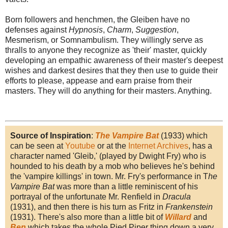
Born followers and henchmen, the Gleiben have no
defenses against
Hypnosis
,
Charm
,
Suggestion
,
Mesmerism, or Somnambulism. They willingly serve as
thralls to anyone they recognize as 'their' master, quickly
developing an empathic awareness of their master's deepest
wishes and darkest desires that they then use to guide their
efforts to please, appease and earn praise from their
masters. They will do anything for their masters. Anything.
Source of Inspiration
:
The Vampire Bat
(1933) which
can be seen at
Youtube
or at the
Internet Archives
, has a
character named 'Gleib,' (played by Dwight Fry) who is
hounded to his death by a mob who believes he's behind
the 'vampire killings' in town. Mr. Fry's performance in T
he
Vampire Bat
was more than a little reminiscent of his
portrayal of the unfortunate Mr. Renfield in
Dracula
(1931), and then there is his turn as Fritz in
Frankenstein
(1931). There's also more than a little bit of
Willard
and
Ben
which takes the whole Pied Piper thing down a very