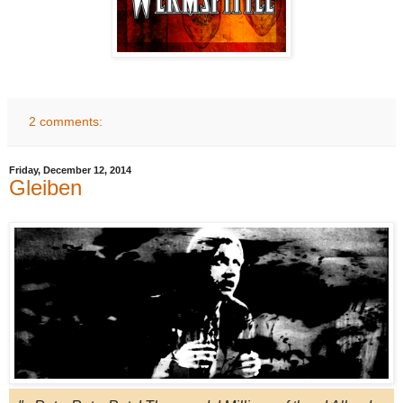
2 comments:
Friday, December 12, 2014
Gleiben