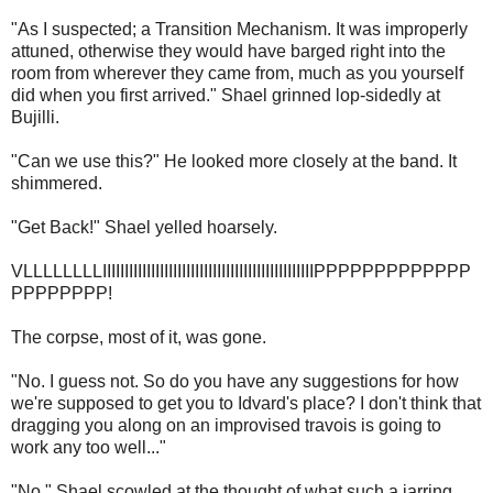
"As I suspected; a Transition Mechanism. It was improperly
attuned, otherwise they would have barged right into the
room from wherever they came from, much as you yourself
did when you first arrived." Shael grinned lop-sidedly at
Bujilli.
"Can we use this?" He looked more closely at the band. It
shimmered.
"Get Back!" Shael yelled hoarsely.
VLLLLLLLLIIIIIIIIIIIIIIIIIIIIIIIIIIIIIIIIIIIIIIIIIIIIIIIIPPPPPPPPPPPPP
PPPPPPPP!
The corpse, most of it, was gone.
"No. I guess not. So do you have any suggestions for how
we're supposed to get you to Idvard's place? I don't think that
dragging you along on an improvised travois is going to
work any too well..."
"No." Shael scowled at the thought of what such a jarring