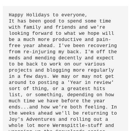
Happy Holidays to everyone,
It has been good to spend some time
with family and friends and we're
looking forward to what we hope will
be a much more productive and pain-
free year ahead.
I've been recovering
from re-injuring my back. I'm off the
meds and mending decently and expect
to be back to work on our various
projects and blogging more regularly
in a few days. We may or may not get
around to posting a 'Year in review'
sort of thing, or a greatest hits
list, or something, depending on how
much time we have before the year
ends...and how we're both feeling. In
the weeks ahead we'll be returning to
Joy's Adventures and rolling out a
whole lot more Wermspittle-stuff and