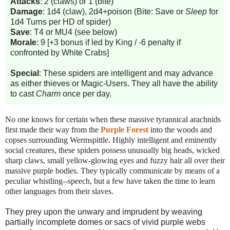
Attacks
: 2 (claws) or 1 (bite)
Damage
: 1d4 (claw), 2d4+poison (Bite: Save or
Sleep
for
1d4 Turns per HD of spider)
Save
: T4 or MU4 (see below)
Morale
: 9 [+3 bonus if led by King / -6 penalty if
confronted by White Crabs]
Special
: These spiders are intelligent and may advance
as either thieves or Magic-Users. They all have the ability
to cast
Charm
once per day.
No one knows for certain when these massive tyrannical arachnids
first made their way from the
Purple Forest
into the woods and
copses surrounding Wermspittle.
Highly intelligent and eminently
social creatures, these spiders possess unusually big heads, wicked
sharp claws, small yellow-glowing eyes and fuzzy hair all over their
massive purple bodies. They typically communicate by means of a
peculiar whistling--speech, but a few have taken the time to learn
other languages from their slaves.
They prey upon the unwary and imprudent by weaving
partially incomplete domes or sacs of vivid purple webs