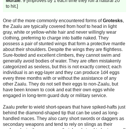
Morale
: 9 [Improves by 1 each time they roll a natural 20
to hit.]
One of the more commonly encountered forms of
Grotesks
,
the Zaalu are typically covered from hoof to head in light
gray, white or yellow-white hair and never willingly wear
clothing, preferring to charge into battle naked. They
possess a pair of stunted wings that form a protective mantle
about their shoulders. Despite the wings they are flightless.
Sure-footed and excellent climbers, they cannot swim and
generally avoid bodies of water. They are often mistakenly
categorized as sexless, but this is not exactly correct; each
individual is an egg-layer and they can produce 1d4 eggs
every three months with or without the assistance of any
other Zaalu. They do not sell their eggs to non-Zaalu, but
have been known to cook and eat their own eggs while
engaged in long-term guard duty or military service.
Zaalu prefer to wield short-spears that have spiked-hafts just
behind the diamond-shaped tip that can be used as long-
handled maces. They also carry short swords or daggers as
secondary weapons and tend to rely on slings as their