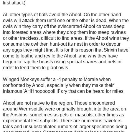
first attack).
All other types of bats avoid the Ahool. On the other hand
owls will attack them until one or the other is dead. When the
owls win they carry off the eviscerated Ahool carcass deep
into forested areas where they drop them into steep ravines
or other trackless, difficult to find areas. If the Ahool wins they
consume the owl then hunt-out its nest in order to devour
any eggs they might find. It is for this reason that Strixin have
come to loathe and revile the Ahool, and why they have
begun to trap the beasts using special snares and nets in
order to feed them to giant owls.
Winged Monkeys suffer a -4 penalty to Morale when
confronted by Ahool, especially when they make their
infamous 'AHHhoooooollll!' cry that can be heard for miles.
Ahool are not native to the region. Those encountered
around Wermspittle were originally brought into the area on
the Airships, sometimes as pets or mascots, other times as
experimental test-subjects. There are numerous travelers'
tales and unsubstantiated rumors of larger specimens being