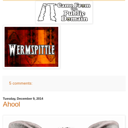
5 comments:
Tuesday, December 9, 2014
Ahool