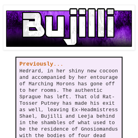
Previously...
Hedrard, in her shiny new cocoon
and accompanied by her entourage
of Marching Morons has gone off
to her rooms. The authentic
Sprague has left. That old Rat-
Tosser Putney has made his exit
as well, leaving Ex-Headmistress
Shael, Bujilli and Leeja behind
in the shambles of what used to
be the residence of Gnosiomandus
with the bodies of four dead