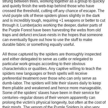
strung between trees, working together as a group to quickly
and quietly finish the web-trap behind those who have
crossed the threshold, cutting off any chance of escape. The
vivid purple silk of these spiders glows slightly in the dark
and is incredibly tough, requiring +1 weapons or better to cut
through it. Lumberjacks working the deeper, darker parts of
the Purple Forest have been harvesting the webs from old
traps and defunct enclave-nests in the hopes that someone
can eventually figure out how to use the stuff to make
durable fabric or something equally useful.
All those captured by the spiders are thoroughly inspected
and either delegated to serve as cattle or relegated to
particular work-groups according to their obvious
characteristics or qualities. Any captive willing to teach the
spiders new languages or fresh spells will receive
preferential treatment over those who can only serve as
dumb-labor. The spiders will bite their slaves daily to keep
them pliable and weakened and hence more manageable.
Some of the spiders' slaves have been in their service for
centuries--regular doses of their venom apparently can
prolong the victim's physical longevity, but often at the cost of
their minds. The venom of the Purple Spiders is also very