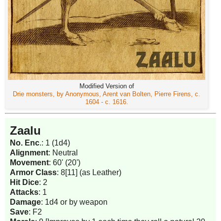
Modified Version of
Drie monsters, by Anonymous, Arent van Bolten, Pierre Firens, c.
1604 - c. 1616.
Zaalu
No. Enc
.: 1 (1d4)
Alignment
: Neutral
Movement
: 60' (20')
Armor Class
: 8[11] (as Leather)
Hit Dice
: 2
Attacks
: 1
Damage
: 1d4 or by weapon
Save
: F2