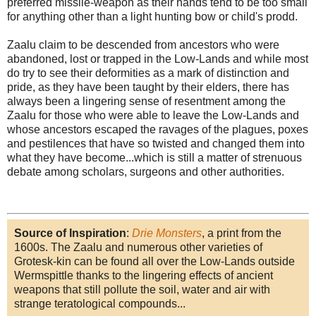
preferred missile-weapon as their hands tend to be too small
for anything other than a light hunting bow or child's prodd.
Zaalu claim to be descended from ancestors who were
abandoned, lost or trapped in the Low-Lands and while most
do try to see their deformities as a mark of distinction and
pride, as they have been taught by their elders, there has
always been a lingering sense of resentment among the
Zaalu for those who were able to leave the Low-Lands and
whose ancestors escaped the ravages of the plagues, poxes
and pestilences that have so twisted and changed them into
what they have become...which is still a matter of strenuous
debate among scholars, surgeons and other authorities.
Source of Inspiration
:
Drie Monsters
, a print from the
1600s. The Zaalu and numerous other varieties of
Grotesk-kin can be found all over the Low-Lands outside
Wermspittle thanks to the lingering effects of ancient
weapons that still pollute the soil, water and air with
strange teratological compounds...