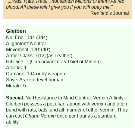
"...Rats. Rats. Rats! Thousands! Millions of them! All red
blood! All these will I give you if you will obey me."
Renfield's Journal
Gleiben
No. Enc.: 1d4 (3d4)
Alignment: Neutral
Movement: 120' (40')
Armor Class: 7[12] (as Leather)
Hit Dice: 1 (Can advance as Thief or Minion)
Attacks: 1
Damage: 1d4 or by weapon
Save: As zero-level human
Morale: 6
Special
: No Resistance to Mind Control. Vermin Affinity--
Gleiben possess a peculiar rapport with vermin and often
bond with rats, bats, and all manner of other vermin. They
can cast
Charm Vermin
once per hour as a standard
ability.