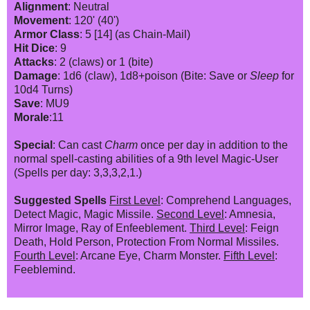
Alignment
: Neutral
Movement
: 120' (40')
Armor Class
: 5 [14] (as Chain-Mail)
Hit Dice
: 9
Attacks
: 2 (claws) or 1 (bite)
Damage
: 1d6 (claw), 1d8+poison (Bite: Save or
Sleep
for
10d4 Turns)
Save
: MU9
Morale
:11
Special
: Can cast
Charm
once per day in addition to the
normal spell-casting abilities of a 9th level Magic-User
(Spells per day: 3,3,3,2,1.)
Suggested Spells
First Level
: Comprehend Languages,
Detect Magic, Magic Missile.
Second Level
: Amnesia,
Mirror Image, Ray of Enfeeblement.
Third Level
: Feign
Death, Hold Person, Protection From Normal Missiles.
Fourth Level
: Arcane Eye, Charm Monster.
Fifth Level
:
Feeblemind.