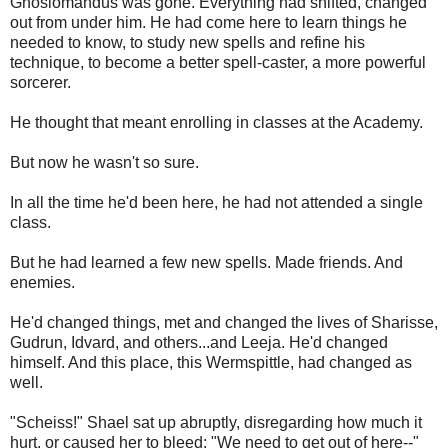
Gnosiomandus was gone. Everything had shifted, changed
out from under him. He had come here to learn things he
needed to know, to study new spells and refine his
technique, to become a better spell-caster, a more powerful
sorcerer.
He thought that meant enrolling in classes at the Academy.
But now he wasn't so sure.
In all the time he'd been here, he had not attended a single
class.
But he had learned a few new spells. Made friends. And
enemies.
He'd changed things, met and changed the lives of Sharisse,
Gudrun, Idvard, and others...and Leeja. He'd changed
himself. And this place, this Wermspittle, had changed as
well.
"Scheiss!" Shael sat up abruptly, disregarding how much it
hurt, or caused her to bleed; "We need to get out of here--"