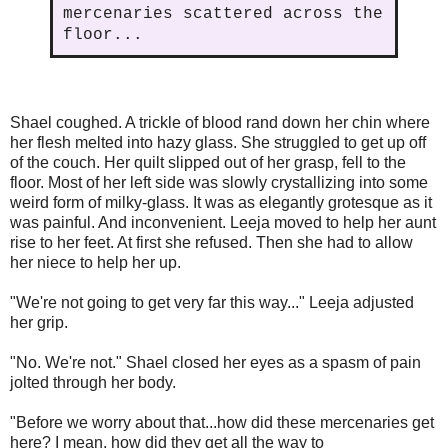
mercenaries scattered across the
floor...
Shael coughed. A trickle of blood rand down her chin where
her flesh melted into hazy glass. She struggled to get up off
of the couch. Her quilt slipped out of her grasp, fell to the
floor. Most of her left side was slowly crystallizing into some
weird form of milky-glass. It was as elegantly grotesque as it
was painful. And inconvenient. Leeja moved to help her aunt
rise to her feet. At first she refused. Then she had to allow
her niece to help her up.
"We're not going to get very far this way..." Leeja adjusted
her grip.
"No. We're not." Shael closed her eyes as a spasm of pain
jolted through her body.
"Before we worry about that...how did these mercenaries get
here? I mean, how did they get all the way to