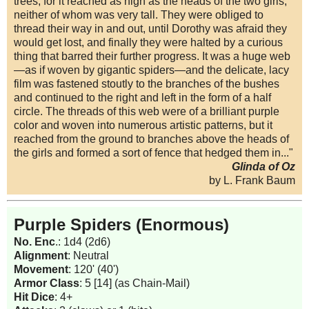
trees, for it reached as high as the heads of the two girls,
neither of whom was very tall. They were obliged to
thread their way in and out, until Dorothy was afraid they
would get lost, and finally they were halted by a curious
thing that barred their further progress. It was a huge web
—as if woven by gigantic spiders—and the delicate, lacy
film was fastened stoutly to the branches of the bushes
and continued to the right and left in the form of a half
circle. The threads of this web were of a brilliant purple
color and woven into numerous artistic patterns, but it
reached from the ground to branches above the heads of
the girls and formed a sort of fence that hedged them in..."
Glinda of Oz
by L. Frank Baum
Purple Spiders (Enormous)
No. Enc
.: 1d4 (2d6)
Alignment
: Neutral
Movement
: 120' (40')
Armor Class
: 5 [14] (as Chain-Mail)
Hit Dice
: 4+