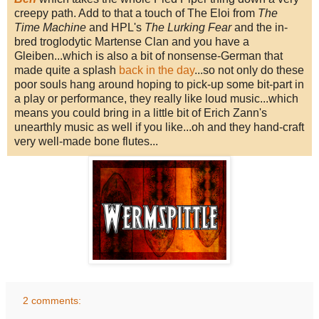
creepy path. Add to that a touch of The Eloi from
The
Time Machine
and HPL's
The Lurking Fear
and the in-
bred troglodytic Martense Clan and you have a
Gleiben...which is also a bit of nonsense-German that
made quite a splash
back in the day
...so not only do these
poor souls hang around hoping to pick-up some bit-part in
a play or performance, they really like loud music...which
means you could bring in a little bit of Erich Zann's
unearthly music as well if you like...oh and they hand-craft
very well-made bone flutes...
2 comments: