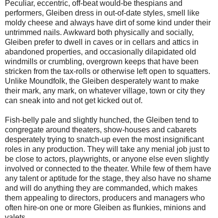
Peculiar, eccentric, off-beat would-be thespians and
performers, Gleiben dress in out-of-date styles, smell like
moldy cheese and always have dirt of some kind under their
untrimmed nails. Awkward both physically and socially,
Gleiben prefer to dwell in caves or in cellars and attics in
abandoned properties, and occasionally dilapidated old
windmills or crumbling, overgrown keeps that have been
stricken from the tax-rolls or otherwise left open to squatters.
Unlike Moundfolk, the Gleiben desperately want to make
their mark, any mark, on whatever village, town or city they
can sneak into and not get kicked out of.
Fish-belly pale and slightly hunched, the Gleiben tend to
congregate around theaters, show-houses and cabarets
desperately trying to snatch-up even the most insignificant
roles in any production. They will take any menial job just to
be close to actors, playwrights, or anyone else even slightly
involved or connected to the theater. While few of them have
any talent or aptitude for the stage, they also have no shame
and will do anything they are commanded, which makes
them appealing to directors, producers and managers who
often hire-on one or more Gleiben as flunkies, minions and
valets.