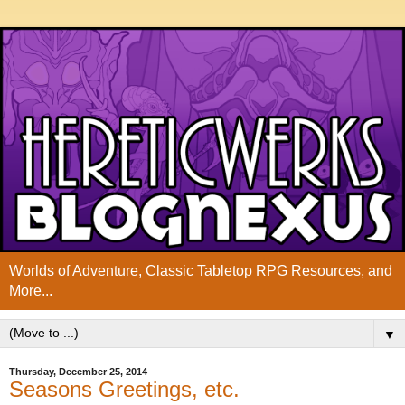
Worlds of Adventure, Classic Tabletop RPG Resources, and
More...
▼
Thursday, December 25, 2014
Seasons Greetings, etc.