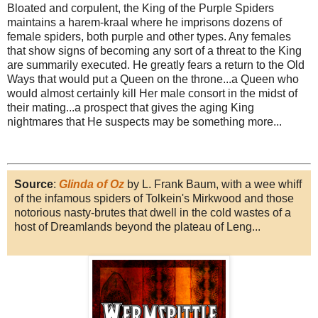
Bloated and corpulent, the King of the Purple Spiders
maintains a harem-kraal where he imprisons dozens of
female spiders, both purple and other types. Any females
that show signs of becoming any sort of a threat to the King
are summarily executed. He greatly fears a return to the Old
Ways that would put a Queen on the throne...a Queen who
would almost certainly kill Her male consort in the midst of
their mating...a prospect that gives the aging King
nightmares that He suspects may be something more...
Source
:
Glinda of Oz
by L. Frank Baum, with a wee whiff
of the infamous spiders of Tolkein's Mirkwood and those
notorious nasty-brutes that dwell in the cold wastes of a
host of Dreamlands beyond the plateau of Leng...