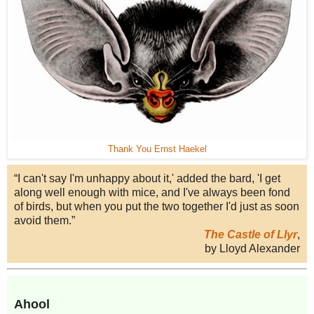
Thank You Ernst Haekel
“I can't say I'm unhappy about it,' added the bard, 'I get
along well enough with mice, and I've always been fond
of birds, but when you put the two together I'd just as soon
avoid them.”
The Castle of Llyr
,
by Lloyd Alexander
Ahool