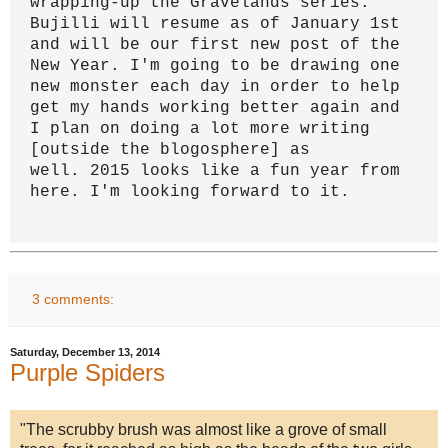
wrapping-up the Gravelands series.
Bujilli will resume as of January 1st
and will be our first new post of the
New Year.
I'm going to be drawing one
new monster each day in order to help
get my hands working better again and
I plan on doing a lot more writing
[outside the blogosphere] as
well.
2015 looks like a fun year from
here.
I'm looking forward to it.
3 comments:
Saturday, December 13, 2014
Purple Spiders
"The scrubby brush was almost like a grove of small