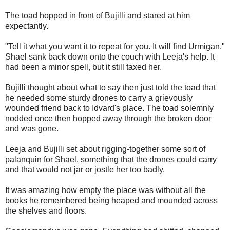
The toad hopped in front of Bujilli and stared at him
expectantly.
"Tell it what you want it to repeat for you. It will find Urmigan."
Shael sank back down onto the couch with Leeja's help. It
had been a minor spell, but it still taxed her.
Bujilli thought about what to say then just told the toad that
he needed some sturdy drones to carry a grievously
wounded friend back to Idvard's place. The toad solemnly
nodded once then hopped away through the broken door
and was gone.
Leeja and Bujilli set about rigging-together some sort of
palanquin for Shael. something that the drones could carry
and that would not jar or jostle her too badly.
It was amazing how empty the place was without all the
books he remembered being heaped and mounded across
the shelves and floors.