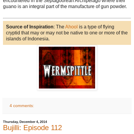
encountered in the Septagoorean Archipelago where their
guano is an integral part of the manufacture of gun powder.
Source of Inspiration
: The
Ahool
is a type of flying
cryptid that may or may not be native to one or more of the
islands of Indonesia.
4 comments:
Thursday, December 4, 2014
Bujilli: Episode 112