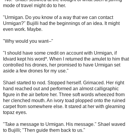
mode of travel might do to her.
"Urmigan. Do you know of a way that we can contact
Urmigan?" Bujilli had the beginnings of an idea. It might
even work. Maybe.
"Why would you want--"
"I should have some credit on account with Urmigan, if
Idvard kept his word*. When I returned the amulet to him that
controlled his drones, her promised to have Urmigan set
aside a few drones for my use."
Shael started to nod. Stopped herself. Grimaced. Her right
hand reached out and performed an almost calligraphic
figure in the air before her. Three soft words wheezed from
her clenched mouth. An ivory toad plopped onto the ruined
carpet from somewhere else. It stared at her with gleaming
topaz eyes.
"Take a message to Urmigan. His message." Shael waved
to Bujilli; "Then guide them back to us."