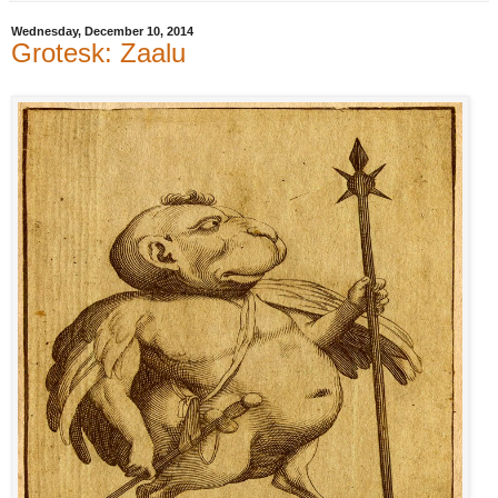
Wednesday, December 10, 2014
Grotesk: Zaalu