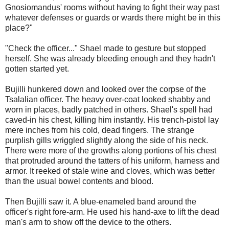
Gnosiomandus' rooms without having to fight their way past
whatever defenses or guards or wards there might be in this
place?"
"Check the officer..." Shael made to gesture but stopped
herself. She was already bleeding enough and they hadn't
gotten started yet.
Bujilli hunkered down and looked over the corpse of the
Tsalalian officer. The heavy over-coat looked shabby and
worn in places, badly patched in others. Shael's spell had
caved-in his chest, killing him instantly. His trench-pistol lay
mere inches from his cold, dead fingers. The strange
purplish gills wriggled slightly along the side of his neck.
There were more of the growths along portions of his chest
that protruded around the tatters of his uniform, harness and
armor. It reeked of stale wine and cloves, which was better
than the usual bowel contents and blood.
Then Bujilli saw it. A blue-enameled band around the
officer's right fore-arm. He used his hand-axe to lift the dead
man's arm to show off the device to the others.