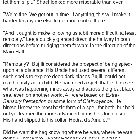
let them slip..." Shael looked more miserable than ever.
"We're fine. We got out in time. If anything, this will make it
harder for anyone else to get much out of there..."
"And it ought to make following us a bit more difficult, at least
remotely." Leeja quickly glanced down the hallway in both
directions before nudging them forward in the direction of the
Main Hall.
"Remotely?" Bujilli considered the prospect of being spied-
upon at a distance. His Uncle had used several different
such spells to explore deep dark places Bujilli could not
reach easily as a child. He had used a spell that let him see
what was happening miles away and across the great black
sea, even on another world. All were based on
Extra-
Sensory Perception
or some form of
Clairvoyance
. He
himself knew the most basic form of a spell for both, but he'd
not yet learned the more advanced forms his Uncle used.
His hand slipped to his collar. Hedrard's Amulet**.
Did he want the hag knowing where he was, where he was
going? They were...what? Friends? Allies? He wasn't