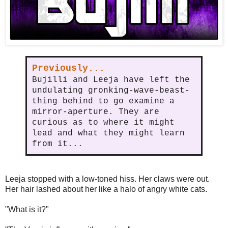
Previously...
Bujilli and Leeja have left the
undulating gronking-wave-beast-
thing behind to go examine a
mirror-aperture. They are
curious as to where it might
lead and what they might learn
from it...
Leeja stopped with a low-toned hiss. Her claws were out.
Her hair lashed about her like a halo of angry white cats.
"What is it?"