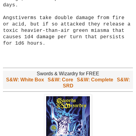
days.
Angstiverms take double damage from fire
or acid, but if so attacked they release a
toxic heavier-than-air green miasma that
causes 1d4 damage per turn that persists
for 1d6 hours.
Swords & Wizardry for FREE
S&W: White Box
S&W: Core
S&W: Complete
S&W:
SRD