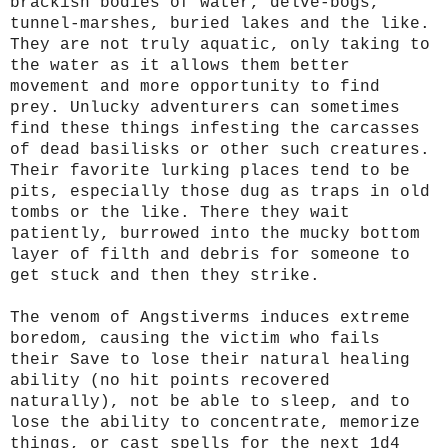
brackish bodies of water, delve-bogs,
tunnel-marshes, buried lakes and the like.
They are not truly aquatic, only taking to
the water as it allows them better
movement and more opportunity to find
prey. Unlucky adventurers can sometimes
find these things infesting the carcasses
of dead basilisks or other such creatures.
Their favorite lurking places tend to be
pits, especially those dug as traps in old
tombs or the like. There they wait
patiently, burrowed into the mucky bottom
layer of filth and debris for someone to
get stuck and then they strike.
The venom of Angstiverms induces extreme
boredom, causing the victim who fails
their Save to lose their natural healing
ability (no hit points recovered
naturally), not be able to sleep, and to
lose the ability to concentrate, memorize
things, or cast spells for the next 1d4