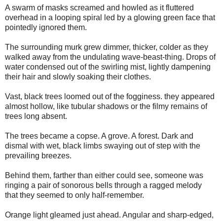
A swarm of masks screamed and howled as it fluttered
overhead in a looping spiral led by a glowing green face that
pointedly ignored them.
The surrounding murk grew dimmer, thicker, colder as they
walked away from the undulating wave-beast-thing. Drops of
water condensed out of the swirling mist, lightly dampening
their hair and slowly soaking their clothes.
Vast, black trees loomed out of the fogginess. they appeared
almost hollow, like tubular shadows or the filmy remains of
trees long absent.
The trees became a copse. A grove. A forest. Dark and
dismal with wet, black limbs swaying out of step with the
prevailing breezes.
Behind them, farther than either could see, someone was
ringing a pair of sonorous bells through a ragged melody
that they seemed to only half-remember.
Orange light gleamed just ahead. Angular and sharp-edged,