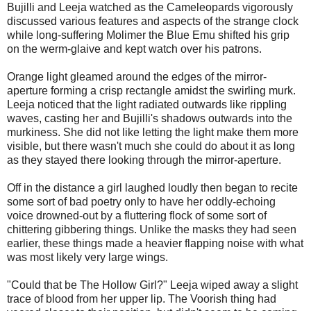
Bujilli and Leeja watched as the Cameleopards vigorously
discussed various features and aspects of the strange clock
while long-suffering Molimer the Blue Emu shifted his grip
on the werm-glaive and kept watch over his patrons.
Orange light gleamed around the edges of the mirror-
aperture forming a crisp rectangle amidst the swirling murk.
Leeja noticed that the light radiated outwards like rippling
waves, casting her and Bujilli's shadows outwards into the
murkiness. She did not like letting the light make them more
visible, but there wasn't much she could do about it as long
as they stayed there looking through the mirror-aperture.
Off in the distance a girl laughed loudly then began to recite
some sort of bad poetry only to have her oddly-echoing
voice drowned-out by a fluttering flock of some sort of
chittering gibbering things. Unlike the masks they had seen
earlier, these things made a heavier flapping noise with what
was most likely very large wings.
"Could that be The Hollow Girl?" Leeja wiped away a slight
trace of blood from her upper lip. The Voorish thing had