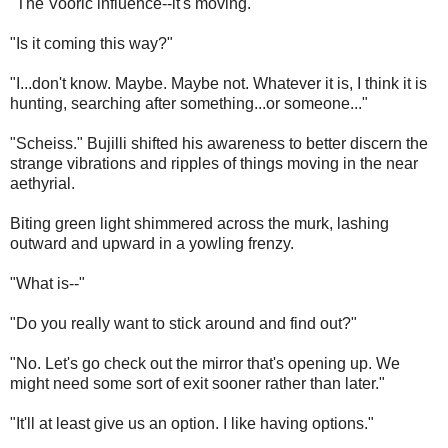
"The Vooric influence--it's moving."
"Is it coming this way?"
"I...don't know. Maybe. Maybe not. Whatever it is, I think it is
hunting, searching after something...or someone..."
"Scheiss." Bujilli shifted his awareness to better discern the
strange vibrations and ripples of things moving in the near
aethyrial.
Biting green light shimmered across the murk, lashing
outward and upward in a yowling frenzy.
"What is--"
"Do you really want to stick around and find out?"
"No. Let's go check out the mirror that's opening up. We
might need some sort of exit sooner rather than later."
"It'll at least give us an option. I like having options."