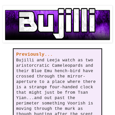
Previously...
Bujilli and Leeja watch as two
aristorcratic Cameleopards and
their Blue Emu hench-bird have
crossed through the mirror-
aperture to a place where there
is a strange four-handed clock
that might just be from Tsan
Yian...and out past the
perimeter something Voorish is
moving through the murk as
though hunting after the scent