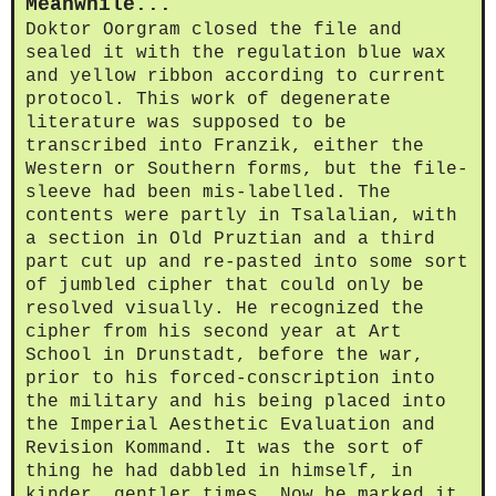
Meanwhile...
Doktor Oorgram closed the file and
sealed it with the regulation blue wax
and yellow ribbon according to current
protocol. This work of degenerate
literature was supposed to be
transcribed into Franzik, either the
Western or Southern forms, but the file-
sleeve had been mis-labelled. The
contents were partly in Tsalalian, with
a section in Old Pruztian and a third
part cut up and re-pasted into some sort
of jumbled cipher that could only be
resolved visually. He recognized the
cipher from his second year at Art
School in Drunstadt, before the war,
prior to his forced-conscription into
the military and his being placed into
the Imperial Aesthetic Evaluation and
Revision Kommand. It was the sort of
thing he had dabbled in himself, in
kinder, gentler times. Now he marked it