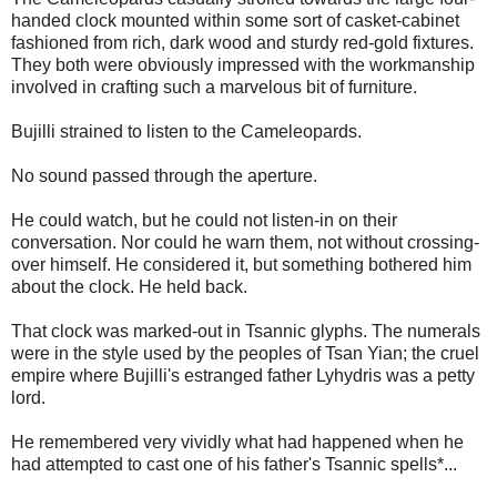
handed clock mounted within some sort of casket-cabinet
fashioned from rich, dark wood and sturdy red-gold fixtures.
They both were obviously impressed with the workmanship
involved in crafting such a marvelous bit of furniture.
Bujilli strained to listen to the Cameleopards.
No sound passed through the aperture.
He could watch, but he could not listen-in on their
conversation. Nor could he warn them, not without crossing-
over himself. He considered it, but something bothered him
about the clock. He held back.
That clock was marked-out in Tsannic glyphs. The numerals
were in the style used by the peoples of Tsan Yian; the cruel
empire where Bujilli's estranged father Lyhydris was a petty
lord.
He remembered very vividly what had happened when he
had attempted to cast one of his father's Tsannic spells*...