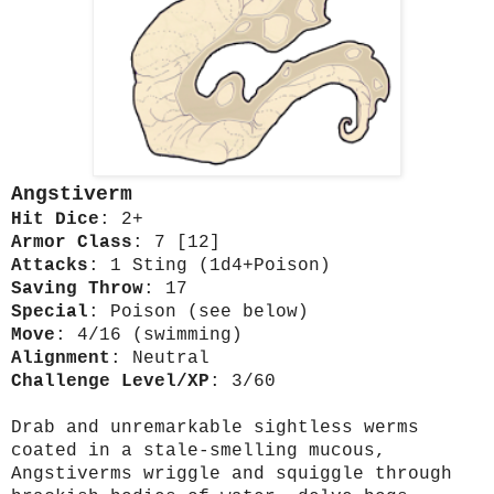
Angstiverm
Hit Dice
: 2+
Armor Class
: 7 [12]
Attacks
: 1 Sting (1d4+Poison)
Saving Throw
: 17
Special
: Poison (see below)
Move
: 4/16 (swimming)
Alignment
: Neutral
Challenge Level/XP
: 3/60
Drab and unremarkable sightless werms
coated in a stale-smelling mucous,
Angstiverms wriggle and squiggle through