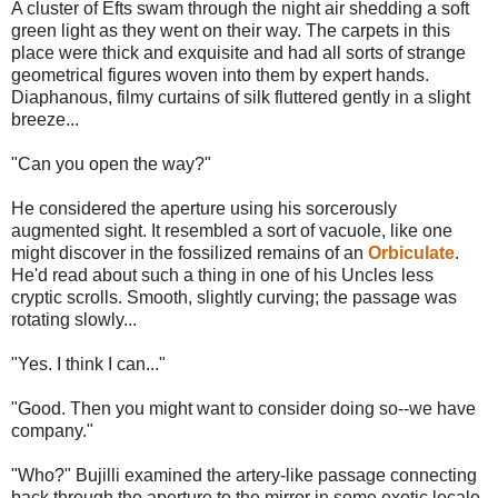
A cluster of Efts swam through the night air shedding a soft
green light as they went on their way. The carpets in this
place were thick and exquisite and had all sorts of strange
geometrical figures woven into them by expert hands.
Diaphanous, filmy curtains of silk fluttered gently in a slight
breeze...
"Can you open the way?"
He considered the aperture using his sorcerously
augmented sight. It resembled a sort of vacuole, like one
might discover in the fossilized remains of an
Orbiculate
.
He'd read about such a thing in one of his Uncles less
cryptic scrolls. Smooth, slightly curving; the passage was
rotating slowly...
"Yes. I think I can..."
"Good. Then you might want to consider doing so--we have
company."
"Who?" Bujilli examined the artery-like passage connecting
back through the aperture to the mirror in some exotic locale