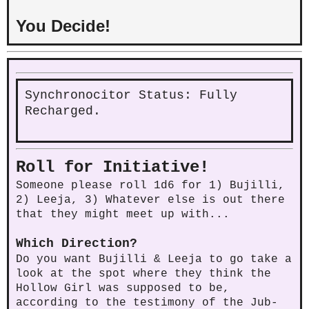
You Decide!
Synchronocitor Status: Fully
Recharged.
Roll for Initiative!
Someone please roll 1d6 for 1) Bujilli,
2) Leeja, 3) Whatever else is out there
that they might meet up with...
Which Direction?
Do you want Bujilli & Leeja to go take a
look at the spot where they think the
Hollow Girl was supposed to be,
according to the testimony of the Jub-