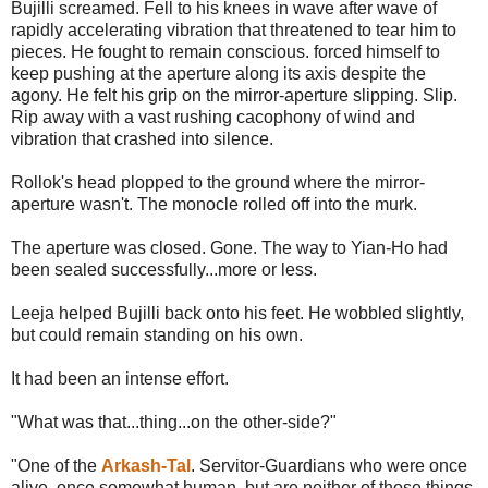
Bujilli screamed. Fell to his knees in wave after wave of
rapidly accelerating vibration that threatened to tear him to
pieces. He fought to remain conscious. forced himself to
keep pushing at the aperture along its axis despite the
agony. He felt his grip on the mirror-aperture slipping. Slip.
Rip away with a vast rushing cacophony of wind and
vibration that crashed into silence.
Rollok's head plopped to the ground where the mirror-
aperture wasn't. The monocle rolled off into the murk.
The aperture was closed. Gone. The way to Yian-Ho had
been sealed successfully...more or less.
Leeja helped Bujilli back onto his feet. He wobbled slightly,
but could remain standing on his own.
It had been an intense effort.
"What was that...thing...on the other-side?"
"One of the
Arkash-Tal
. Servitor-Guardians who were once
alive, once somewhat human, but are neither of those things