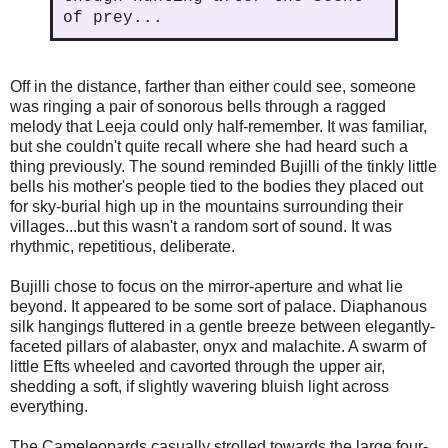
of prey...
Off in the distance, farther than either could see, someone
was ringing a pair of sonorous bells through a ragged
melody that Leeja could only half-remember. It was familiar,
but she couldn't quite recall where she had heard such a
thing previously. The sound reminded Bujilli of the tinkly little
bells his mother's people tied to the bodies they placed out
for sky-burial high up in the mountains surrounding their
villages...but this wasn't a random sort of sound. It was
rhythmic, repetitious, deliberate.
Bujilli chose to focus on the mirror-aperture and what lie
beyond. It appeared to be some sort of palace. Diaphanous
silk hangings fluttered in a gentle breeze between elegantly-
faceted pillars of alabaster, onyx and malachite. A swarm of
little Efts wheeled and cavorted through the upper air,
shedding a soft, if slightly wavering bluish light across
everything.
The Cameleopards casually strolled towards the large four-