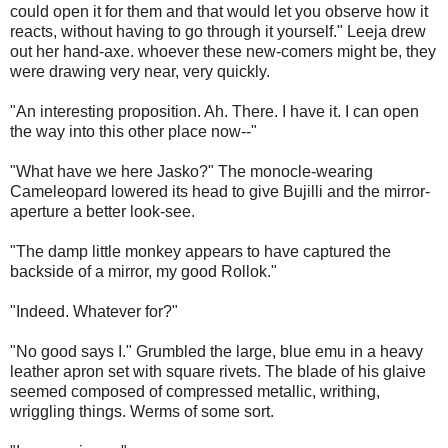
could open it for them and that would let you observe how it
reacts, without having to go through it yourself." Leeja drew
out her hand-axe. whoever these new-comers might be, they
were drawing very near, very quickly.
"An interesting proposition. Ah. There. I have it. I can open
the way into this other place now--"
"What have we here Jasko?" The monocle-wearing
Cameleopard lowered its head to give Bujilli and the mirror-
aperture a better look-see.
"The damp little monkey appears to have captured the
backside of a mirror, my good Rollok."
"Indeed. Whatever for?"
"No good says I." Grumbled the large, blue emu in a heavy
leather apron set with square rivets. The blade of his glaive
seemed composed of compressed metallic, writhing,
wriggling things. Werms of some sort.