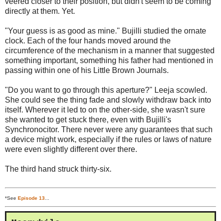
veered closer to their position, but didn't seem to be coming
directly at them. Yet.
"Your guess is as good as mine." Bujilli studied the ornate
clock. Each of the four hands moved around the
circumference of the mechanism in a manner that suggested
something important, something his father had mentioned in
passing within one of his Little Brown Journals.
"Do you want to go through this aperture?" Leeja scowled.
She could see the thing fade and slowly withdraw back into
itself. Wherever it led to on the other-side, she wasn't sure
she wanted to get stuck there, even with Bujilli's
Synchronocitor. There never were any guarantees that such
a device might work, especially if the rules or laws of nature
were even slightly different over there.
The third hand struck thirty-six.
*See
Episode 13
...