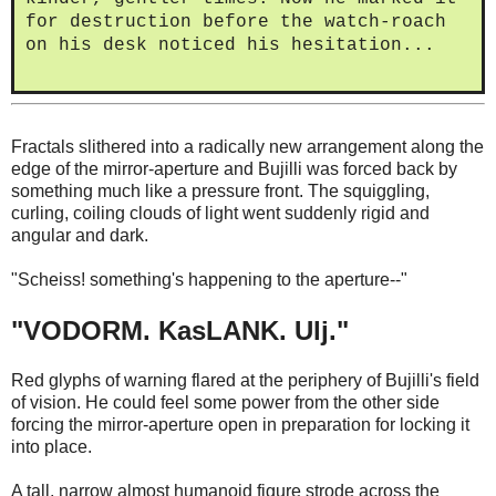
for destruction before the watch-roach
on his desk noticed his hesitation...
Fractals slithered into a radically new arrangement along the
edge of the mirror-aperture and Bujilli was forced back by
something much like a pressure front. The squiggling,
curling, coiling clouds of light went suddenly rigid and
angular and dark.
"Scheiss! something's happening to the aperture--"
"VODORM. KasLANK. Ulj."
Red glyphs of warning flared at the periphery of Bujilli's field
of vision. He could feel some power from the other side
forcing the mirror-aperture open in preparation for locking it
into place.
A tall, narrow almost humanoid figure strode across the