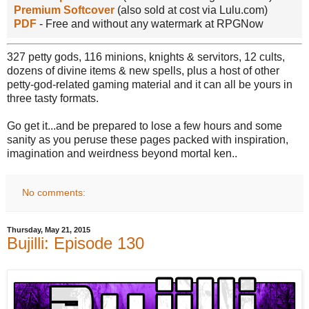
Premium Softcover
(also sold at cost via Lulu.com)
PDF
- Free and without any watermark at RPGNow
327 petty gods, 116 minions, knights & servitors, 12 cults,
dozens of divine items & new spells, plus a host of other
petty-god-related gaming material and it can all be yours in
three tasty formats.
Go get it...and be prepared to lose a few hours and some
sanity as you peruse these pages packed with inspiration,
imagination and weirdness beyond mortal ken..
No comments:
Thursday, May 21, 2015
Bujilli: Episode 130