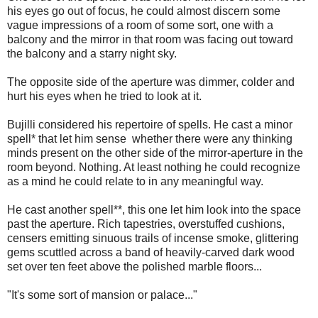
his eyes go out of focus, he could almost discern some
vague impressions of a room of some sort, one with a
balcony and the mirror in that room was facing out toward
the balcony and a starry night sky.
The opposite side of the aperture was dimmer, colder and
hurt his eyes when he tried to look at it.
Bujilli considered his repertoire of spells. He cast a minor
spell* that let him sense whether there were any thinking
minds present on the other side of the mirror-aperture in the
room beyond. Nothing. At least nothing he could recognize
as a mind he could relate to in any meaningful way.
He cast another spell**, this one let him look into the space
past the aperture. Rich tapestries, overstuffed cushions,
censers emitting sinuous trails of incense smoke, glittering
gems scuttled across a band of heavily-carved dark wood
set over ten feet above the polished marble floors...
"It's some sort of mansion or palace..."