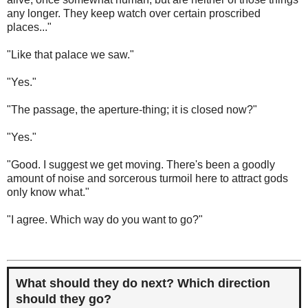
any longer. They keep watch over certain proscribed
places..."
"Like that palace we saw."
"Yes."
"The passage, the aperture-thing; it is closed now?"
"Yes."
"Good. I suggest we get moving. There's been a goodly
amount of noise and sorcerous turmoil here to attract gods
only know what."
"I agree. Which way do you want to go?"
What should they do next? Which direction
should they go?