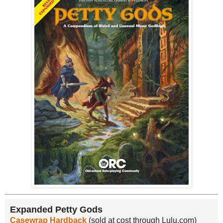
Expanded Petty Gods
Casewrap Hardback
(sold at cost through Lulu.com)