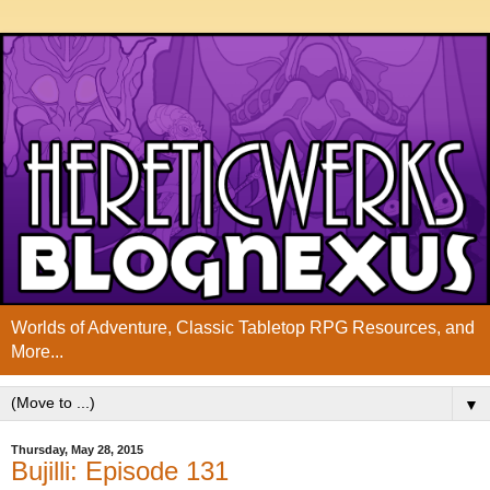
Worlds of Adventure, Classic Tabletop RPG Resources, and
More...
▼
Thursday, May 28, 2015
Bujilli: Episode 131