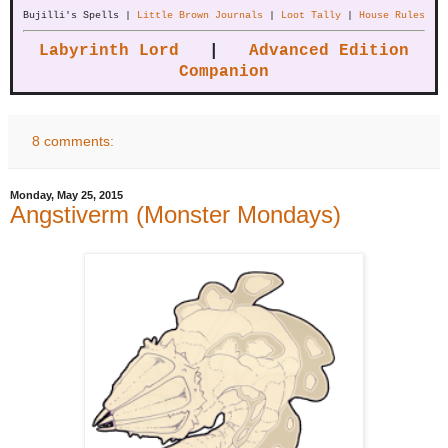
Bujilli's Spells |
Little Brown Journals
|
Loot Tally
|
House Rules
Labyrinth Lord
|
Advanced Edition
Companion
8 comments:
Monday, May 25, 2015
Angstiverm (Monster Mondays)