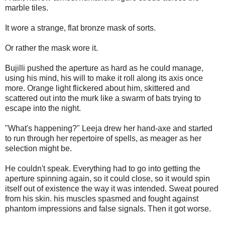
marble tiles.
It wore a strange, flat bronze mask of sorts.
Or rather the mask wore it.
Bujilli pushed the aperture as hard as he could manage,
using his mind, his will to make it roll along its axis once
more. Orange light flickered about him, skittered and
scattered out into the murk like a swarm of bats trying to
escape into the night.
"What's happening?" Leeja drew her hand-axe and started
to run through her repertoire of spells, as meager as her
selection might be.
He couldn't speak. Everything had to go into getting the
aperture spinning again, so it could close, so it would spin
itself out of existence the way it was intended. Sweat poured
from his skin. his muscles spasmed and fought against
phantom impressions and false signals. Then it got worse.