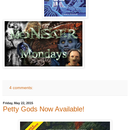
4 comments:
Friday, May 22, 2015
Petty Gods Now Available!