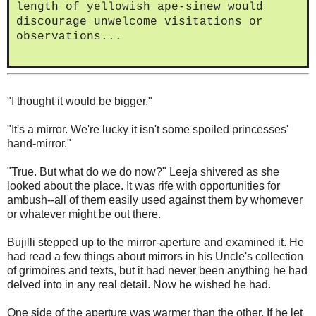
length of yellowish ape-sinew would
discourage unwelcome visitations or
observations...
"I thought it would be bigger."
"It's a mirror. We're lucky it isn't some spoiled princesses'
hand-mirror."
"True. But what do we do now?" Leeja shivered as she
looked about the place. It was rife with opportunities for
ambush--all of them easily used against them by whomever
or whatever might be out there.
Bujilli stepped up to the mirror-aperture and examined it. He
had read a few things about mirrors in his Uncle's collection
of grimoires and texts, but it had never been anything he had
delved into in any real detail. Now he wished he had.
One side of the aperture was warmer than the other. If he let