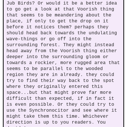
Jub Birds? Or would it be a better idea
to go get a look at that Voorish thing
that seems to be meandering about the
place, if only to get the drop on it
before it notices them? perhaps they
should head back towards the undulating
wave-things or go off into the
surrounding forest. They might instead
head away from the Voorish thing either
deeper into the surrounding gloom or
towards a rockier, more rugged area that
seems to be parallel to the wooded
region they are in already. they could
try to find their way back to the spot
where they originally entered this
space...but that might prove far more
difficult than expected, if in fact it
is even possible. Or they could try to
use the Synchronocitor and see where it
might take them this time. Whichever
direction is up to you readers. You