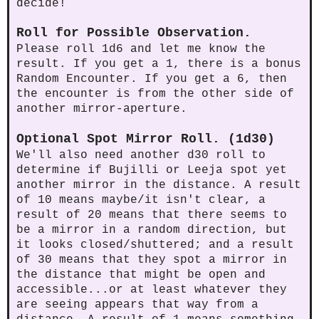
decide!
Roll for Possible Observation.
Please roll 1d6 and let me know the
result. If you get a 1, there is a bonus
Random Encounter. If you get a 6, then
the encounter is from the other side of
another mirror-aperture.
Optional Spot Mirror Roll. (1d30)
We'll also need another d30 roll to
determine if Bujilli or Leeja spot yet
another mirror in the distance. A result
of 10 means maybe/it isn't clear, a
result of 20 means that there seems to
be a mirror in a random direction, but
it looks closed/shuttered; and a result
of 30 means that they spot a mirror in
the distance that might be open and
accessible...or at least whatever they
are seeing appears that way from a