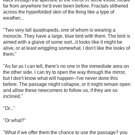
far from anywhere he'd ever been before. Fractals slithered
across the hyperfolded skin of the thing like a type of
weather...
"Two very tall quadrupeds, one of whom is wearing a
monocle. They have a large, blue bird with them. The bird is
armed with a glaive of some sort...it looks like it might be
alive, or at least wriggling somewhat. I don't like the looks of
them."
"As far as I can tell, there's no one in the immediate area on
the other side. I can try to open the way through the mirror,
but I don't know what will happen--I've never done this
before. The passage might collapse, or it might remain open
and allow these newcomers to follow us, if they are so
inclined."
"Or..."
"Or what?"
"What if we offer them the chance to use the passage? you