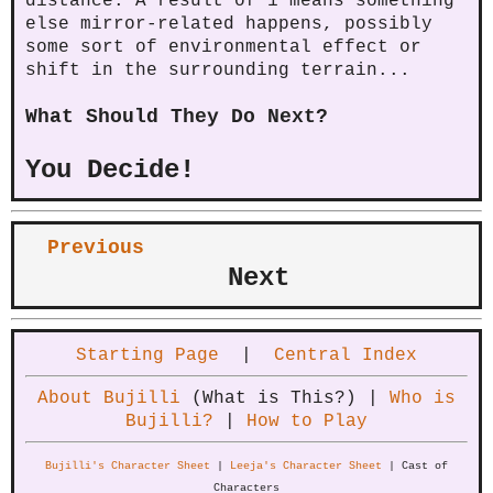
distance. A result of 1 means something
else mirror-related happens, possibly
some sort of environmental effect or
shift in the surrounding terrain...
What Should They Do Next?
You Decide!
Previous
Next
Starting Page
|
Central Index
About Bujilli
(What is This?) |
Who is
Bujilli?
|
How to Play
Bujilli's Character Sheet
|
Leeja's Character Sheet
| Cast of
Characters