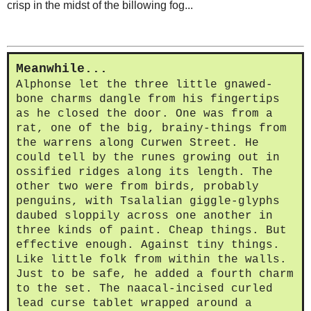
crisp in the midst of the billowing fog...
Meanwhile...
Alphonse let the three little gnawed-
bone charms dangle from his fingertips
as he closed the door. One was from a
rat, one of the big, brainy-things from
the warrens along Curwen Street. He
could tell by the runes growing out in
ossified ridges along its length. The
other two were from birds, probably
penguins, with Tsalalian giggle-glyphs
daubed sloppily across one another in
three kinds of paint. Cheap things. But
effective enough. Against tiny things.
Like little folk from within the walls.
Just to be safe, he added a fourth charm
to the set. The naacal-incised curled
lead curse tablet wrapped around a