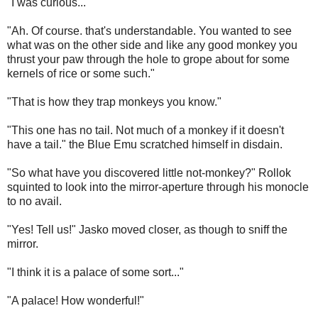
"I was curious..."
"Ah. Of course. that's understandable. You wanted to see
what was on the other side and like any good monkey you
thrust your paw through the hole to grope about for some
kernels of rice or some such."
"That is how they trap monkeys you know."
"This one has no tail. Not much of a monkey if it doesn't
have a tail." the Blue Emu scratched himself in disdain.
"So what have you discovered little not-monkey?" Rollok
squinted to look into the mirror-aperture through his monocle
to no avail.
"Yes! Tell us!" Jasko moved closer, as though to sniff the
mirror.
"I think it is a palace of some sort..."
"A palace! How wonderful!"