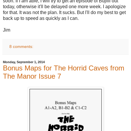
soon. If I am able, I will try to get an episode of Bujilli out
today, otherwise it'll be delayed one more week. I apologize
for that. It was not the plan. It sucks. But I'll do my best to get
back up to speed as quickly as I can.
Jim
8 comments:
Monday, September 1, 2014
Bonus Maps for The Horrid Caves from
The Manor Issue 7