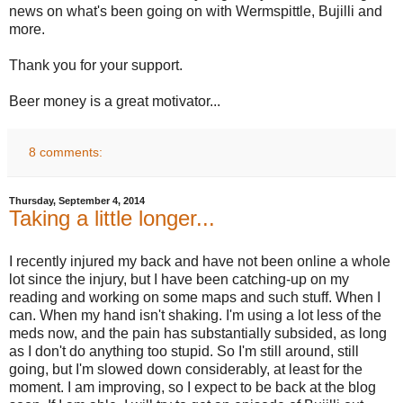
news on what's been going on with Wermspittle, Bujilli and
more.
Thank you for your support.
Beer money is a great motivator...
8 comments:
Thursday, September 4, 2014
Taking a little longer...
I recently injured my back and have not been online a whole
lot since the injury, but I have been catching-up on my
reading and working on some maps and such stuff. When I
can. When my hand isn't shaking. I'm using a lot less of the
meds now, and the pain has substantially subsided, as long
as I don't do anything too stupid. So I'm still around, still
going, but I'm slowed down considerably, at least for the
moment. I am improving, so I expect to be back at the blog