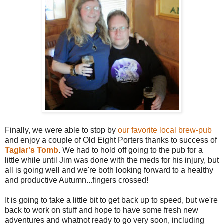
Finally, we were able to stop by
our favorite local brew-pub
and enjoy a couple of Old Eight Porters thanks to success of
Taglar's Tomb
. We had to hold off going to the pub for a
little while until Jim was done with the meds for his injury, but
all is going well and we're both looking forward to a healthy
and productive Autumn...fingers crossed!
It is going to take a little bit to get back up to speed, but we're
back to work on stuff and hope to have some fresh new
adventures and whatnot ready to go very soon, including