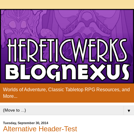
Worlds of Adventure, Classic Tabletop RPG Resources, and
More...
▼
Tuesday, September 30, 2014
Alternative Header-Test