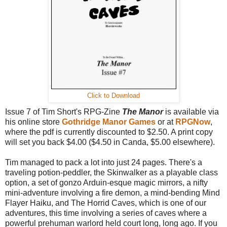
Click to Download
Issue 7 of Tim Short's RPG-Zine
The Manor
is available via
his online store
Gothridge Manor Games
or at
RPGNow
,
where the pdf is currently discounted to $2.50. A print copy
will set you back $4.00 ($4.50 in Canda, $5.00 elsewhere).
Tim managed to pack a lot into just 24 pages. There's a
traveling potion-peddler, the Skinwalker as a playable class
option, a set of gonzo Arduin-esque magic mirrors, a nifty
mini-adventure involving a fire demon, a mind-bending Mind
Flayer Haiku, and The Horrid Caves, which is one of our
adventures, this time involving a series of caves where a
powerful prehuman warlord held court long, long ago. If you