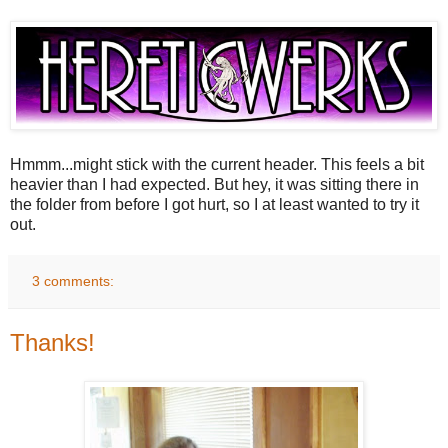
Hmmm...might stick with the current header. This feels a bit
heavier than I had expected. But hey, it was sitting there in
the folder from before I got hurt, so I at least wanted to try it
out.
3 comments:
Thanks!