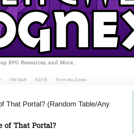
top RPG Resources, and More...
y
Old Stuff
K22-B
From the Zones
of That Portal? (Random Table/Any
 of That Portal?