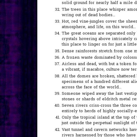
solid ground for nearly half a mile d
The trees in this place whisper amon
wring out of dead bodies...
Hot, red vine-jungles cover the shee
atmosphere, and life, on this world...
The great oceans are separated only 
crystals hovering above intricately 
this place to linger on for just a little
Dense rainforests stretch from one m
A frozen waste dominated by colossal 
Airless and dead, with but a token f
a vibrant, if macabre, culture now ter
All the domes are broken, shattered 
specimens of a hundred different ali
across the face of the world...
Someone wiped away the last vestig
stones or shards of eldritch metal re
Seven rivers criss-cross the three c
entirely to herds of highly socially-ev
Only the tropical island at the top o
just outside the perpetual sunlight of 
Vast tunnel and cavern networks have
rivers harnessed by those who have l