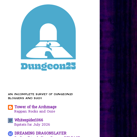
AN INCOMPLETE SURVEY OF DUNGEON23
BLOGGERS AND SUCH
Tower of the Archmage
Rappan: Rocks and Ooze
Whitespider1066
Bgstats for July 2026
DREAMING DRAGONSLAYER