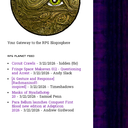
Your Gateway to the RPG Blogosphere
RPG PLANET FEED
Circuit Crawls
- 3/21/2026
- hidden (tbr)
Fringe Space: Makavan 012 - Questioning
and Arrest
- 3/21/2026
- Andy Slack
[A Gesture and Response]
[Rachmaninoff-
inspired]
- 3/21/2026
- Timeshadows
Masks of Nyarlathotep
20
- 3/21/2026
- Samuel Penn
Para Bellum launches Conquest First
Blood new edition at Adepticon
2026
- 3/21/2026
- Andrew Girdwood