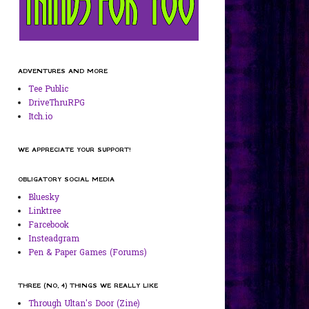
ADVENTURES AND MORE
Tee Public
DriveThruRPG
Itch.io
WE APPRECIATE YOUR SUPPORT!
OBLIGATORY SOCIAL MEDIA
Bluesky
Linktree
Farcebook
Insteadgram
Pen & Paper Games (Forums)
THREE (NO, 4) THINGS WE REALLY LIKE
Through Ultan's Door (Zine)