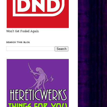
Won't Get Fooled Again
SEARCH THIS BLOG