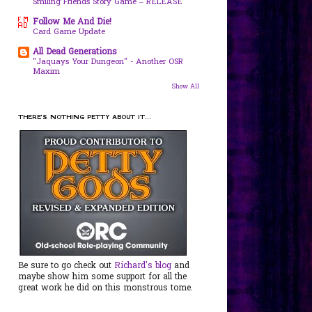
Smiling Friends Story Game – RELEASE
Follow Me And Die!
Card Game Update
All Dead Generations
"Jaquays Your Dungeon" - Another OSR
Maxim
Show All
THERE'S NOTHING PETTY ABOUT IT...
Be sure to go check out
Richard's blog
and
maybe show him some support for all the
great work he did on this monstrous tome.