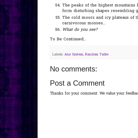
The peaks of the highest mountains 
form disturbing shapes resembling gi
The cold moors and icy plateaus of t
carnivorous mosses...
What do you see?
To Be Continued...
Labels:
Any System
,
Random Table
No comments:
Post a Comment
Thanks for your comment. We value your feedback