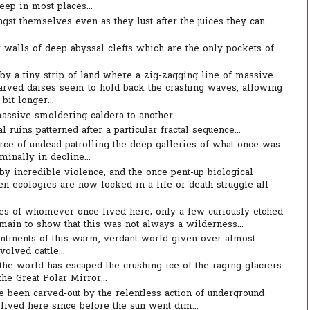
eep in most places...
gst themselves even as they lust after the juices they can
r walls of deep abyssal clefts which are the only pockets of
by a tiny strip of land where a zig-zagging line of massive
carved daises seem to hold back the crashing waves, allowing
 bit longer...
assive smoldering caldera to another...
ruins patterned after a particular fractal sequence...
orce of undead patrolling the deep galleries of what once was
minally in decline...
by incredible violence, and the once pent-up biological
en ecologies are now locked in a life or death struggle all
es of whomever once lived here; only a few curiously etched
main to show that this was not always a wilderness...
ontinents of this warm, verdant world given over almost
olved cattle...
f the world has escaped the crushing ice of the raging glaciers
the Great Polar Mirror...
 been carved-out by the relentless action of underground
ived here since before the sun went dim...