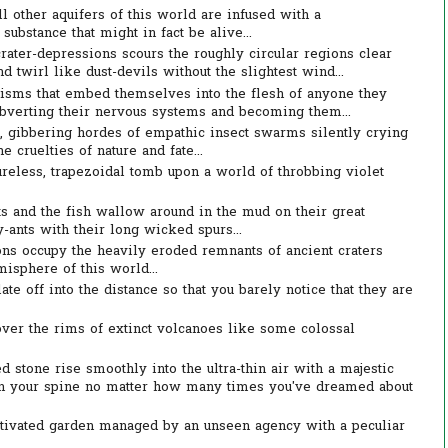
l other aquifers of this world are infused with a
ubstance that might in fact be alive...
rater-depressions scours the roughly circular regions clear
 twirl like dust-devils without the slightest wind...
nisms that embed themselves into the flesh of anyone they
ubverting their nervous systems and becoming them...
g, gibbering hordes of empathic insect swarms silently crying
e cruelties of nature and fate...
reless, trapezoidal tomb upon a world of throbbing violet
 and the fish wallow around in the mud on their great
-ants with their long wicked spurs...
s occupy the heavily eroded remnants of ancient craters
isphere of this world...
te off into the distance so that you barely notice that they are
ver the rims of extinct volcanoes like some colossal
 stone rise smoothly into the ultra-thin air with a majestic
n your spine no matter how many times you've dreamed about
ltivated garden managed by an unseen agency with a peculiar