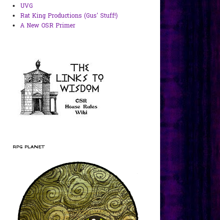
UVG
Rat King Productions (Gus' Stuff!)
A New OSR Primer
RPG PLANET