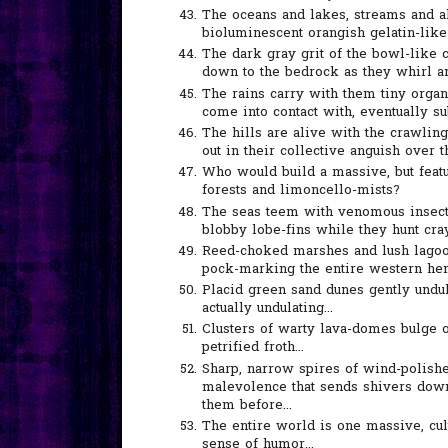
The oceans and lakes, streams and al
bioluminescent orangish gelatin-like s
The dark gray grit of the bowl-like c
down to the bedrock as they whirl and
The rains carry with them tiny orga
come into contact with, eventually s
The hills are alive with the crawlin
out in their collective anguish over th
Who would build a massive, but featu
forests and limoncello-mists?
The seas teem with venomous insects
blobby lobe-fins while they hunt cray
Reed-choked marshes and lush lagoon
pock-marking the entire western hem
Placid green sand dunes gently undula
actually undulating...
Clusters of warty lava-domes bulge o
petrified froth...
Sharp, narrow spires of wind-polished
malevolence that sends shivers dow
them before...
The entire world is one massive, cu
sense of humor...