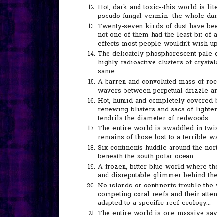
Hot, dark and toxic--this world is l
pseudo-fungal vermin--the whole dam
Twenty-seven kinds of dust have been 
not one of them had the least bit of a
effects most people wouldn't wish u
The delicately phosphorescent pale g
highly radioactive clusters of crystals
same...
A barren and convoluted mass of rock,
wavers between perpetual drizzle and 
Hot, humid and completely covered by
renewing blisters and sacs of lighte
tendrils the diameter of redwoods...
The entire world is swaddled in twist
remains of those lost to a terrible war
Six continents huddle around the nor
beneath the south polar ocean...
A frozen, bitter-blue world where the
and disreputable glimmer behind the
No islands or continents trouble the 
competing coral reefs and their atte
adapted to a specific reef-ecology...
The entire world is one massive sava