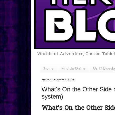
Worlds of Adventure, Classic Table
Home
Find Us Online
Us @ Bluesk
FRIDAY, DECEMBER 2, 2011
What's On the Other Side 
system)
What's On the Other Side