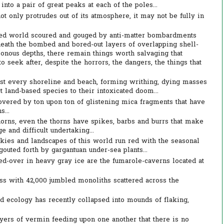
into a pair of great peaks at each of the poles...
t only protrudes out of its atmosphere, it may not be fully in
yed world scoured and gouged by anti-matter bombardments
ath the bombed and bored-out layers of overlapping shell-
sonous depths, there remain things worth salvaging that
o seek after, despite the horrors, the dangers, the things that
ust every shoreline and beach, forming writhing, dying masses
ct land-based species to their intoxicated doom...
overed by ton upon ton of glistening mica fragments that have
...
thorns, even the thorns have spikes, barbs and burrs that make
e and difficult undertaking...
kies and landscapes of this world run red with the seasonal
outed forth by gargantuan under-sea plants...
d-over in heavy gray ice are the fumarole-caverns located at
 with 42,000 jumbled monoliths scattered across the
d ecology has recently collapsed into mounds of flaking,
ers of vermin feeding upon one another that there is no