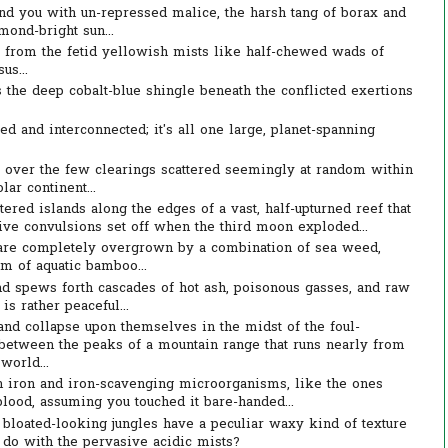
nd you with un-repressed malice, the harsh tang of borax and
mond-bright sun...
p from the fetid yellowish mists like half-chewed wads of
us...
s the deep cobalt-blue shingle beneath the conflicted exertions
ed and interconnected; it's all one large, planet-spanning
over the few clearings scattered seemingly at random within
lar continent...
tered islands along the edges of a vast, half-upturned reef that
sive convulsions set off when the third moon exploded...
 are completely overgrown by a combination of sea weed,
rm of aquatic bamboo...
d spews forth cascades of hot ash, poisonous gasses, and raw
s rather peaceful...
and collapse upon themselves in the midst of the foul-
between the peaks of a mountain range that runs nearly from
world...
 in iron and iron-scavenging microorganisms, like the ones
blood, assuming you touched it bare-handed...
e bloated-looking jungles have a peculiar waxy kind of texture
 do with the pervasive acidic mists?