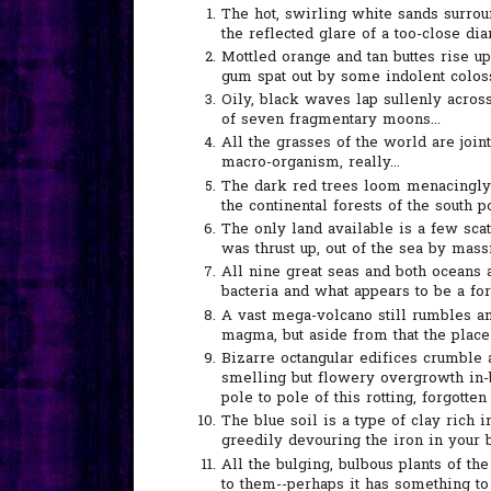
The hot, swirling white sands surrou
the reflected glare of a too-close dia
Mottled orange and tan buttes rise u
gum spat out by some indolent coloss
Oily, black waves lap sullenly acros
of seven fragmentary moons...
All the grasses of the world are joint
macro-organism, really...
The dark red trees loom menacingly 
the continental forests of the south po
The only land available is a few scat
was thrust up, out of the sea by mas
All nine great seas and both oceans
bacteria and what appears to be a fo
A vast mega-volcano still rumbles an
magma, but aside from that the place i
Bizarre octangular edifices crumble 
smelling but flowery overgrowth in-
pole to pole of this rotting, forgotten 
The blue soil is a type of clay rich
greedily devouring the iron in your 
All the bulging, bulbous plants of th
to them--perhaps it has something to