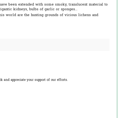
have been extended with some smoky, translucent material to
gantic kidneys, bulbs of garlic or sponges...
his world are the hunting grounds of vicious lichens and
 and appreciate your support of our efforts.