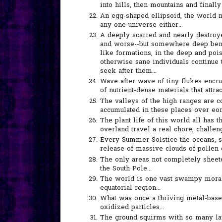
into hills, then mountains and finally 
An egg-shaped ellipsoid, the world no
any one universe either...
A deeply scarred and nearly destro
and worse--but somewhere deep bene
like formations, in the deep and poi
otherwise sane individuals continue t
seek after them...
Wave after wave of tiny flukes encr
of nutrient-dense materials that attra
The valleys of the high ranges are c
accumulated in these places over eons
The plant life of this world all has 
overland travel a real chore, challeng
Every Summer Solstice the oceans, s
release of massive clouds of pollen g
The only areas not completely sheete
the South Pole...
The world is one vast swampy morass
equatorial region...
What was once a thriving metal-base
oxidized particles...
The ground squirms with so many lay