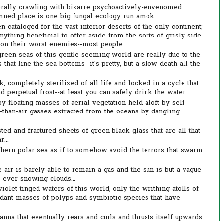
iterally crawling with bizarre psychoactively-envenomed
ned place is one big fungal ecology run amok...
cataloged for the vast interior deserts of the only continent;
nything beneficial to offer aside from the sorts of grisly side-
pon their worst enemies--most people.
reen seas of this gentle-seeming world are really due to the
 that line the sea bottoms--it's pretty, but a slow death all the
 completely sterilized of all life and locked in a cycle that
perpetual frost--at least you can safely drink the water...
 floating masses of aerial vegetation held aloft by self-
r-than-air gasses extracted from the oceans by dangling
ed and fractured sheets of green-black glass that are all that
...
thern polar sea as if to somehow avoid the terrors that swarm
 air is barely able to remain a gas and the sun is but a vague
 ever-snowing clouds...
violet-tinged waters of this world, only the writhing atolls of
ndant masses of polyps and symbiotic species that have
nna that eventually rears and curls and thrusts itself upwards