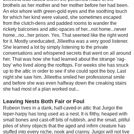
brothels as her mother and her mother before her had been.
An eloi whore with green-gold eyes and the soothing touch
for which her kind were valued, she sometimes escaped
from the clutch-dens and padded rooms to wander the
rickety balconies and attic-spaces of her...not home...never
home...no...her prison. Yes. That seemed like the right word
for it. Mostly uneducated, Jilleetha was a very good listener.
She learned a lot by simply listening to the private
conversations and whispered secrets that went on all around
her. That was how she had learned about the strange 'rag-
boy' who lived along the rooftops. For weeks she has snuck
up to the attic in order to see if she could spot the boy. Last
night she saw him. Jilleetha smiled her professional smile
and before she was even halfway down the creaking stairs
she had most of a plan worked out...
Leaving Nests Both Fair or Foul
Rubeon lives in a dank, half-caved-in attic that Jurgoi the
leper-harpy has long used as a nest. It is filthy, heaped with
small bones and cast-off bits of rubbish, and the small, pitiful
piles of shiny objects that the aged and infirm creature has
stuffed into every niche, nook and cranny. Jurgoi will not live