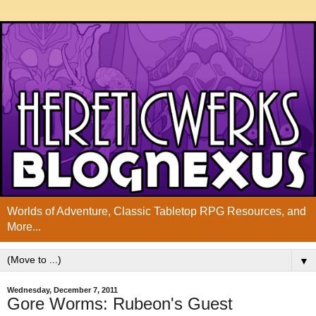
Worlds of Adventure, Classic Tabletop RPG Resources, and
More...
▼
Wednesday, December 7, 2011
Gore Worms: Rubeon's Guest