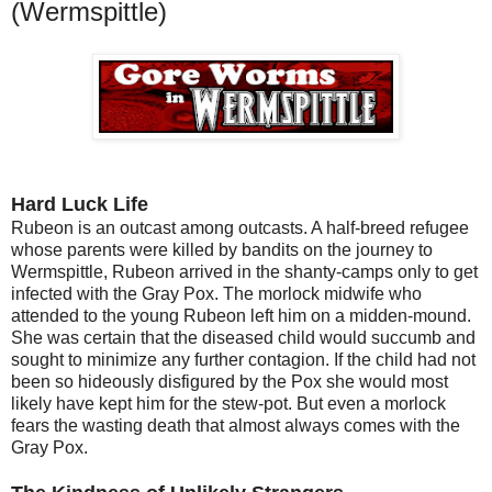
(Wermspittle)
Hard Luck Life
Rubeon is an outcast among outcasts. A half-breed refugee
whose parents were killed by bandits on the journey to
Wermspittle, Rubeon arrived in the shanty-camps only to get
infected with the Gray Pox. The morlock midwife who
attended to the young Rubeon left him on a midden-mound.
She was certain that the diseased child would succumb and
sought to minimize any further contagion. If the child had not
been so hideously disfigured by the Pox she would most
likely have kept him for the stew-pot. But even a morlock
fears the wasting death that almost always comes with the
Gray Pox.