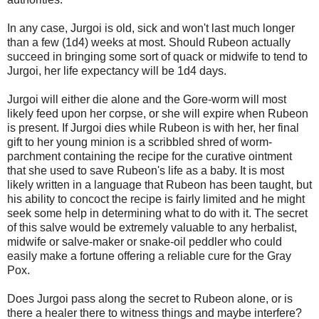
In any case, Jurgoi is old, sick and won't last much longer
than a few (1d4) weeks at most. Should Rubeon actually
succeed in bringing some sort of quack or midwife to tend to
Jurgoi, her life expectancy will be 1d4 days.
Jurgoi will either die alone and the Gore-worm will most
likely feed upon her corpse, or she will expire when Rubeon
is present. If Jurgoi dies while Rubeon is with her, her final
gift to her young minion is a scribbled shred of worm-
parchment containing the recipe for the curative ointment
that she used to save Rubeon's life as a baby. It is most
likely written in a language that Rubeon has been taught, but
his ability to concoct the recipe is fairly limited and he might
seek some help in determining what to do with it. The secret
of this salve would be extremely valuable to any herbalist,
midwife or salve-maker or snake-oil peddler who could
easily make a fortune offering a reliable cure for the Gray
Pox.
Does Jurgoi pass along the secret to Rubeon alone, or is
there a healer there to witness things and maybe interfere?