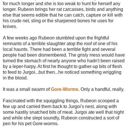
for much longer and she is too weak to hunt for herself any
longer. Rubeon brings her rat carcasses, birds and anything
else that seems edible that he can catch, capture or kill with
his crude net, sling or the sharpened bones he uses for
knives.
A few weeks ago Rubeon stumbled upon the frightful
remnants of a terrible slaughter atop the roof of one of his
local haunts. There had been a terrible fight and several
people had been dismembered. The grisly mess would have
turned the stomach of nearly anyone who hadn't been raised
by a leper-harpy. At first he thought to gather-up bits of flesh
to feed to Jurgoi...but then...he noticed something wriggling
in the blood.
It was a small swarm of
Gore-Worms
. Only a handful, really.
Fascinated with the squiggling things, Rubeon scooped a
few up and carried them back to Jurgoi's nest, along with
some hastily snatched bits of meat. Jurgoi ate well that night
and while she slept soundly, Rubeon constructed a sort of
pen for his pet Gore-worms.