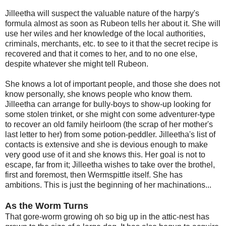
Jilleetha will suspect the valuable nature of the harpy's
formula almost as soon as Rubeon tells her about it. She will
use her wiles and her knowledge of the local authorities,
criminals, merchants, etc. to see to it that the secret recipe is
recovered and that it comes to her, and to no one else,
despite whatever she might tell Rubeon.
She knows a lot of important people, and those she does not
know personally, she knows people who know them.
Jilleetha can arrange for bully-boys to show-up looking for
some stolen trinket, or she might con some adventurer-type
to recover an old family heirloom (the scrap of her mother's
last letter to her) from some potion-peddler. Jilleetha's list of
contacts is extensive and she is devious enough to make
very good use of it and she knows this. Her goal is not to
escape, far from it; Jilleetha wishes to take over the brothel,
first and foremost, then Wermspittle itself. She has
ambitions. This is just the beginning of her machinations...
As the Worm Turns
That gore-worm growing oh so big up in the attic-nest has