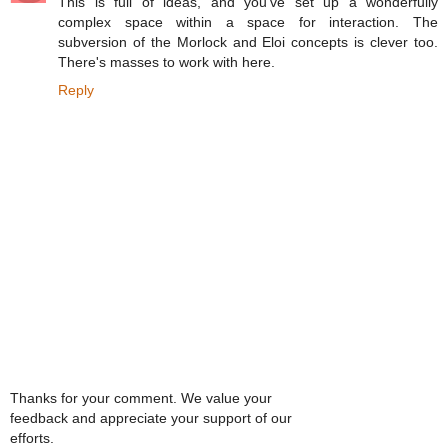
This is full of ideas, and you've set up a wonderfully
complex space within a space for interaction. The
subversion of the Morlock and Eloi concepts is clever too.
There's masses to work with here.
Reply
Thanks for your comment. We value your
feedback and appreciate your support of our
efforts.