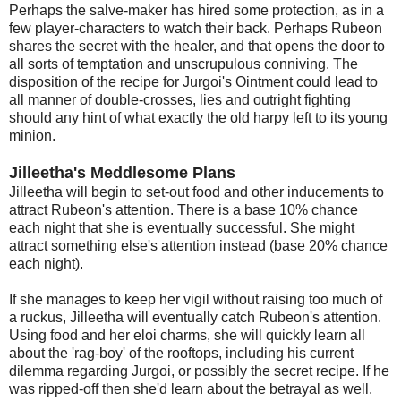
Perhaps the salve-maker has hired some protection, as in a
few player-characters to watch their back. Perhaps Rubeon
shares the secret with the healer, and that opens the door to
all sorts of temptation and unscrupulous conniving. The
disposition of the recipe for Jurgoi's Ointment could lead to
all manner of double-crosses, lies and outright fighting
should any hint of what exactly the old harpy left to its young
minion.
Jilleetha's Meddlesome Plans
Jilleetha will begin to set-out food and other inducements to
attract Rubeon's attention. There is a base 10% chance
each night that she is eventually successful. She might
attract something else's attention instead (base 20% chance
each night).
If she manages to keep her vigil without raising too much of
a ruckus, Jilleetha will eventually catch Rubeon's attention.
Using food and her eloi charms, she will quickly learn all
about the 'rag-boy' of the rooftops, including his current
dilemma regarding Jurgoi, or possibly the secret recipe. If he
was ripped-off then she'd learn about the betrayal as well.