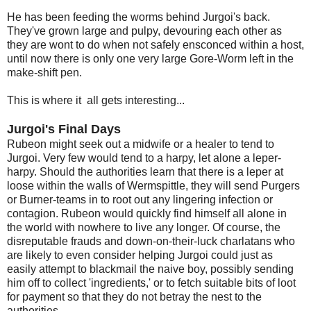
He has been feeding the worms behind Jurgoi's back.
They've grown large and pulpy, devouring each other as
they are wont to do when not safely ensconced within a host,
until now there is only one very large Gore-Worm left in the
make-shift pen.
This is where it all gets interesting...
Jurgoi's Final Days
Rubeon might seek out a midwife or a healer to tend to
Jurgoi. Very few would tend to a harpy, let alone a leper-
harpy. Should the authorities learn that there is a leper at
loose within the walls of Wermspittle, they will send Purgers
or Burner-teams in to root out any lingering infection or
contagion. Rubeon would quickly find himself all alone in
the world with nowhere to live any longer. Of course, the
disreputable frauds and down-on-their-luck charlatans who
are likely to even consider helping Jurgoi could just as
easily attempt to blackmail the naive boy, possibly sending
him off to collect 'ingredients,' or to fetch suitable bits of loot
for payment so that they do not betray the nest to the
authorities.