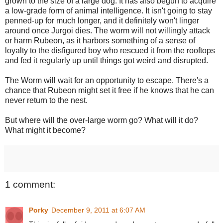
grown to the size of a large dog. It has also begun to acquire
a low-grade form of animal intelligence. It isn't going to stay
penned-up for much longer, and it definitely won't linger
around once Jurgoi dies. The worm will not willingly attack
or harm Rubeon, as it harbors something of a sense of
loyalty to the disfigured boy who rescued it from the rooftops
and fed it regularly up until things got weird and disrupted.
The Worm will wait for an opportunity to escape. There's a
chance that Rubeon might set it free if he knows that he can
never return to the nest.
But where will the over-large worm go? What will it do?
What might it become?
1 comment:
Porky
December 9, 2011 at 6:07 AM