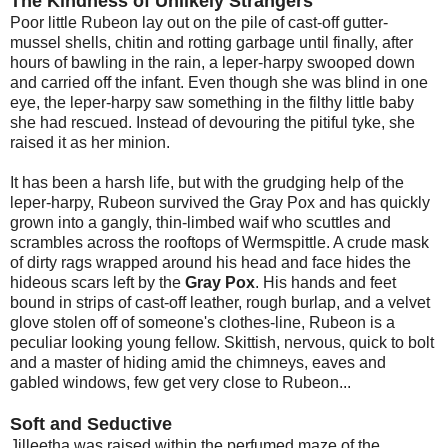
The Kindness of Unlikely Strangers
Poor little Rubeon lay out on the pile of cast-off gutter-
mussel shells, chitin and rotting garbage until finally, after
hours of bawling in the rain, a leper-harpy swooped down
and carried off the infant. Even though she was blind in one
eye, the leper-harpy saw something in the filthy little baby
she had rescued. Instead of devouring the pitiful tyke, she
raised it as her minion.
It has been a harsh life, but with the grudging help of the
leper-harpy, Rubeon survived the Gray Pox and has quickly
grown into a gangly, thin-limbed waif who scuttles and
scrambles across the rooftops of Wermspittle. A crude mask
of dirty rags wrapped around his head and face hides the
hideous scars left by the
Gray Pox
. His hands and feet
bound in strips of cast-off leather, rough burlap, and a velvet
glove stolen off of someone's clothes-line, Rubeon is a
peculiar looking young fellow. Skittish, nervous, quick to bolt
and a master of hiding amid the chimneys, eaves and
gabled windows, few get very close to Rubeon...
Soft and Seductive
Jilleetha was raised within the perfumed maze of the