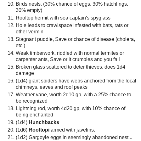
Birds nests. (30% chance of eggs, 30% hatchlings,
30% empty)
Rooftop hermit with sea captain's spyglass
Hole leads to crawlspace infested with bats, rats or
other vermin
Stagnant puddle, Save or chance of disease (cholera,
etc.)
Weak timberwork, riddled with normal termites or
carpenter ants, Save or it crumbles and you fall
Broken glass scattered to deter thieves, does 1d4
damage
(1d4) giant spiders have webs anchored from the local
chimneys, eaves and roof peaks
Weather vane, worth 2d10 gp, with a 25% chance to
be recognized
Lightning rod, worth 4d20 gp, with 10% chance of
being enchanted
(1d4)
Hunchbacks
(1d6)
Rooftopi
armed with javelins.
(1d2) Gargoyle eggs in seemingly abandoned nest...