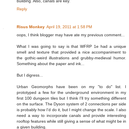
building. Also, canals are key.
Reply
Risus Monkey
April 19, 2011 at 1:58 PM
oops, I think blogger may have ate my previous comment...
What I was going to say is that WFRP 1e had a unique
smell and texture that provided a nice accompaniment to
the gothic-weird illustrations and grubby-medieval humor.
Something about the paper and ink...
But I digress...
Urban Geomorphs have been on my "to do" list. I
prototyped a few for the underground environment in my
first 100 dungeon tiles but I think I'll try something different
on the surface. The Dyson system of 2 connections per side
is probably how I'd do it, but I might change the scale. I also
need a way to incorporate canals and provide interesting
rooftop features while still giving a sense of what might be in
a given building.