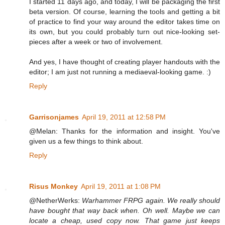
I started 11 days ago, and today, I will be packaging the first
beta version. Of course, learning the tools and getting a bit
of practice to find your way around the editor takes time on
its own, but you could probably turn out nice-looking set-
pieces after a week or two of involvement.
And yes, I have thought of creating player handouts with the
editor; I am just not running a mediaeval-looking game. :)
Reply
Garrisonjames
April 19, 2011 at 12:58 PM
@Melan: Thanks for the information and insight. You've
given us a few things to think about.
Reply
Risus Monkey
April 19, 2011 at 1:08 PM
@NetherWerks:
Warhammer FRPG again. We really should
have bought that way back when. Oh well. Maybe we can
locate a cheap, used copy now. That game just keeps