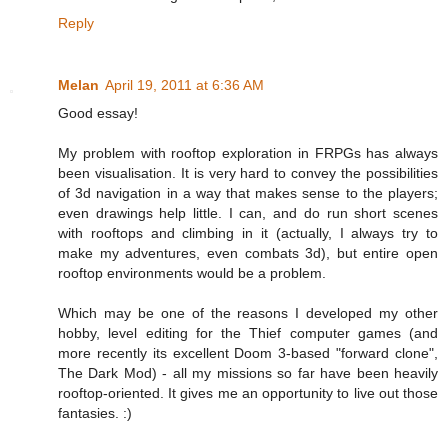
Reply
Melan
April 19, 2011 at 6:36 AM
Good essay!
My problem with rooftop exploration in FRPGs has always
been visualisation. It is very hard to convey the possibilities
of 3d navigation in a way that makes sense to the players;
even drawings help little. I can, and do run short scenes
with rooftops and climbing in it (actually, I always try to
make my adventures, even combats 3d), but entire open
rooftop environments would be a problem.
Which may be one of the reasons I developed my other
hobby, level editing for the Thief computer games (and
more recently its excellent Doom 3-based "forward clone",
The Dark Mod) - all my missions so far have been heavily
rooftop-oriented. It gives me an opportunity to live out those
fantasies. :)