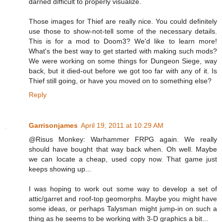
darned difficult to properly visualize.
Those images for Thief are really nice. You could definitely
use those to show-not-tell some of the necessary details.
This is for a mod to Doom3? We'd like to learn more!
What's the best way to get started with making such mods?
We were working on some things for Dungeon Siege, way
back, but it died-out before we got too far with any of it. Is
Thief still going, or have you moved on to something else?
Reply
Garrisonjames
April 19, 2011 at 10:29 AM
@Risus Monkey: Warhammer FRPG again. We really
should have bought that way back when. Oh well. Maybe
we can locate a cheap, used copy now. That game just
keeps showing up...
I was hoping to work out some way to develop a set of
attic/garret and roof-top geomorphs. Maybe you might have
some ideas, or perhaps Talysman might jump-in on such a
thing as he seems to be working with 3-D graphics a bit...