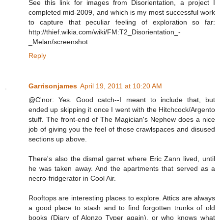
See this link for images from Disorientation, a project I
completed mid-2009, and which is my most successful work
to capture that peculiar feeling of exploration so far:
http://thief.wikia.com/wiki/FM:T2_Disorientation_-
_Melan/screenshot
Reply
Garrisonjames
April 19, 2011 at 10:20 AM
@C'nor: Yes. Good catch--I meant to include that, but
ended up skipping it once I went with the Hitchcock/Argento
stuff. The front-end of The Magician's Nephew does a nice
job of giving you the feel of those crawlspaces and disused
sections up above.
There's also the dismal garret where Eric Zann lived, until
he was taken away. And the apartments that served as a
necro-fridgerator in Cool Air.
Rooftops are interesting places to explore. Attics are always
a good place to stash and to find forgotten trunks of old
books (Diary of Alonzo Typer again), or who knows what