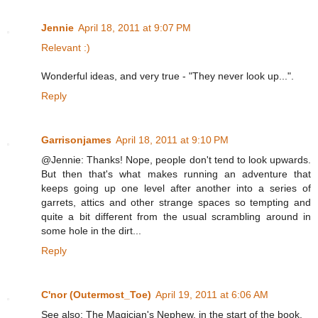
Jennie
April 18, 2011 at 9:07 PM
Relevant :)
Wonderful ideas, and very true - "They never look up...".
Reply
Garrisonjames
April 18, 2011 at 9:10 PM
@Jennie: Thanks! Nope, people don't tend to look upwards.
But then that's what makes running an adventure that
keeps going up one level after another into a series of
garrets, attics and other strange spaces so tempting and
quite a bit different from the usual scrambling around in
some hole in the dirt...
Reply
C'nor (Outermost_Toe)
April 19, 2011 at 6:06 AM
See also: The Magician's Nephew, in the start of the book.