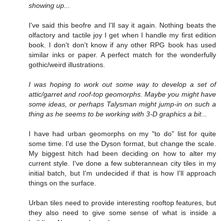
showing up...
I've said this beofre and I'll say it again. Nothing beats the
olfactory and tactile joy I get when I handle my first edition
book. I don't don't know if any other RPG book has used
similar inks or paper. A perfect match for the wonderfully
gothic/weird illustrations.
I was hoping to work out some way to develop a set of
attic/garret and roof-top geomorphs. Maybe you might have
some ideas, or perhaps Talysman might jump-in on such a
thing as he seems to be working with 3-D graphics a bit...
I have had urban geomorphs on my "to do" list for quite
some time. I'd use the Dyson format, but change the scale.
My biggest hitch had been deciding on how to alter my
current style. I've done a few subterannean city tiles in my
initial batch, but I'm undecided if that is how I'll approach
things on the surface.
Urban tiles need to provide interesting rooftop features, but
they also need to give some sense of what is inside a