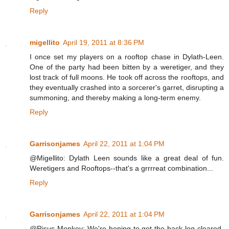
Reply
migellito
April 19, 2011 at 8:36 PM
I once set my players on a rooftop chase in Dylath-Leen.
One of the party had been bitten by a weretiger, and they
lost track of full moons. He took off across the rooftops, and
they eventually crashed into a sorcerer's garret, disrupting a
summoning, and thereby making a long-term enemy.
Reply
Garrisonjames
April 22, 2011 at 1:04 PM
@Migellito: Dylath Leen sounds like a great deal of fun.
Weretigers and Rooftops--that's a grrrreat combination...
Reply
Garrisonjames
April 22, 2011 at 1:04 PM
@Risus Monkey: We're hoping to get the back-log cleared-