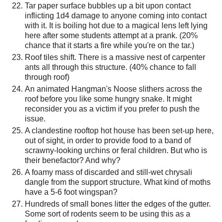
Tar paper surface bubbles up a bit upon contact
inflicting 1d4 damage to anyone coming into contact
with it. It is boiling hot due to a magical lens left lying
here after some students attempt at a prank. (20%
chance that it starts a fire while you're on the tar.)
Roof tiles shift. There is a massive nest of carpenter
ants all through this structure. (40% chance to fall
through roof)
An animated Hangman's Noose slithers across the
roof before you like some hungry snake. It might
reconsider you as a victim if you prefer to push the
issue.
A clandestine rooftop hot house has been set-up here,
out of sight, in order to provide food to a band of
scrawny-looking urchins or feral children. But who is
their benefactor? And why?
A foamy mass of discarded and still-wet chrysali
dangle from the support structure. What kind of moths
have a 5-6 foot wingspan?
Hundreds of small bones litter the edges of the gutter.
Some sort of rodents seem to be using this as a