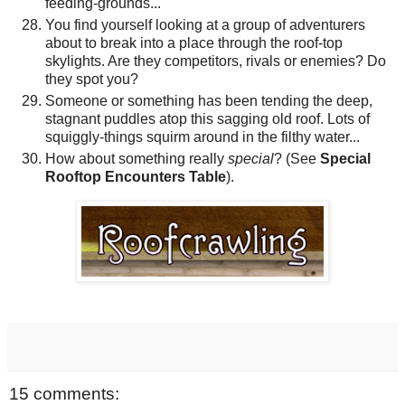
feeding-grounds...
You find yourself looking at a group of adventurers
about to break into a place through the roof-top
skylights. Are they competitors, rivals or enemies? Do
they spot you?
Someone or something has been tending the deep,
stagnant puddles atop this sagging old roof. Lots of
squiggly-things squirm around in the filthy water...
How about something really
special
? (See
Special
Rooftop Encounters Table
).
15 comments: