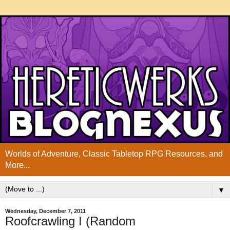
Worlds of Adventure, Classic Tabletop RPG Resources, and
More...
▼
Wednesday, December 7, 2011
Roofcrawling I (Random