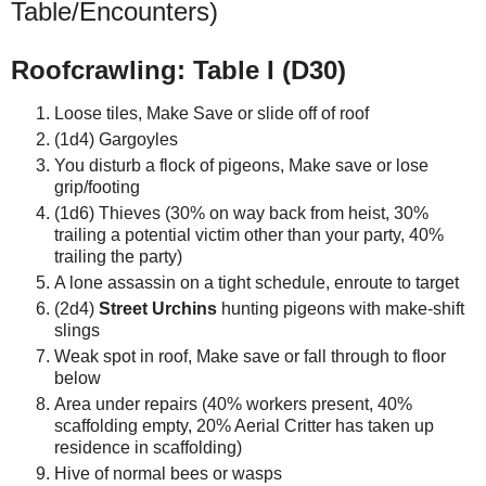
Table/Encounters)
Roofcrawling: Table I (D30)
Loose tiles, Make Save or slide off of roof
(1d4) Gargoyles
You disturb a flock of pigeons, Make save or lose
grip/footing
(1d6) Thieves (30% on way back from heist, 30%
trailing a potential victim other than your party, 40%
trailing the party)
A lone assassin on a tight schedule, enroute to target
(2d4)
Street Urchins
hunting pigeons with make-shift
slings
Weak spot in roof, Make save or fall through to floor
below
Area under repairs (40% workers present, 40%
scaffolding empty, 20% Aerial Critter has taken up
residence in scaffolding)
Hive of normal bees or wasps