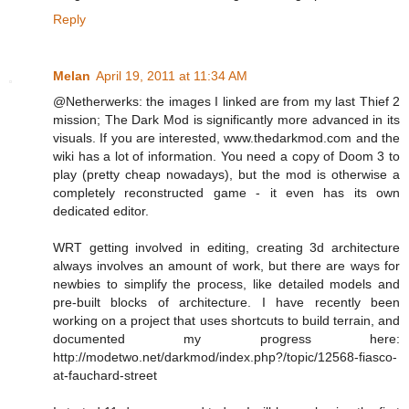
Reply
Melan
April 19, 2011 at 11:34 AM
@Netherwerks: the images I linked are from my last Thief 2
mission; The Dark Mod is significantly more advanced in its
visuals. If you are interested, www.thedarkmod.com and the
wiki has a lot of information. You need a copy of Doom 3 to
play (pretty cheap nowadays), but the mod is otherwise a
completely reconstructed game - it even has its own
dedicated editor.
WRT getting involved in editing, creating 3d architecture
always involves an amount of work, but there are ways for
newbies to simplify the process, like detailed models and
pre-built blocks of architecture. I have recently been
working on a project that uses shortcuts to build terrain, and
documented my progress here:
http://modetwo.net/darkmod/index.php?/topic/12568-fiasco-
at-fauchard-street