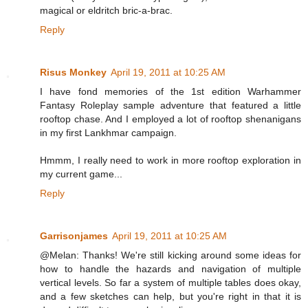
magical or eldritch bric-a-brac.
Reply
Risus Monkey
April 19, 2011 at 10:25 AM
I have fond memories of the 1st edition Warhammer
Fantasy Roleplay sample adventure that featured a little
rooftop chase. And I employed a lot of rooftop shenanigans
in my first Lankhmar campaign.
Hmmm, I really need to work in more rooftop exploration in
my current game...
Reply
Garrisonjames
April 19, 2011 at 10:25 AM
@Melan: Thanks! We're still kicking around some ideas for
how to handle the hazards and navigation of multiple
vertical levels. So far a system of multiple tables does okay,
and a few sketches can help, but you're right in that it is