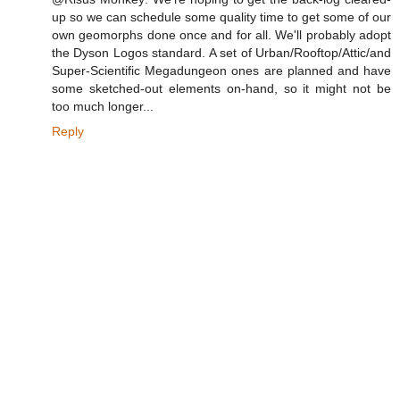
up so we can schedule some quality time to get some of our
own geomorphs done once and for all. We'll probably adopt
the Dyson Logos standard. A set of Urban/Rooftop/Attic/and
Super-Scientific Megadungeon ones are planned and have
some sketched-out elements on-hand, so it might not be
too much longer...
Reply