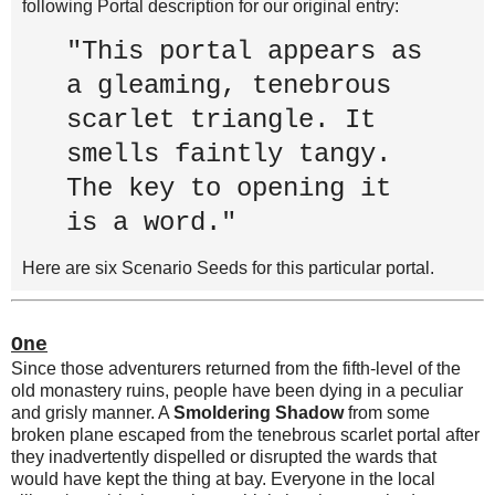
following Portal description for our original entry:
"This portal appears as
a gleaming, tenebrous
scarlet triangle. It
smells faintly tangy.
The key to opening it
is a word."
Here are six Scenario Seeds for this particular portal.
One
Since those adventurers returned from the fifth-level of the
old monastery ruins, people have been dying in a peculiar
and grisly manner. A
Smoldering Shadow
from some
broken plane escaped from the tenebrous scarlet portal after
they inadvertently dispelled or disrupted the wards that
would have kept the thing at bay. Everyone in the local