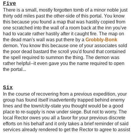
Five
There is a small, mostly forgotten tomb of a minor noble just
thirty odd miles past the other-side of this portal. You know
this because you found a map that was hastily copied from
one scratched into the wall of a room back at the inn you've
had to vacate rather hastily after it caught fire. The map on
the dead man's wall was put there by a
Grobbly-Bonk
demon. You know this because one of your associates sold
the poor dead bastard the scroll you'd found that contained
the spell required to summon the thing. The demon was
rather helpful--it even gave you the name required to open
the portal...
Six
In the course of recovering from a previous expedition, your
group has found itself inadvertently trapped behind enemy
lines and the town/city-state you thought would be a good
place to re-supply is now under siege. But not to worry. The
local Rector owes you all a favor for your previous discrete
efforts on his behalf and it only takes a brief reminder of said
services already rendered to get the Rector to agree to assist