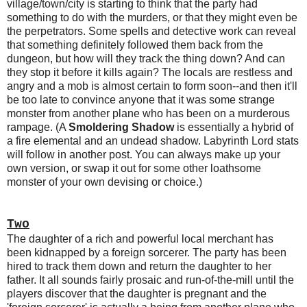
village/town/city is starting to think that the party had
something to do with the murders, or that they might even be
the perpetrators. Some spells and detective work can reveal
that something definitely followed them back from the
dungeon, but how will they track the thing down? And can
they stop it before it kills again? The locals are restless and
angry and a mob is almost certain to form soon--and then it'll
be too late to convince anyone that it was some strange
monster from another plane who has been on a murderous
rampage. (A
Smoldering Shadow
is essentially a hybrid of
a fire elemental and an undead shadow. Labyrinth Lord stats
will follow in another post. You can always make up your
own version, or swap it out for some other loathsome
monster of your own devising or choice.)
Two
The daughter of a rich and powerful local merchant has
been kidnapped by a foreign sorcerer. The party has been
hired to track them down and return the daughter to her
father. It all sounds fairly prosaic and run-of-the-mill until the
players discover that the daughter is pregnant and the