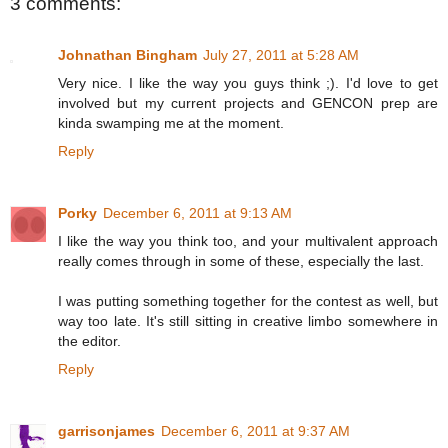
3 comments:
Johnathan Bingham
July 27, 2011 at 5:28 AM
Very nice. I like the way you guys think ;). I'd love to get
involved but my current projects and GENCON prep are
kinda swamping me at the moment.
Reply
Porky
December 6, 2011 at 9:13 AM
I like the way you think too, and your multivalent approach
really comes through in some of these, especially the last.
I was putting something together for the contest as well, but
way too late. It's still sitting in creative limbo somewhere in
the editor.
Reply
garrisonjames
December 6, 2011 at 9:37 AM