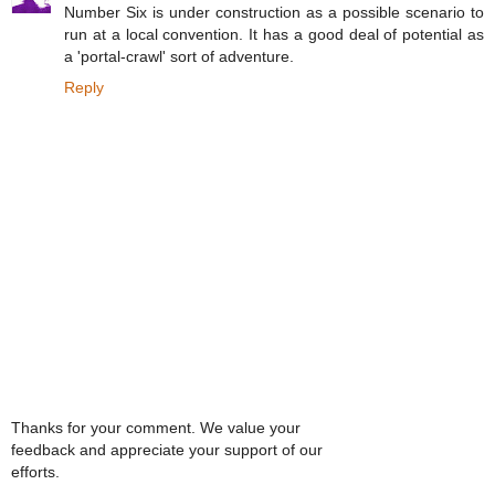
Number Six is under construction as a possible scenario to
run at a local convention. It has a good deal of potential as
a 'portal-crawl' sort of adventure.
Reply
Thanks for your comment. We value your
feedback and appreciate your support of our
efforts.