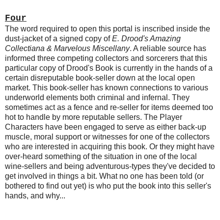
Four
The word required to open this portal is inscribed inside the
dust-jacket of a signed copy of
E. Drood's Amazing
Collectiana & Marvelous Miscellany
. A reliable source has
informed three competing collectors and sorcerers that this
particular copy of Drood's Book is currently in the hands of a
certain disreputable book-seller down at the local open
market. This book-seller has known connections to various
underworld elements both criminal and infernal. They
sometimes act as a fence and re-seller for items deemed too
hot to handle by more reputable sellers. The Player
Characters have been engaged to serve as either back-up
muscle, moral support or witnesses for one of the collectors
who are interested in acquiring this book. Or they might have
over-heard something of the situation in one of the local
wine-sellers and being adventurous-types they've decided to
get involved in things a bit. What no one has been told (or
bothered to find out yet) is who put the book into this seller's
hands, and why...