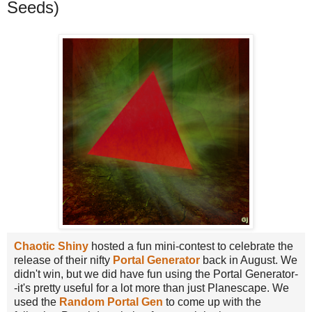
Seeds)
Chaotic Shiny
hosted a fun mini-contest to celebrate the
release of their nifty
Portal Generator
back in August. We
didn't win, but we did have fun using the Portal Generator-
-it's pretty useful for a lot more than just Planescape. We
used the
Random Portal Gen
to come up with the