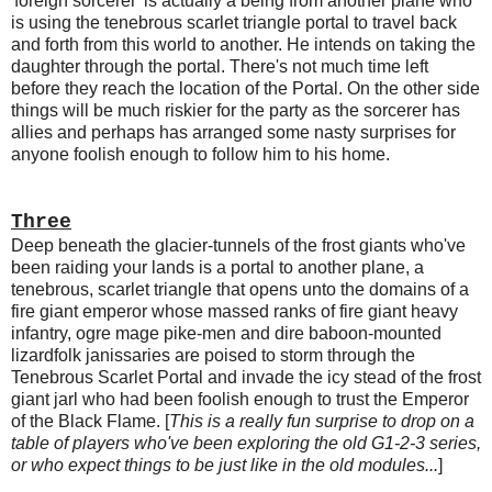
'foreign sorcerer' is actually a being from another plane who
is using the tenebrous scarlet triangle portal to travel back
and forth from this world to another. He intends on taking the
daughter through the portal. There's not much time left
before they reach the location of the Portal. On the other side
things will be much riskier for the party as the sorcerer has
allies and perhaps has arranged some nasty surprises for
anyone foolish enough to follow him to his home.
Three
Deep beneath the glacier-tunnels of the frost giants who've
been raiding your lands is a portal to another plane, a
tenebrous, scarlet triangle that opens unto the domains of a
fire giant emperor whose massed ranks of fire giant heavy
infantry, ogre mage pike-men and dire baboon-mounted
lizardfolk janissaries are poised to storm through the
Tenebrous Scarlet Portal and invade the icy stead of the frost
giant jarl who had been foolish enough to trust the Emperor
of the Black Flame. [
This is a really fun surprise to drop on a
table of players who've been exploring the old G1-2-3 series,
or who expect things to be just like in the old modules...
]