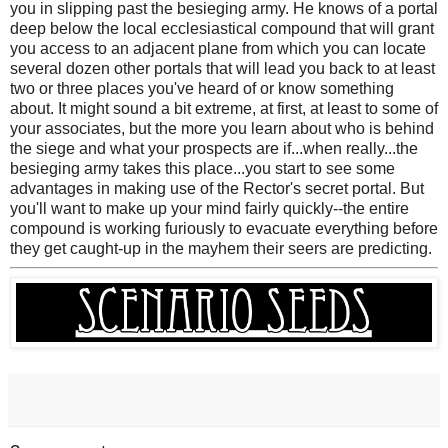
you in slipping past the besieging army. He knows of a portal
deep below the local ecclesiastical compound that will grant
you access to an adjacent plane from which you can locate
several dozen other portals that will lead you back to at least
two or three places you've heard of or know something
about. It might sound a bit extreme, at first, at least to some of
your associates, but the more you learn about who is behind
the siege and what your prospects are if...when really...the
besieging army takes this place...you start to see some
advantages in making use of the Rector's secret portal. But
you'll want to make up your mind fairly quickly--the entire
compound is working furiously to evacuate everything before
they get caught-up in the mayhem their seers are predicting.