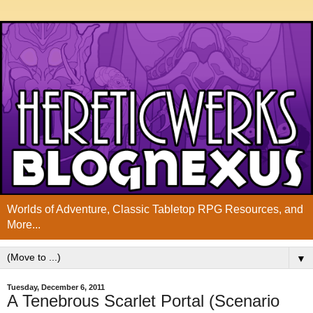
Worlds of Adventure, Classic Tabletop RPG Resources, and
More...
▼
Tuesday, December 6, 2011
A Tenebrous Scarlet Portal (Scenario