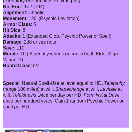
(Predatory Preformative Polymorphs)
No. Enc.
: 1d2 (1d4)
Alignment
: Chaotic
Movement
: 120' (Psychic Levitation)
Armor Class
: 5
Hit Dice
: 8
Attacks
: 1 (Extended Glob, Psychic Power or Spell)
Damage
: 2d8 or see note
Save
: L10
Morale
: 10 (-8 penalty when confronted with Elder Sign
Variant 1)
Hoard Class
: n/a
Special
: Natural Spell-Use at level equal to HD,
Telepathy
(range 100 miles) at will,
Shapechange
at will,
Levitate
at
will,
Telekinesis
twice per day per HD,
Form N'Kai Drive
once per hundred years. Gain 1 random Psychic Power or
spell per HD.