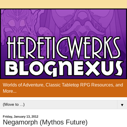
Worlds of Adventure, Classic Tabletop RPG Resources, and
More...
▼
Friday, January 13, 2012
Negamorph (Mythos Future)