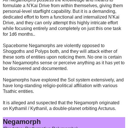
formulate a N'Kai Drive from within themselves, giving them
personal-level starflight capability. But it is a demanding,
dedicated effort to form a functional and internalized N'Kai
Drive, and they can only attempt this highly intricate effort
while focusing entirely and completely on just this one task
for 1d6 months..
Spaceborne Negamorphs are violently opposed to
Shoggoths and Polyps both, and they will attack either of
these sorts of entities upon noticing them. No one is certain
how Negamorphs sense or perceive anything as it has yet to
be discovered and documented.
Negamorphs have explored the Sol system extensively, and
have long-standing religio-political affiliation with various
Tsathic entities.
It is alleged and suspected that the Negamorph originated
on Kythamil / Kythanil, a double-planet orbiting Arcturus.
Negamorph