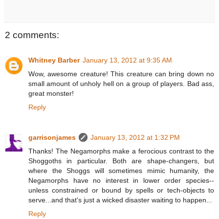
2 comments:
Whitney Barber
January 13, 2012 at 9:35 AM
Wow, awesome creature! This creature can bring down no
small amount of unholy hell on a group of players. Bad ass,
great monster!
Reply
garrisonjames
January 13, 2012 at 1:32 PM
Thanks! The Negamorphs make a ferocious contrast to the
Shoggoths in particular. Both are shape-changers, but
where the Shoggs will sometimes mimic humanity, the
Negamorphs have no interest in lower order species--
unless constrained or bound by spells or tech-objects to
serve...and that's just a wicked disaster waiting to happen...
Reply