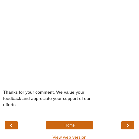
Thanks for your comment. We value your
feedback and appreciate your support of our
efforts.
‹
›
Home
View web version