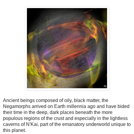
Ancient beings composed of oily, black matter, the
Negamorphs arrived on Earth millennia ago and have bided
their time in the deep, dark places beneath the more
populous regions of the crust and especially in the lightless
caverns of N'Kai, part of the emanatory underworld unique to
this planet.