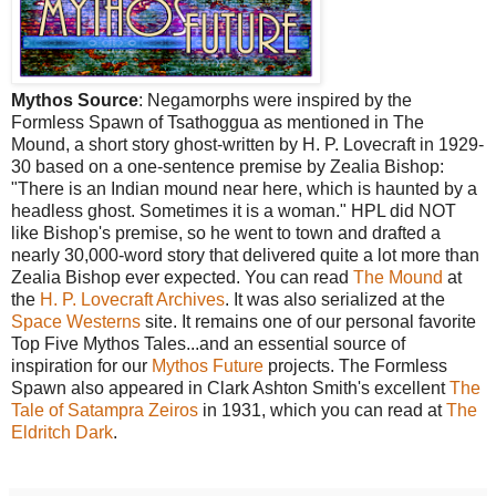
Mythos Source
: Negamorphs were inspired by the
Formless Spawn of Tsathoggua as mentioned in The
Mound, a short story ghost-written by H. P. Lovecraft in 1929-
30 based on a one-sentence premise by Zealia Bishop:
"There is an Indian mound near here, which is haunted by a
headless ghost. Sometimes it is a woman." HPL did NOT
like Bishop's premise, so he went to town and drafted a
nearly 30,000-word story that delivered quite a lot more than
Zealia Bishop ever expected. You can read
The Mound
at
the
H. P. Lovecraft Archives
. It was also serialized at the
Space Westerns
site. It remains one of our personal favorite
Top Five Mythos Tales...and an essential source of
inspiration for our
Mythos Future
projects. The Formless
Spawn also appeared in Clark Ashton Smith's excellent
The
Tale of Satampra Zeiros
in 1931, which you can read at
The
Eldritch Dark
.