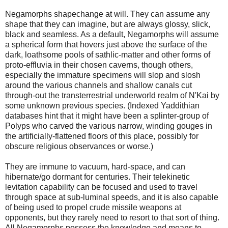
Negamorphs shapechange at will. They can assume any
shape that they can imagine, but are always glossy, slick,
black and seamless. As a default, Negamorphs will assume
a spherical form that hovers just above the surface of the
dark, loathsome pools of sathlic-matter and other forms of
proto-effluvia in their chosen caverns, though others,
especially the immature specimens will slop and slosh
around the various channels and shallow canals cut
through-out the transterrestrial underworld realm of N'Kai by
some unknown previous species. (Indexed Yaddithian
databases hint that it might have been a splinter-group of
Polyps who carved the various narrow, winding gouges in
the artificially-flattened floors of this place, possibly for
obscure religious observances or worse.)
They are immune to vacuum, hard-space, and can
hibernate/go dormant for centuries. Their telekinetic
levitation capability can be focused and used to travel
through space at sub-luminal speeds, and it is also capable
of being used to propel crude missile weapons at
opponents, but they rarely need to resort to that sort of thing.
All Negamorphs possess the knowledge and means to