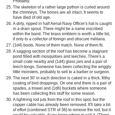
Probably.
The skeleton of a rather large python is curled around
the chimneys. The bones are all intact. It seems to
have died of old age.
A dirty, ripped in half Aerial-Navy Officer's hat is caught
in a drain spout. There might be a name inscribed
within the band. The brass emblem is worth a little bit,
if only to a collector of foreign and obscure militaria.
(1d4) boots. None of them match. None of them fit.
A sagging section of the roof has become a stagnant
pond filled with mosquitoes and leeches. There's a
small crate nearby and (1d4) glass jars and a pair of
leech-tongs. Someone has been collecting the wriggly
little monsters, probably to sell to a barber or surgeon.
The next 30' in each direction is caked in a thick, filthy
coating of bird droppings. On one end there is a pair of
spades, a trowel and (1d6) buckets where someone
has been collecting this stuff for some reason.
A lightning rod juts from the roof in this spot, but the
copper cable has already been removed. It'll take a bit
of effort (combined STR of 36) to remove the rod, but it
could
be valuable, if you know where to sell it. (There