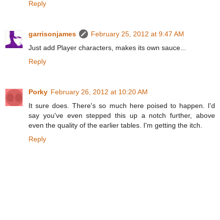
Reply
garrisonjames
February 25, 2012 at 9:47 AM
Just add Player characters, makes its own sauce...
Reply
Porky
February 26, 2012 at 10:20 AM
It sure does. There's so much here poised to happen. I'd
say you've even stepped this up a notch further, above
even the quality of the earlier tables. I'm getting the itch.
Reply