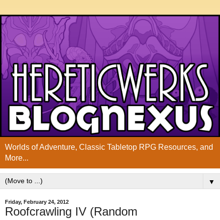
Worlds of Adventure, Classic Tabletop RPG Resources, and
More...
▼
Friday, February 24, 2012
Roofcrawling IV (Random