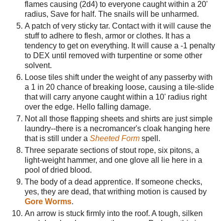
flames causing (2d4) to everyone caught within a 20'
radius, Save for half. The snails will be unharmed.
A patch of very sticky tar. Contact with it will cause the
stuff to adhere to flesh, armor or clothes. It has a
tendency to get on everything. It will cause a -1 penalty
to DEX until removed with turpentine or some other
solvent.
Loose tiles shift under the weight of any passerby with
a 1 in 20 chance of breaking loose, causing a tile-slide
that will carry anyone caught within a 10' radius right
over the edge. Hello falling damage.
Not all those flapping sheets and shirts are just simple
laundry--there is a necromancer's cloak hanging here
that is still under a
Sheeted Form
spell.
Three separate sections of stout rope, six pitons, a
light-weight hammer, and one glove all lie here in a
pool of dried blood.
The body of a dead apprentice. If someone checks,
yes, they are dead, that writhing motion is caused by
Gore Worms
.
An arrow is stuck firmly into the roof. A tough, silken