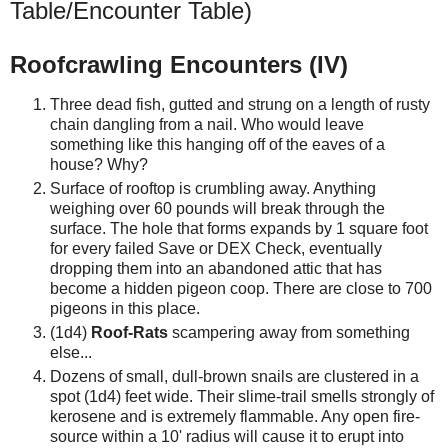
Table/Encounter Table)
Roofcrawling Encounters (IV)
Three dead fish, gutted and strung on a length of rusty
chain dangling from a nail. Who would leave
something like this hanging off of the eaves of a
house? Why?
Surface of rooftop is crumbling away. Anything
weighing over 60 pounds will break through the
surface. The hole that forms expands by 1 square foot
for every failed Save or DEX Check, eventually
dropping them into an abandoned attic that has
become a hidden pigeon coop. There are close to 700
pigeons in this place.
(1d4)
Roof-Rats
scampering away from something
else...
Dozens of small, dull-brown snails are clustered in a
spot (1d4) feet wide. Their slime-trail smells strongly of
kerosene and is extremely flammable. Any open fire-
source within a 10' radius will cause it to erupt into