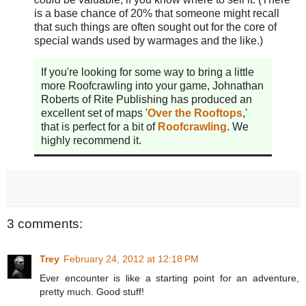
is a base chance of 20% that someone might recall
that such things are often sought out for the core of
special wands used by warmages and the like.)
If you're looking for some way to bring a little
more Roofcrawling into your game, Johnathan
Roberts of Rite Publishing has produced an
excellent set of maps '
Over the Rooftops
,'
that is perfect for a bit of
Roofcrawling
. We
highly recommend it.
3 comments:
Trey
February 24, 2012 at 12:18 PM
Ever encounter is like a starting point for an adventure,
pretty much. Good stuff!