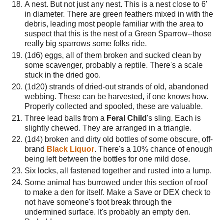
A nest. But not just any nest. This is a nest close to 6'
in diameter. There are green feathers mixed in with the
debris, leading most people familiar with the area to
suspect that this is the nest of a Green Sparrow--those
really big sparrows some folks ride.
(1d6) eggs, all of them broken and sucked clean by
some scavenger, probably a reptile. There's a scale
stuck in the dried goo.
(1d20) strands of dried-out strands of old, abandoned
webbing. These can be harvested, if one knows how.
Properly collected and spooled, these are valuable.
Three lead balls from a
Feral Child
's sling. Each is
slightly chewed. They are arranged in a triangle.
(1d4) broken and dirty old bottles of some obscure, off-
brand
Black Liquor
. There's a 10% chance of enough
being left between the bottles for one mild dose.
Six locks, all fastened together and rusted into a lump.
Some animal has burrowed under this section of roof
to make a den for itself. Make a Save or DEX check to
not have someone's foot break through the
undermined surface. It's probably an empty den.