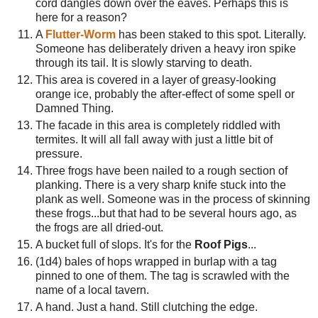
cord dangles down over the eaves. Perhaps this is
here for a reason?
A
Flutter-Worm
has been staked to this spot. Literally.
Someone has deliberately driven a heavy iron spike
through its tail. It is slowly starving to death.
This area is covered in a layer of greasy-looking
orange ice, probably the after-effect of some spell or
Damned Thing.
The facade in this area is completely riddled with
termites. It will all fall away with just a little bit of
pressure.
Three frogs have been nailed to a rough section of
planking. There is a very sharp knife stuck into the
plank as well. Someone was in the process of skinning
these frogs...but that had to be several hours ago, as
the frogs are all dried-out.
A bucket full of slops. It's for the
Roof Pigs
...
(1d4) bales of hops wrapped in burlap with a tag
pinned to one of them. The tag is scrawled with the
name of a local tavern.
A hand. Just a hand. Still clutching the edge.