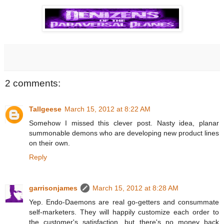
2 comments:
Tallgeese
March 15, 2012 at 8:22 AM
Somehow I missed this clever post. Nasty idea, planar
summonable demons who are developing new product lines
on their own.
Reply
garrisonjames
March 15, 2012 at 8:28 AM
Yep. Endo-Daemons are real go-getters and consummate
self-marketers. They will happily customize each order to
the customer's satisfaction, but there's no money back