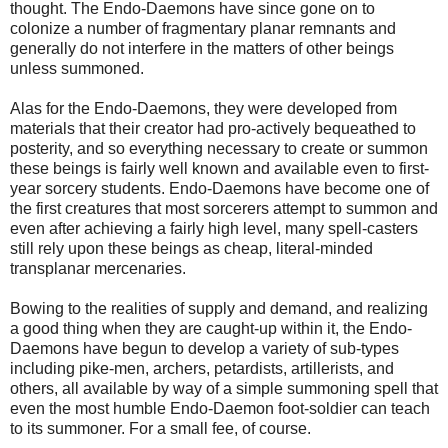
thought. The Endo-Daemons have since gone on to
colonize a number of fragmentary planar remnants and
generally do not interfere in the matters of other beings
unless summoned.
Alas for the Endo-Daemons, they were developed from
materials that their creator had pro-actively bequeathed to
posterity, and so everything necessary to create or summon
these beings is fairly well known and available even to first-
year sorcery students. Endo-Daemons have become one of
the first creatures that most sorcerers attempt to summon and
even after achieving a fairly high level, many spell-casters
still rely upon these beings as cheap, literal-minded
transplanar mercenaries.
Bowing to the realities of supply and demand, and realizing
a good thing when they are caught-up within it, the Endo-
Daemons have begun to develop a variety of sub-types
including pike-men, archers, petardists, artillerists, and
others, all available by way of a simple summoning spell that
even the most humble Endo-Daemon foot-soldier can teach
to its summoner. For a small fee, of course.