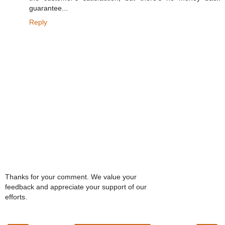
guarantee...
Reply
Thanks for your comment. We value your
feedback and appreciate your support of our
efforts.