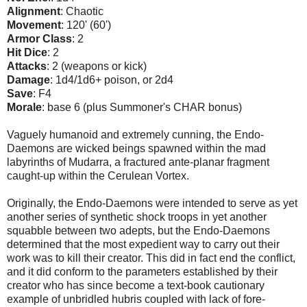
Alignment
: Chaotic
Movement
: 120' (60')
Armor Class
: 2
Hit Dice
: 2
Attacks
: 2 (weapons or kick)
Damage
: 1d4/1d6+ poison, or 2d4
Save
: F4
Morale
: base 6 (plus Summoner's CHAR bonus)
Vaguely humanoid and extremely cunning, the Endo-
Daemons are wicked beings spawned within the mad
labyrinths of Mudarra, a fractured ante-planar fragment
caught-up within the Cerulean Vortex.
Originally, the Endo-Daemons were intended to serve as yet
another series of synthetic shock troops in yet another
squabble between two adepts, but the Endo-Daemons
determined that the most expedient way to carry out their
work was to kill their creator. This did in fact end the conflict,
and it did conform to the parameters established by their
creator who has since become a text-book cautionary
example of unbridled hubris coupled with lack of fore-