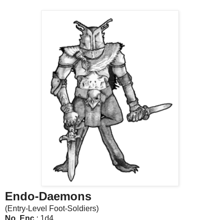
Endo-Daemons
(Entry-Level Foot-Soldiers)
No. Enc
.: 1d4