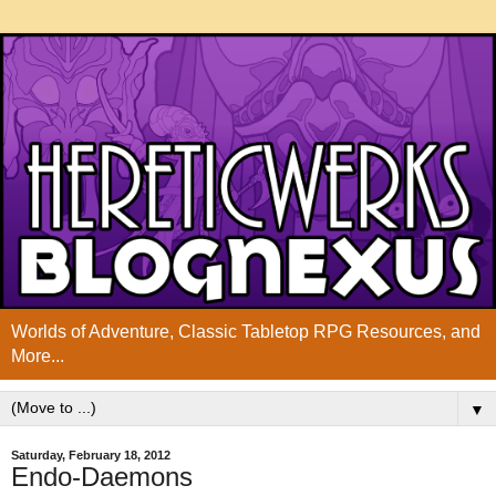
Worlds of Adventure, Classic Tabletop RPG Resources, and
More...
▼
Saturday, February 18, 2012
Endo-Daemons