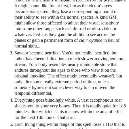
It might sound like fun at first, but as the victim's eyes
become transparent, they lose a corresponding amount of
their ability to see within the normal spectra. A kind GM
might allow those affected to adjust their visual sensitivity
into some other range, such as infra-red or ultra-violet or
whatever. Perhaps they gain the ability to see across the
planes or gain a permanent form of
clairvoyance
in lieu of
normal sight...
Save or become petrified. You're not 'really' petrified, but
rather have been shifted into a much slower-moving temporal
stream. Your body resembles nearly immutable stone that
endures throughout the ages to those who view it on the
original time-line. The effect might eventually wear-off, but
only after some really extreme period of time, unless
someone figures out some clever way to circumvent the
temporal differential.
Everything goes blindingly white. A vast cacophonous roar
shakes you to your very bones. Then it is totally quiet for 1d6
minutes after which it starts to snow within the area of effect
for the next 1d6 hours. That is all.
Each living thing within range of this spell loses 1 HD that is