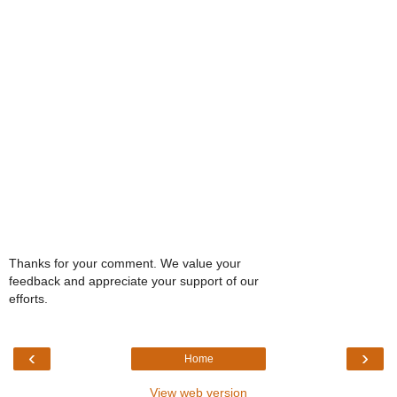
Thanks for your comment. We value your
feedback and appreciate your support of our
efforts.
‹
›
Home
View web version