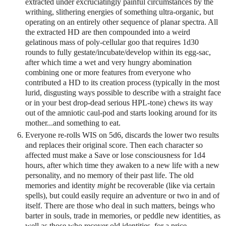
extracted under excruciatingly painful circumstances by the
writhing, slithering energies of something ultra-organic, but
operating on an entirely other sequence of planar spectra. All
the extracted HD are then compounded into a weird
gelatinous mass of poly-cellular goo that requires 1d30
rounds to fully gestate/incubate/develop within its egg-sac,
after which time a wet and very hungry abomination
combining one or more features from everyone who
contributed a HD to its creation process (typically in the most
lurid, disgusting ways possible to describe with a straight face
or in your best drop-dead serious HPL-tone) chews its way
out of the amniotic caul-pod and starts looking around for its
mother...and something to eat.
Everyone re-rolls WIS on 5d6, discards the lower two results
and replaces their original score. Then each character so
affected must make a Save or lose consciousness for 1d4
hours, after which time they awaken to a new life with a new
personality, and no memory of their past life. The old
memories and identity
might
be recoverable (like via certain
spells), but could easily require an adventure or two in and of
itself. There are those who deal in such matters, beings who
barter in souls, trade in memories, or peddle new identities, as
well as those who recover old identities, for a price.