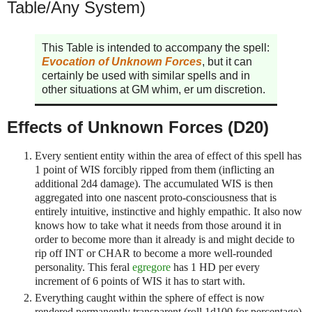
Table/Any System)
This Table is intended to accompany the spell:
Evocation of Unknown Forces
, but it can
certainly be used with similar spells and in
other situations at GM whim, er um discretion.
Effects of Unknown Forces (D20)
Every sentient entity within the area of effect of this spell has
1 point of WIS forcibly ripped from them (inflicting an
additional 2d4 damage). The accumulated WIS is then
aggregated into one nascent proto-consciousness that is
entirely intuitive, instinctive and highly empathic. It also now
knows how to take what it needs from those around it in
order to become more than it already is and might decide to
rip off INT or CHAR to become a more well-rounded
personality. This feral
egregore
has 1 HD per every
increment of 6 points of WIS it has to start with.
Everything caught within the sphere of effect is now
rendered permanently transparent (roll 1d100 for percentage).