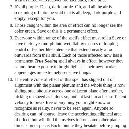
It's all purple. Deep, dark purple. Oh, and all the air is
screaming off into the void that is all deep, dark purple and
empty, except for you.
Those caught within the area of effect can no longer see the
color green. Save or this is a permanent effect.
Everyone within range of the spell's effect must roll a Save or
have their eyes morph into wet, flabby masses of looping
tendril or feather-like antennae that extend nearly a foot
outwards from their skull. Each of those affected now has a
permanent
True Seeing
spell always in effect, however they
cannot bear exposure to bright lights as their new ocular
appendages are extremely sensitive things.
The entire zone of effect of this spell has slipped out of
alignment with the planar plenum and the whole thing is now
sliding precipitously across one adjacent plane after another,
picking up speed as it does so, until at last it reaches sufficient
velocity to break free of anything you might know or
recognize as reality, never to be seen again. Anyone so
desiring can, of course, leave the accelerating elliptical area
of effect, but will find themselves left on some other plane,
dimension or place. Each minute they hesitate before jumping