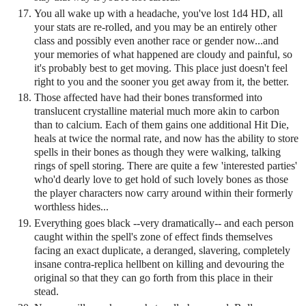
You all wake up with a headache, you've lost 1d4 HD, all
your stats are re-rolled, and you may be an entirely other
class and possibly even another race or gender now...and
your memories of what happened are cloudy and painful, so
it's probably best to get moving. This place just doesn't feel
right to you and the sooner you get away from it, the better.
Those affected have had their bones transformed into
translucent crystalline material much more akin to carbon
than to calcium. Each of them gains one additional Hit Die,
heals at twice the normal rate, and now has the ability to store
spells in their bones as though they were walking, talking
rings of spell storing. There are quite a few 'interested parties'
who'd dearly love to get hold of such lovely bones as those
the player characters now carry around within their formerly
worthless hides...
Everything goes black --very dramatically-- and each person
caught within the spell's zone of effect finds themselves
facing an exact duplicate, a deranged, slavering, completely
insane contra-replica hellbent on killing and devouring the
original so that they can go forth from this place in their
stead.