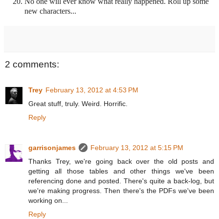
No one will ever know what really happened. Roll up some
new characters...
2 comments:
Trey
February 13, 2012 at 4:53 PM
Great stuff, truly. Weird. Horrific.
Reply
garrisonjames
February 13, 2012 at 5:15 PM
Thanks Trey, we're going back over the old posts and
getting all those tables and other things we've been
referencing done and posted. There's quite a back-log, but
we're making progress. Then there's the PDFs we've been
working on...
Reply