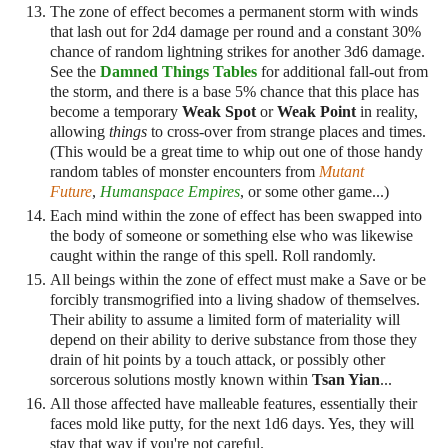
The zone of effect becomes a permanent storm with winds
that lash out for 2d4 damage per round and a constant 30%
chance of random lightning strikes for another 3d6 damage.
See the
Damned Things Tables
for additional fall-out from
the storm, and there is a base 5% chance that this place has
become a temporary
Weak Spot
or
Weak Point
in reality,
allowing
things
to cross-over from strange places and times.
(This would be a great time to whip out one of those handy
random tables of monster encounters from
Mutant
Future
,
Humanspace Empires
, or some other game...)
Each mind within the zone of effect has been swapped into
the body of someone or something else who was likewise
caught within the range of this spell. Roll randomly.
All beings within the zone of effect must make a Save or be
forcibly transmogrified into a living shadow of themselves.
Their ability to assume a limited form of materiality will
depend on their ability to derive substance from those they
drain of hit points by a touch attack, or possibly other
sorcerous solutions mostly known within
Tsan Yian
...
All those affected have malleable features, essentially their
faces mold like putty, for the next 1d6 days. Yes, they will
stay that way if you're not careful.