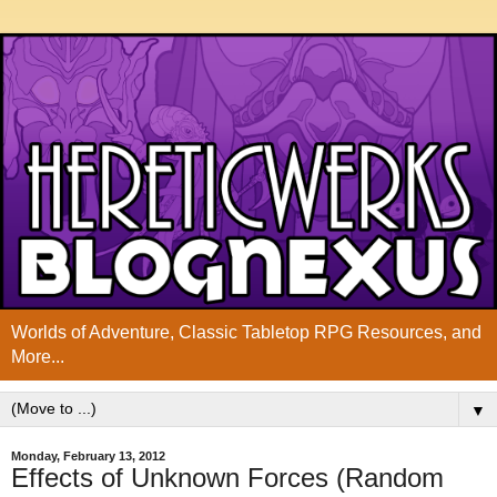
Worlds of Adventure, Classic Tabletop RPG Resources, and
More...
▼
Monday, February 13, 2012
Effects of Unknown Forces (Random