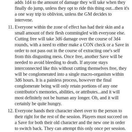
adds 1d4 to the amount of damage they will take when they
finally do jump, unless they opt to ride this thing out...then it's
a one way trip to oblivion, unless the GM decides to
intervene.
Everyone within the zone of effect has had their skin and a
small amount of their flesh commingled with everyone else.
Cutting free will take 3d6 damage over the course of 3d4
rounds, with a need to either make a CON check or a Save in
order to not pass out in the course of extracting one's self
from this disgusting mess. Once free, another Save will be
needed to avoid bleeding to death. If anyone stays
interconnected like this without cutting themselves free, they
will be conglomerated into a single macro-organism within
3d6 hours. It is a painless process, however the final
conglomerate being will only retain portions of any one
contributor's memories, abilities, or attributes...and it will
most definitely not be human any longer. Oh, and it will
certainly be quite hungry.
Everyone hands their character sheet over to the person to
their right for the rest of the session. Players must succeed on
a Save for both their old character and the new one in order
to switch back. They can attempt this only once per session.