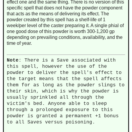
effect one and the same thing. There is no version of this
specific spell that does not have the powder component
that acts as the means of delivering its effect. The
powder created by this spell has a shelf-life of 1
week/per level of the caster preparing it. A single phial of
one good dose of this powder is worth 300-1,200 gp
depending on prevailing conditions, availability, and the
time of year.
Note
: There is a Save associated with
this spell, however the use of the
powder to deliver the spell's effect to
the target means that the spell affects
them for as long as the powder slings to
their skin, which is why the powder is
usually sprinkled all through the
victim's bed. Anyone able to sleep
through a prolonged exposure to this
powder is granted a permanent +1 bonus
to all Saves versus poisoning.