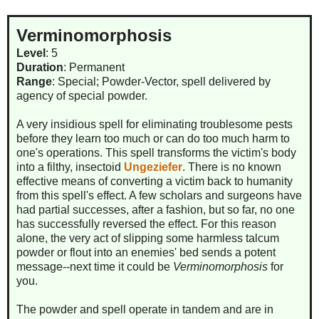
Verminomorphosis
Level
: 5
Duration
: Permanent
Range
: Special; Powder-Vector, spell delivered by
agency of special powder.
A very insidious spell for eliminating troublesome pests
before they learn too much or can do too much harm to
one's operations. This spell transforms the victim's body
into a filthy, insectoid
Ungeziefer
. There is no known
effective means of converting a victim back to humanity
from this spell's effect. A few scholars and surgeons have
had partial successes, after a fashion, but so far, no one
has successfully reversed the effect. For this reason
alone, the very act of slipping some harmless talcum
powder or flout into an enemies' bed sends a potent
message--next time it could be
Verminomorphosis
for
you.
The powder and spell operate in tandem and are in