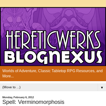
Worlds of Adventure, Classic Tabletop RPG Resources, and
More...
▼
Monday, February 6, 2012
Spell: Verminomorphosis