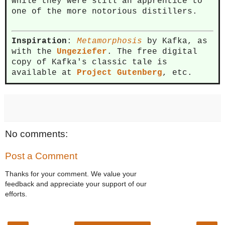
while they were still an apprentice to
one of the more notorious distillers.
Inspiration
:
Metamorphosis
by Kafka, as
with the
Ungeziefer
. The free digital
copy of Kafka's classic tale is
available at
Project Gutenberg
, etc.
No comments:
Post a Comment
Thanks for your comment. We value your
feedback and appreciate your support of our
efforts.