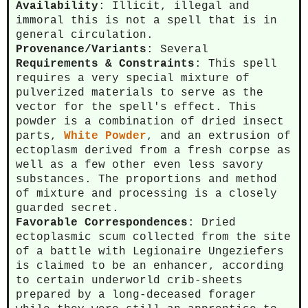
Availability
: Illicit, illegal and
immoral this is not a spell that is in
general circulation.
Provenance/Variants
: Several
Requirements & Constraints
: This spell
requires a very special mixture of
pulverized materials to serve as the
vector for the spell's effect. This
powder is a combination of dried insect
parts,
White Powder
, and an extrusion of
ectoplasm derived from a fresh corpse as
well as a few other even less savory
substances. The proportions and method
of mixture and processing is a closely
guarded secret.
Favorable Correspondences
: Dried
ectoplasmic scum collected from the site
of a battle with Legionaire Ungeziefers
is claimed to be an enhancer, according
to certain underworld crib-sheets
prepared by a long-deceased forager