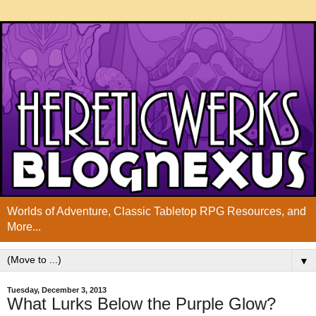
Worlds of Adventure, Classic Tabletop RPG Resources, and
More...
▼
Tuesday, December 3, 2013
What Lurks Below the Purple Glow?