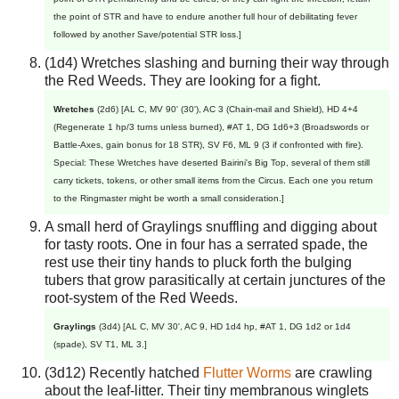
the point of STR and have to endure another full hour of debilitating fever
followed by another Save/potential STR loss.]
(1d4) Wretches slashing and burning their way through
the Red Weeds. They are looking for a fight.
Wretches
(2d6) [AL C, MV 90' (30'), AC 3 (Chain-mail and Shield), HD 4+4
(Regenerate 1 hp/3 turns unless burned), #AT 1, DG 1d6+3 (Broadswords or
Battle-Axes, gain bonus for 18 STR), SV F6, ML 9 (3 if confronted with fire).
Special: These Wretches have deserted Bairini's Big Top, several of them still
carry tickets, tokens, or other small items from the Circus. Each one you return
to the Ringmaster might be worth a small consideration.]
A small herd of Graylings snuffling and digging about
for tasty roots. One in four has a serrated spade, the
rest use their tiny hands to pluck forth the bulging
tubers that grow parasitically at certain junctures of the
root-system of the Red Weeds.
Graylings
(3d4) [AL C, MV 30', AC 9, HD 1d4 hp, #AT 1, DG 1d2 or 1d4
(spade), SV T1, ML 3.]
(3d12) Recently hatched
Flutter Worms
are crawling
about the leaf-litter. Their tiny membranous winglets