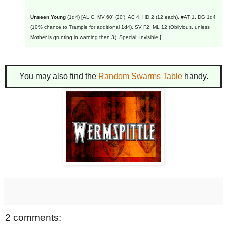
Unseen Young
(1d4) [AL C, MV 60' (20'), AC 4, HD 2 (12 each), #AT 1, DG 1d4
(10% chance to Trample for additional 1d4), SV F2, ML 12 (Oblivious, unless
Mother is grunting in warning then 3). Special: Invisible.]
You may also find the
Random Swarms Table
handy.
2 comments: