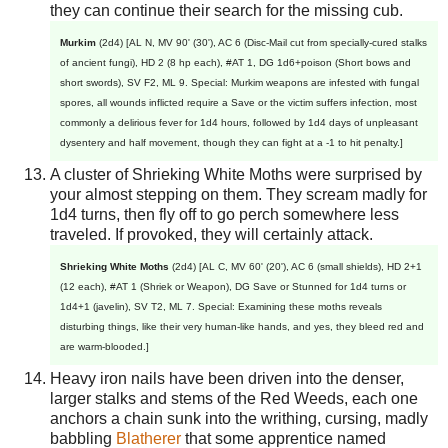
they can continue their search for the missing cub.
Murkim
(2d4) [AL N, MV 90' (30'), AC 6 (Disc-Mail cut from specially-cured stalks
of ancient fungi), HD 2 (8 hp each), #AT 1, DG 1d6+poison (Short bows and
short swords), SV F2, ML 9. Special: Murkim weapons are infested with fungal
spores, all wounds inflicted require a Save or the victim suffers infection, most
commonly a delirious fever for 1d4 hours, followed by 1d4 days of unpleasant
dysentery and half movement, though they can fight at a -1 to hit penalty.]
A cluster of Shrieking White Moths were surprised by
your almost stepping on them. They scream madly for
1d4 turns, then fly off to go perch somewhere less
traveled. If provoked, they will certainly attack.
Shrieking White Moths
(2d4) [AL C, MV 60' (20'), AC 6 (small shields), HD 2+1
(12 each), #AT 1 (Shriek or Weapon), DG Save or Stunned for 1d4 turns or
1d4+1 (javelin), SV T2, ML 7. Special: Examining these moths reveals
disturbing things, like their very human-like hands, and yes, they bleed red and
are warm-blooded.]
Heavy iron nails have been driven into the denser,
larger stalks and stems of the Red Weeds, each one
anchors a chain sunk into the writhing, cursing, madly
babbling
Blatherer
that some apprentice named