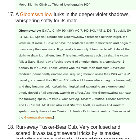
Move Silently, Climb as Thief of level equal to HD.]
A
Gloomswallow
lurks in the deeper violet shadows,
whispering softly for its mate.
Gloomswallow
(1) [AL C, MV 90' (30'), AC 7, HD 3+3, #AT 1, DG (Special), SV
F4, ML 11. Special: Should the Gloomswallow's tentacles hit their target, the
victim must make a Save or have the tentacles infiltrate their flesh and begin to
drain away their emotions. It generally takes only 1 turn per level/hit die of the
victim to drain it of all emotion. This effect will persist each day that the victim
fails a Save. Each day of being devoid of emotion there is a cumulative -1
penalty to the Save. Those victims who fail more than four such Saves are
rendered permanently emotionless, requiring them to re-roll their WIS with a -2
penalty, and re-roll their INT on 4D6 with a +1 bonus (discarding the lowest roll),
and they become cold, calculating, logical and rational to an extreme--and
utterly devoid of all emotion, warmth or affect. Also, the Gloomswallow can cast
the following spells:
Passwall
,
True Seeing
,
Discern Emotion
,
Locate Dreamer
,
and
ESP
at will. Most can also cast
Shadow Theft
, as well as 1d4 random
spells, usually those of an Oneiric, Umbral or Ectoplasmic nature. See more at
the
Gloomswallow entry
.]
Run-away Tusker-Bear Cub. Very confused and
scared. It was taught several tricks by its master,