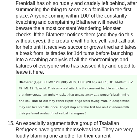
Frenidall has oh so rudely and crudely left behind, after
summoning the thing to serve as a familiar in the first
place. Anyone coming within 100' of the constantly
kvetching and complaining Blatherer will need to
beware the almost constant Wandering Monster
checks. If the Blatherer notices them (and they do this
without eyes), the creature will holler, yell, and call out
for help until it receives succor or grows tired and takes
a break from its tirades for 1d4 turns before launching
into a scathing analysis of all the shortcomings and
failures of everyone who has passed it by and opted to
leave it here.
Blatherer
(1) [AL C, MV 120' (90'), AC 9, HD 3 (20 hp), #AT 1, DG 1d4/turn, SV
F2, ML 12. Special: Their only real attack is the constant babble and chatter
that they create, an unholy racket that gnaws away at a person's brain, mind
and soul until at last they either expire or go stark raving mad. In desperation
they can bite for 1d4, once. They'll stop after the first bite as it interferes with
their preferred onslaught of verbal harangues.]
An especially argumentative group of Tsalalian
Refugees have gotten themselves lost. They are very
loudly blaming one another for their current