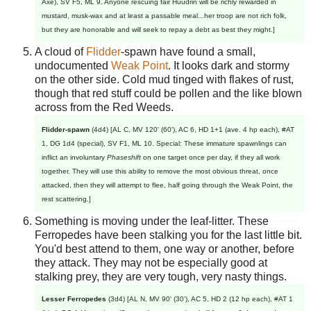
Axe), SV F5, ML 9. Anyone rescuing fair Huudrin will be richly rewarded in
mustard, musk-wax and at least a passable meal...her troop are not rich folk,
but they are honorable and will seek to repay a debt as best they might.]
A cloud of
Flidder
-spawn have found a small,
undocumented
Weak Point
. It looks dark and stormy
on the other side. Cold mud tinged with flakes of rust,
though that red stuff could be pollen and the like blown
across from the Red Weeds.
Flidder-spawn
(4d4) [AL C, MV 120' (60'), AC 6, HD 1+1 (ave. 4 hp each), #AT
1, DG 1d4 (special), SV F1, ML 10. Special: These immature spawnlings can
inflict an involuntary
Phaseshift
on one target once per day, if they all work
together. They will use this ability to remove the most obvious threat, once
attacked, then they will attempt to flee, half going through the Weak Point, the
rest scattering.]
Something is moving under the leaf-litter. These
Ferropedes have been stalking you for the last little bit.
You'd best attend to them, one way or another, before
they attack. They may not be especially good at
stalking prey, they are very tough, very nasty things.
Lesser Ferropedes
(3d4) [AL N, MV 90' (30'), AC 5, HD 2 (12 hp each), #AT 1