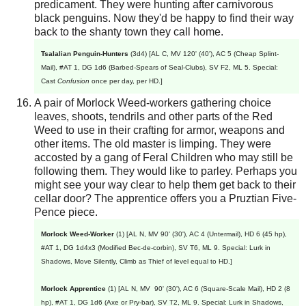
predicament. They were hunting after carnivorous
black penguins. Now they'd be happy to find their way
back to the shanty town they call home.
Tsalalian Penguin-Hunters
(3d4) [AL C, MV 120' (40'), AC 5 (Cheap Splint-
Mail), #AT 1, DG 1d6 (Barbed-Spears of Seal-Clubs), SV F2, ML 5. Special:
Cast
Confusion
once per day, per HD.]
A pair of Morlock Weed-workers gathering choice
leaves, shoots, tendrils and other parts of the Red
Weed to use in their crafting for armor, weapons and
other items. The old master is limping. They were
accosted by a gang of Feral Children who may still be
following them. They would like to parley. Perhaps you
might see your way clear to help them get back to their
cellar door? The apprentice offers you a Pruztian Five-
Pence piece.
Morlock Weed-Worker
(1) [AL N, MV 90' (30'), AC 4 (Untermail), HD 6 (45 hp),
#AT 1, DG 1d4x3 (Modified Bec-de-corbin), SV T6, ML 9. Special: Lurk in
Shadows, Move Silently, Climb as Thief of level equal to HD.]
Morlock Apprentice
(1) [AL N, MV 90' (30'), AC 6 (Square-Scale Mail), HD 2 (8
hp), #AT 1, DG 1d6 (Axe or Pry-bar), SV T2, ML 9. Special: Lurk in Shadows,