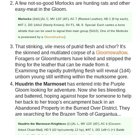
A few not-so-good Morlocks are hunting rats and other
easy-meat in the Gloom.
Morlocks
(3d4) [AL C, MV 120' (40'), AC 7 (Riveted Leather), HD 1 (9 hp each),
#AT 1, DG 1d4x2 (Steely Knives), SV F1, ML 9. Special: Each carries a bone
whistle that can be used to signal their main group (5d10). One of the Morlocks
is possessed by a
Gloomshadow
.]
That stinking, vile mess of putrid flesh and ichor? It's
the skinned and mutilated corpse of a
Gloomswallow
.
Foragers or Gloomhunters have killed and stripped the
thing for the leather that can be made from it.
Examining the rapidly putrrifying flesh will reveal (1d4)
unborn young still writhing within the murksome gore.
Huudrin the Marmoset
has entered into the Purple
Gloom looking for adventure. Now she lies bleeding
and battered, hoping against hope for someone to help
her back to her troop's encampment back in an
Abandoned Property in the Burned Over District. They
are searching for the Brazen Tomb of Gargantua...
Huudrin the Marmoset Knightess
(1) [AL L, MV 120' (40'), AC 4 (Cocoon-
linked Chain-Mail), HD 5 (42 hp/currently 12 hp), #AT 1, DG 1d6+1 (+1 Battle