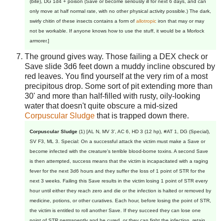
(bite), DG 1d4 + poison (Save or become seriously ill for next 6 days, and can
only move at half normal rate, with no other physical activity possible.) The dark,
swirly chitin of these insects contains a form of
allotropic
iron that may or may
not be workable. If anyone knows how to use the stuff, it would be a Morlock
armorer.]
The ground gives way. Those failing a DEX check or
Save slide 3d6 feet down a muddy incline obscured by
red leaves. You find yourself at the very rim of a most
precipitous drop. Some sort of pit extending more than
30' and more than half-filled with rusty, oily-looking
water that doesn't quite obscure a mid-sized
Corpuscular Sludge
that is trapped down there.
Corpuscular Sludge
(1) [AL N, MV 3', AC 6, HD 3 (12 hp), #AT 1, DG (Special),
SV F3, ML 3. Special: On a successful attack the victim must make a Save or
become infected with the creature's terrible blood-borne toxins. A second Save
is then attempted, success means that the victim is incapacitated with a raging
fever for the next 3d6 hours and they suffer the loss of 1 point of STR for the
next 3 weeks. Failing this Save results in the victim losing 1 point of STR every
hour until either they reach zero and die or the infection is halted or removed by
medicine, potions, or other curatives. Each hour, before losing the point of STR,
the victim is entitled to roll another Save. If they succeed they can lose one
point of STR permanently and be cured, or they can fight the infection, retain