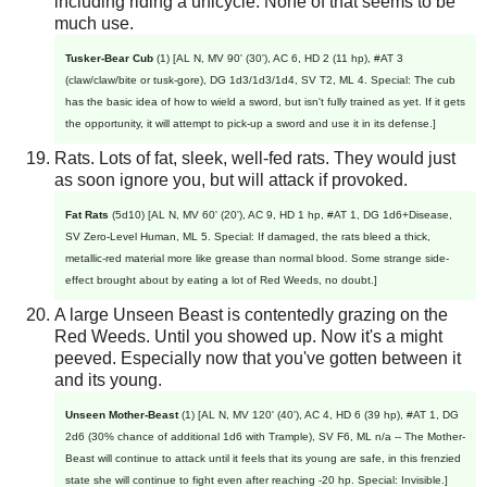
including riding a unicycle. None of that seems to be
much use.
Tusker-Bear Cub
(1) [AL N, MV 90' (30'), AC 6, HD 2 (11 hp), #AT 3
(claw/claw/bite or tusk-gore), DG 1d3/1d3/1d4, SV T2, ML 4. Special: The cub
has the basic idea of how to wield a sword, but isn't fully trained as yet. If it gets
the opportunity, it will attempt to pick-up a sword and use it in its defense.]
Rats. Lots of fat, sleek, well-fed rats. They would just
as soon ignore you, but will attack if provoked.
Fat Rats
(5d10) [AL N, MV 60' (20'), AC 9, HD 1 hp, #AT 1, DG 1d6+Disease,
SV Zero-Level Human, ML 5. Special: If damaged, the rats bleed a thick,
metallic-red material more like grease than normal blood. Some strange side-
effect brought about by eating a lot of Red Weeds, no doubt.]
A large Unseen Beast is contentedly grazing on the
Red Weeds. Until you showed up. Now it's a might
peeved. Especially now that you've gotten between it
and its young.
Unseen Mother-Beast
(1) [AL N, MV 120' (40'), AC 4, HD 6 (39 hp), #AT 1, DG
2d6 (30% chance of additional 1d6 with Trample), SV F6, ML n/a -- The Mother-
Beast will continue to attack until it feels that its young are safe, in this frenzied
state she will continue to fight even after reaching -20 hp. Special: Invisible.]