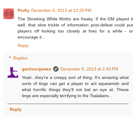
Porky
December 6, 2013 at 12:20 PM
The Shrieking White Moths are freaky. If the GM played it
well, that slow trickle of information post-defeat could put
players off looking too closely at foes for a while - or
encourage it...
Reply
Replies
garrisonjames
December 6, 2013 at 2:43 PM
Yeah...they're a creepy sort of thing. It's amazing what
sorts of tings can get a player to act squeamish and
what horrific things they'll not bat an eye at. These
tings are especially terrifying to the Tsalalians...
Reply