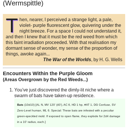
(Wermspittle)
T
hen, nearer, I perceived a strange light, a pale,
violet- purple fluorescent glow, quivering under the
night breeze. For a space I could not understand it,
and then I knew that it must be the red weed from which
this faint irradiation proceeded. With that realisation my
dormant sense of wonder, my sense of the proportion of
things, awoke again...
The War of the Worlds
, by H. G. Wells
Encounters Within the Purple Gloom
(Areas Overgrown by the Red Weeds...)
You've just discovered the dimly-lit niche where a
swarm of bats have taken-up residence.
Bats
(10d10) [AL N, MV 120' (40'), AC 6, HD 1 hp, #AT 1, DG Confuse, SV
Zero-Level human, ML 6. Special: These bats are infested with a peculiar
green-speckled mold. If exposed to open flame, they explode for 2d4 damage
in a 10' radius, each.]