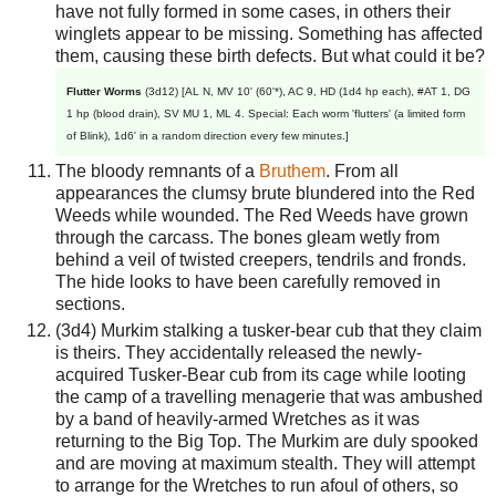
have not fully formed in some cases, in others their
winglets appear to be missing. Something has affected
them, causing these birth defects. But what could it be?
Flutter Worms
(3d12) [AL N, MV 10' (60'*), AC 9, HD (1d4 hp each), #AT 1, DG
1 hp (blood drain), SV MU 1, ML 4. Special: Each worm 'flutters' (a limited form
of Blink), 1d6' in a random direction every few minutes.]
The bloody remnants of a
Bruthem
. From all
appearances the clumsy brute blundered into the Red
Weeds while wounded. The Red Weeds have grown
through the carcass. The bones gleam wetly from
behind a veil of twisted creepers, tendrils and fronds.
The hide looks to have been carefully removed in
sections.
(3d4) Murkim stalking a tusker-bear cub that they claim
is theirs. They accidentally released the newly-
acquired Tusker-Bear cub from its cage while looting
the camp of a travelling menagerie that was ambushed
by a band of heavily-armed Wretches as it was
returning to the Big Top. The Murkim are duly spooked
and are moving at maximum stealth. They will attempt
to arrange for the Wretches to run afoul of others, so