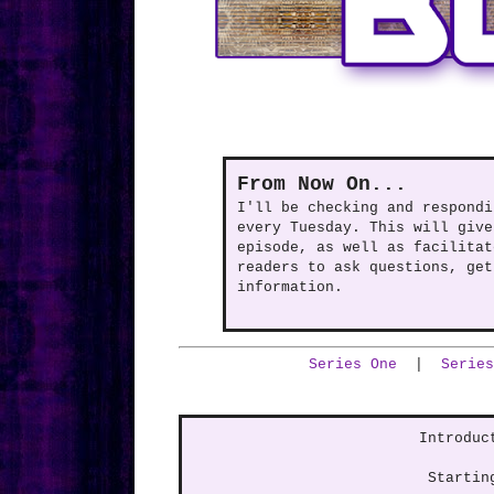
From Now On...
I'll be checking and respondi
every Tuesday. This will give
episode, as well as facilitat
readers to ask questions, get
information.
Series One
|
Series
Introduc
Startin