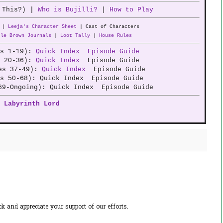
 This?) |
Who is Bujilli?
|
How to Play
|
Leeja's Character Sheet
| Cast of Characters
tle Brown Journals
|
Loot Tally
|
House Rules
es 1-19):
Quick Index
Episode Guide
e 20-36):
Quick Index
Episode Guide
des 37-49):
Quick Index
Episode Guide
es 50-68): Quick Index Episode Guide
69-Ongoing): Quick Index Episode Guide
Labyrinth Lord
 and appreciate your support of our efforts.