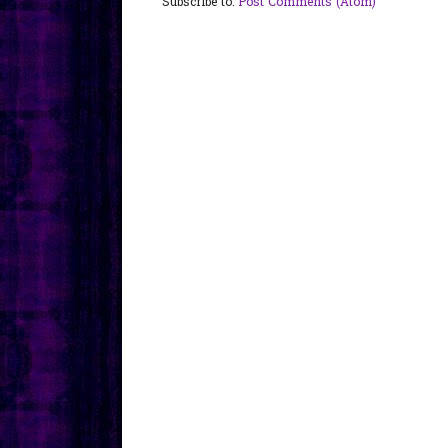
Subscribe to:
Post Comments (Atom)