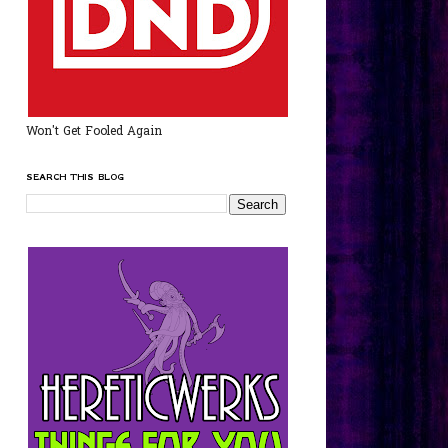
Won't Get Fooled Again
SEARCH THIS BLOG