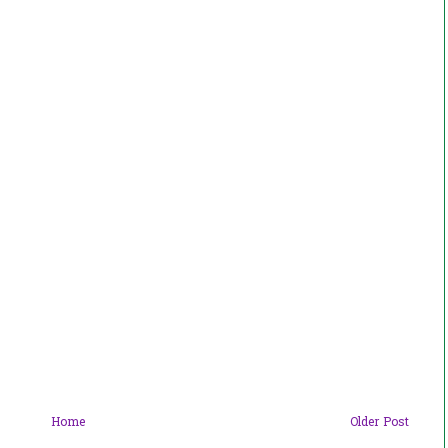
Home
Older Post