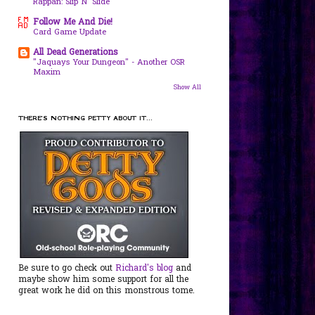
Rappan: Slip N' Slide
Follow Me And Die!
Card Game Update
All Dead Generations
"Jaquays Your Dungeon" - Another OSR
Maxim
Show All
THERE'S NOTHING PETTY ABOUT IT...
Be sure to go check out
Richard's blog
and
maybe show him some support for all the
great work he did on this monstrous tome.