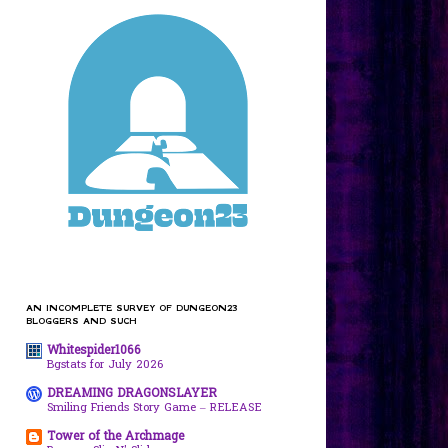
AN INCOMPLETE SURVEY OF DUNGEON23
BLOGGERS AND SUCH
Whitespider1066
Bgstats for July 2026
DREAMING DRAGONSLAYER
Smiling Friends Story Game – RELEASE
Tower of the Archmage