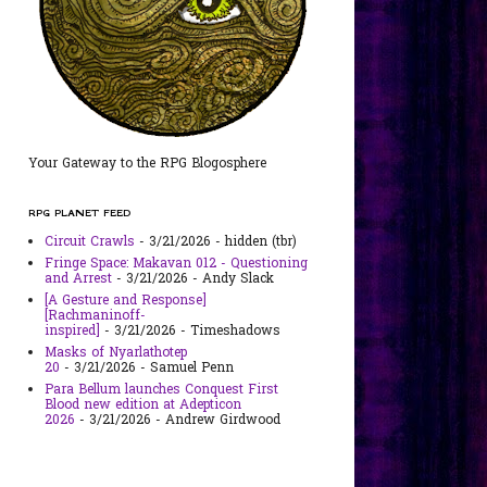
Your Gateway to the RPG Blogosphere
RPG PLANET FEED
Circuit Crawls
- 3/21/2026
- hidden (tbr)
Fringe Space: Makavan 012 - Questioning
and Arrest
- 3/21/2026
- Andy Slack
[A Gesture and Response]
[Rachmaninoff-
inspired]
- 3/21/2026
- Timeshadows
Masks of Nyarlathotep
20
- 3/21/2026
- Samuel Penn
Para Bellum launches Conquest First
Blood new edition at Adepticon
2026
- 3/21/2026
- Andrew Girdwood