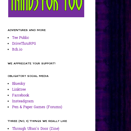
ADVENTURES AND MORE
Tee Public
DriveThruRPG
Itch.io
WE APPRECIATE YOUR SUPPORT!
OBLIGATORY SOCIAL MEDIA
Bluesky
Linktree
Farcebook
Insteadgram
Pen & Paper Games (Forums)
THREE (NO, 4) THINGS WE REALLY LIKE
Through Ultan's Door (Zine)