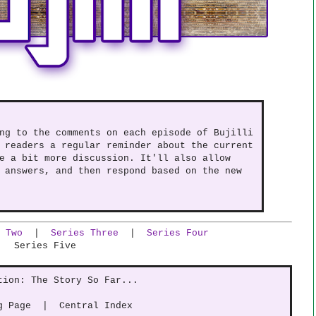
ng to the comments on each episode of Bujilli
 readers a regular reminder about the current
e a bit more discussion. It'll also allow
 answers, and then respond based on the new
 Two
|
Series Three
|
Series Four
Series Five
tion: The Story So Far...
g Page | Central Index