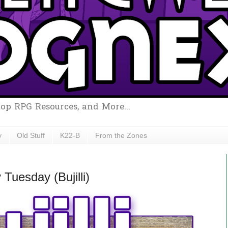
top RPG Resources, and More...
y
Old Stuff
K22-B
From the Zones
uesday (Bujilli)