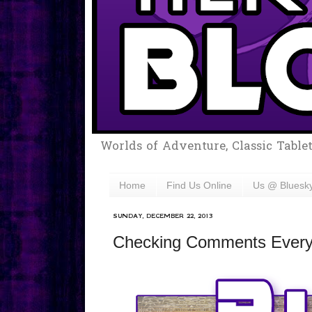
Worlds of Adventure, Classic Table
Home
Find Us Online
Us @ Bluesk
SUNDAY, DECEMBER 22, 2013
Checking Comments Every T