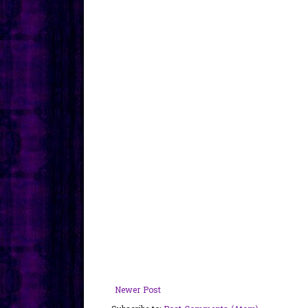
Newer Post