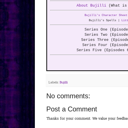
About Bujilli
(What is
Bujilli's Character Sheet
Bujilli's Spells |
Lit
Series One (Episod
Series Two (Episod
Series Three (Episo
Series Four (Episod
Series Five (Episodes 
Labels:
Bujilli
No comments:
Post a Comment
Thanks for your comment. We value your feedback