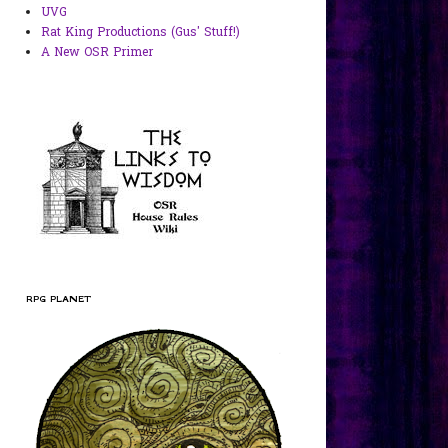
UVG
Rat King Productions (Gus' Stuff!)
A New OSR Primer
RPG PLANET