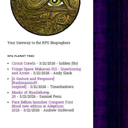
Your Gateway to the RPG Blogosphere
RPG PLANET FEED
Circuit Crawls
- 3/21/2026
- hidden (tbr)
Fringe Space: Makavan 012 - Questioning
and Arrest
- 3/21/2026
- Andy Slack
[A Gesture and Response]
[Rachmaninoff-
inspired]
- 3/21/2026
- Timeshadows
Masks of Nyarlathotep
20
- 3/21/2026
- Samuel Penn
Para Bellum launches Conquest First
Blood new edition at Adepticon
2026
- 3/21/2026
- Andrew Girdwood