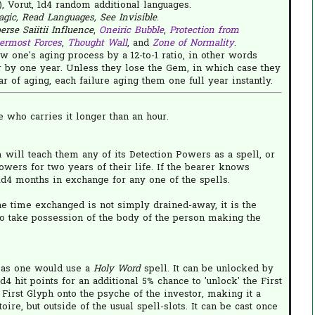
, Vorut, 1d4 random additional languages.
agic, Read Languages, See Invisible
.
rse Saiitii Influence
,
Oneiric Bubble
,
Protection from
ermost Forces
,
Thought Wall
, and
Zone of Normality
.
w one's aging process by a 12-to-1 ratio, in other words
 by one year. Unless they lose the Gem, in which case they
 of aging, each failure aging them one full year instantly.
 who carries it longer than an hour.
m will teach them any of its Detection Powers as a spell, or
Powers for two years of their life. If the bearer knows
d4 months in exchange for any one of the spells.
e time exchanged is not simply drained-away, it is the
to take possession of the body of the person making the
 as one would use a
Holy Word
spell. It can be unlocked by
4 hit points for an additional 5% chance to 'unlock' the First
e First Glyph onto the psyche of the investor, making it a
oire, but outside of the usual spell-slots. It can be cast once