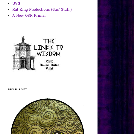
UVG
Rat King Productions (Gus' Stuff!)
A New OSR Primer
RPG PLANET