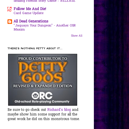
Smiling Friends Story Game – RELEASE
Follow Me And Die!
Card Game Update
All Dead Generations
"Jaquays Your Dungeon" - Another OSR
Maxim
Show All
THERE'S NOTHING PETTY ABOUT IT...
Be sure to go check out
Richard's blog
and
maybe show him some support for all the
great work he did on this monstrous tome.