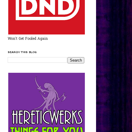
Won't Get Fooled Again
SEARCH THIS BLOG