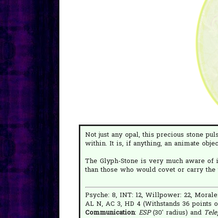
Not just any opal, this precious stone pu
within. It is, if anything, an animate obje
The Glyph-Stone is very much aware of i
than those who would covet or carry the 
Psyche: 8, INT: 12, Willpower: 22, Morale
AL N, AC 3, HD 4 (Withstands 36 points o
Communication
:
ESP
(30' radius) and
Tele