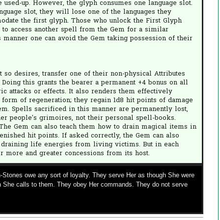
re used-up. However, the glyph consumes one language slot.
nguage slot, they will lose one of the languages they
odate the first glyph. Those who unlock the First Glyph
 to access another spell from the Gem for a similar
his manner one can avoid the Gem taking possession of their
 so desires, transfer one of their non-physical Attributes
. Doing this grants the bearer a permanent +4 bonus on all
c attacks or effects. It also renders them effectively
form of regeneration; they regain 1d8 hit points of damage
Gem. Spells sacrificed in this manner are permanently lost,
er people's grimoires, not their personal spell-books.
. The Gem can also teach them how to drain magical items in
enished hit points. If asked correctly, the Gem can also
draining life energies from living victims. But in each
or more and greater concessions from its host.
-Stones owe any sort of loyalty. They serve Her as though She were
 She calls to them. They obey Her commands. They do not serve