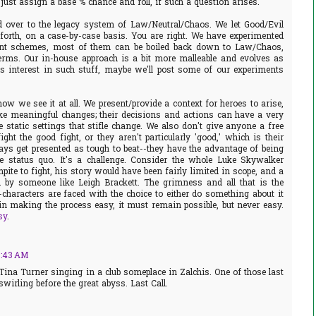
just assign a base % chance and roll, if such a question arises.
d over to the legacy system of Law/Neutral/Chaos. We let Good/Evil
forth, on a case-by-case basis. You are right. We have experimented
ment schemes, most of them can be boiled back down to Law/Chaos,
rms. Our in-house approach is a bit more malleable and evolves as
 is interest in such stuff, maybe we'll post some of our experiments
ow we see it at all. We present/provide a context for heroes to arise,
ke meaningful changes; their decisions and actions can have a very
e static settings that stifle change. We also don't give anyone a free
ght the good fight, or they aren't particularly 'good,' which is their
ys get presented as tough to beat--they have the advantage of being
e status quo. It's a challenge. Consider the whole Luke Skywalker
pite to fight, his story would have been fairly limited in scope, and a
d by someone like Leigh Brackett. The grimness and all that is the
-characters are faced with the choice to either do something about it
in making the process easy, it must remain possible, but never easy.
sy
.
8:43 AM
 Tina Turner singing in a club someplace in Zalchis. One of those last
swirling before the great abyss. Last Call.