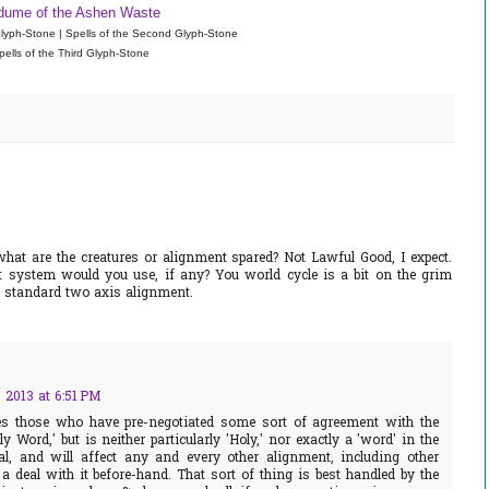
dume of the Ashen Waste
 Glyph-Stone | Spells of the Second Glyph-Stone
pells of the Third Glyph-Stone
what are the creatures or alignment spared? Not Lawful Good, I expect.
t system would you use, if any? You world cycle is a bit on the grim
he standard two axis alignment.
 2013 at 6:51 PM
es those who have pre-negotiated some sort of agreement with the
y Word,' but is neither particularly 'Holy,' nor exactly a 'word' in the
al, and will affect any and every other alignment, including other
a deal with it before-hand. That sort of thing is best handled by the