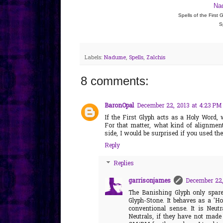
Na
Spells of the First
S
Labels:
Nadume
,
Spells
,
Zalchis
8 comments:
BaronOpal
December 22, 2013 at 4:23 PM
If the First Glyph acts as a Holy Word, 
For that matter, what kind of alignmen
side, I would be surprised if you used t
Reply
Replies
garrisonjames
December 22,
The Banishing Glyph only spar
Glyph-Stone. It behaves as a 'Hol
conventional sense. It is Neutr
Neutrals, if they have not made 