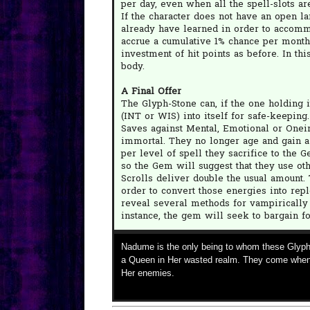
per day, even when all the spell-slots a
If the character does not have an open la
already have learned in order to accomm
accrue a cumulative 1% chance per month
investment of hit points as before. In t
body.
A Final Offer
The Glyph-Stone can, if the one holding it
(INT or WIS) into itself for safe-keeping
Saves against Mental, Emotional or Oneiri
immortal. They no longer age and gain a 
per level of spell they sacrifice to the 
so the Gem will suggest that they use oth
Scrolls deliver double the usual amount
order to convert those energies into repl
reveal several methods for vampirically 
instance, the gem will seek to bargain f
Nadume is the only being to whom these Glyph
a Queen in Her wasted realm. They come when
Her enemies.