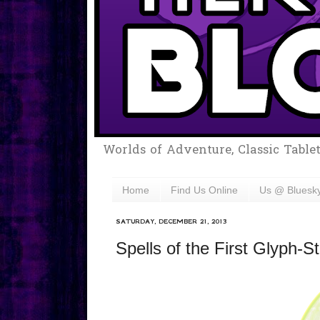
Worlds of Adventure, Classic Table
Home
Find Us Online
Us @ Bluesk
SATURDAY, DECEMBER 21, 2013
Spells of the First Glyph-