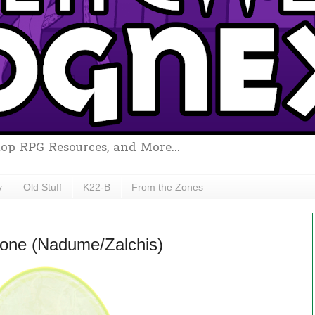
top RPG Resources, and More...
y
Old Stuff
K22-B
From the Zones
Stone (Nadume/Zalchis)