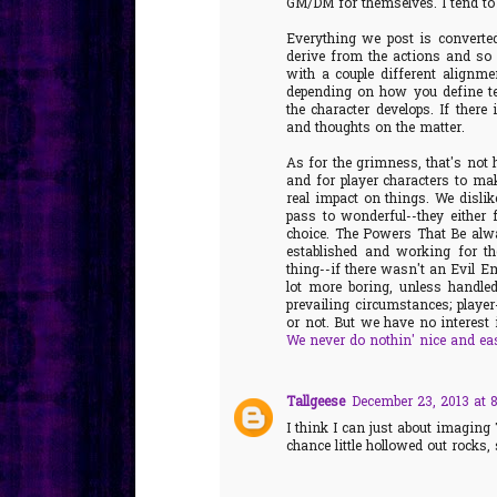
GM/DM for themselves. I tend to 
Everything we post is converte
derive from the actions and so 
with a couple different align
depending on how you define te
the character develops. If there
and thoughts on the matter.
As for the grimness, that's not h
and for player characters to ma
real impact on things. We dislik
pass to wonderful--they either fi
choice. The Powers That Be alwa
established and working for th
thing--if there wasn't an Evil Em
lot more boring, unless handle
prevailing circumstances; player
or not. But we have no interest 
We never do nothin' nice and ea
Tallgeese
December 23, 2013 at 
I think I can just about imaging
chance little hollowed out rocks, 