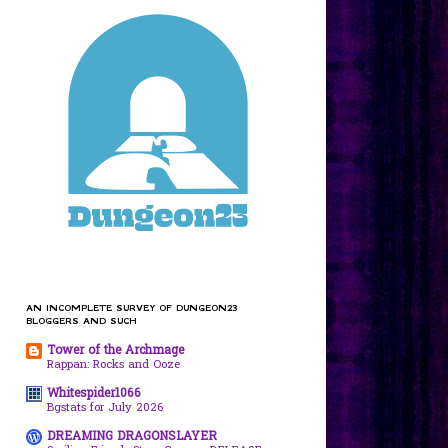
AN INCOMPLETE SURVEY OF DUNGEON23
BLOGGERS AND SUCH
Tower of the Archmage
Rappan: Rocks and Ooze
Whitespider1066
Bgstats for July 2026
DREAMING DRAGONSLAYER