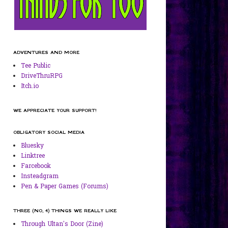
ADVENTURES AND MORE
Tee Public
DriveThruRPG
Itch.io
WE APPRECIATE YOUR SUPPORT!
OBLIGATORY SOCIAL MEDIA
Bluesky
Linktree
Farcebook
Insteadgram
Pen & Paper Games (Forums)
THREE (NO, 4) THINGS WE REALLY LIKE
Through Ultan's Door (Zine)