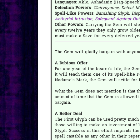
Languages
: Aklo, Ashadanix (Hag-Speech)
Detection Powers
:
Clairvoyance, Detect M
Spell-Like Powers
:
Banishing Glyph: Dispe
Aethyrial Intrusion
,
Safeguard Against Out
Other Powers
: Carrying the Gem will slo
every twelve years they only grow older
must make a Save for every deferred year
The Gem will gladly bargain with anyone
A Dubious Offer
For one year of the bearer's life, the Ge
it will teach them one of its Spell-like 
Nadume's Mark, the Gem will settle for 1
What the Gem does not mention is that th
amount of time that the Gem is allowed 
bargain.
A Better Deal
The First Glyph can be used pretty much
those willing to make an investment of 1d
Glyph. Success in this effort imprints th
spell castable as any other in their repert