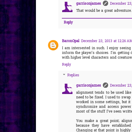
garrisonjames
December 23,
That would be a great adventure..
Reply
BaronOpal
December 23, 2013 at 12:26 A
I am intersested in such. I enjoy seei
inform the player's choices. I'm getting d
with higher level characters and creatur
Reply
Replies
garrisonjames
December 23,
alignment tends to be used like
need to be fixed. I used to swap 
worked in some settings, but it s
synchronize and access power s
most of the stuff I've seen writt
You make a great point; alignm
because they have established
Changing at that point is highly 