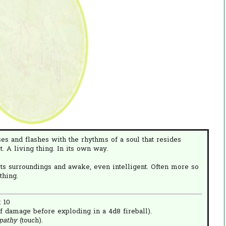
lses and flashes with the rhythms of a soul that resides
ct. A living thing. In its own way.
ts surroundings and awake, even intelligent. Often more so
thing.
: 10
f damage before exploding in a 4d8 fireball).
pathy
(touch).