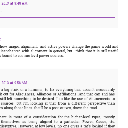
 2013 at 9:48 AM
..
M
ng how magic, alignment, and active powers change the game world and
isenchanted with alignment in general, but I think that it is still useful
es bound to cosmic level power sources.
 2013 at 9:56 AM
 a big stick or a hammer, to fix everything that doesn't necessarily
it out for Allegiances, Alliances or Affiliations...and that can and has
till left something to be desired. I do like the use of Attunements to
ources, but I'm looking at that from a different perspective than
en along those lines. that'll be a post or two, down the road.
ent is more of a consideration for the higher-level types, mostly
 themselves as being aligned to a particular Power, Cause, etc.
disruptive. However, at low levels, no one gives a rat's behind if they