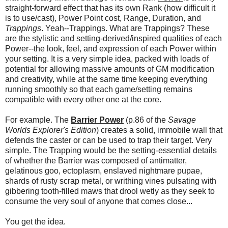
straight-forward effect that has its own Rank (how difficult it
is to use/cast), Power Point cost, Range, Duration, and
Trappings
. Yeah--Trappings. What are Trappings? These
are the stylistic and setting-derived/inspired qualities of each
Power--the look, feel, and expression of each Power within
your setting. It is a very simple idea, packed with loads of
potential for allowing massive amounts of GM modification
and creativity, while at the same time keeping everything
running smoothly so that each game/setting remains
compatible with every other one at the core.
For example. The
Barrier Power
(p.86 of the
Savage
Worlds Explorer's Edition
) creates a solid, immobile wall that
defends the caster or can be used to trap their target. Very
simple. The Trapping would be the setting-essential details
of whether the Barrier was composed of antimatter,
gelatinous goo, ectoplasm, enslaved nightmare pupae,
shards of rusty scrap metal, or writhing vines pulsating with
gibbering tooth-filled maws that drool wetly as they seek to
consume the very soul of anyone that comes close...
You get the idea.