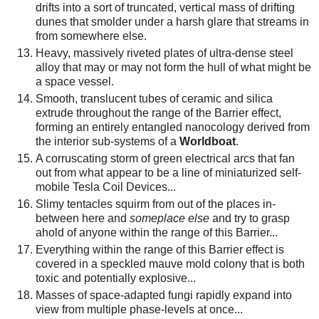
drifts into a sort of truncated, vertical mass of drifting
dunes that smolder under a harsh glare that streams in
from somewhere else.
Heavy, massively riveted plates of ultra-dense steel
alloy that may or may not form the hull of what might be
a space vessel.
Smooth, translucent tubes of ceramic and silica
extrude throughout the range of the Barrier effect,
forming an entirely entangled nanocology derived from
the interior sub-systems of a
Worldboat
.
A corruscating storm of green electrical arcs that fan
out from what appear to be a line of miniaturized self-
mobile Tesla Coil Devices...
Slimy tentacles squirm from out of the places in-
between here and
someplace else
and try to grasp
ahold of anyone within the range of this Barrier...
Everything within the range of this Barrier effect is
covered in a speckled mauve mold colony that is both
toxic and potentially explosive...
Masses of space-adapted fungi rapidly expand into
view from multiple phase-levels at once...