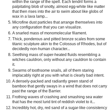
within the range of the spell. Each tendril forms a
palpitating blob of snotty, almost egg-white like matter
that then rises into the air to swim about like globs of
wax in a lava lamp...
Microfine dust particles that arrange themselves into
any configuration that you can visualize.
A snarled mass of monomolecular filament.
Thick, ponderous and pitted bronze scales from some
titanic sculpture akin to the Colossus of Rhodes, but of
decidedly non-human character...
Seething mass of super-heated fluids resembling a
witches cauldron, only without any cauldron to contain
it.
Swarms of toothsome snails, all of them staring
implacably right at you with what is clearly bad intent.
A densely-packed and radiantly green stand of
bamboo that gently sways in a wind that does not carry
past the range of the Barrier.
Frothing waves of crashing and smashing sea water
that has the most lurid tint of reddish violet to it...
Incredibly hot, dry, red sand of a sugar-like consistency