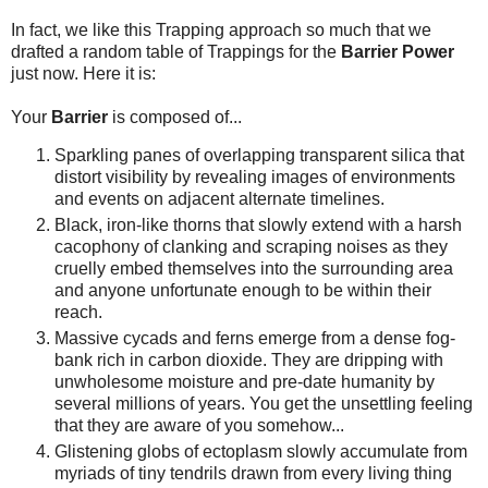
In fact, we like this Trapping approach so much that we
drafted a random table of Trappings for the
Barrier Power
just now. Here it is:
Your
Barrier
is composed of...
Sparkling panes of overlapping transparent silica that
distort visibility by revealing images of environments
and events on adjacent alternate timelines.
Black, iron-like thorns that slowly extend with a harsh
cacophony of clanking and scraping noises as they
cruelly embed themselves into the surrounding area
and anyone unfortunate enough to be within their
reach.
Massive cycads and ferns emerge from a dense fog-
bank rich in carbon dioxide. They are dripping with
unwholesome moisture and pre-date humanity by
several millions of years. You get the unsettling feeling
that they are aware of you somehow...
Glistening globs of ectoplasm slowly accumulate from
myriads of tiny tendrils drawn from every living thing