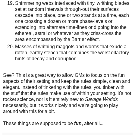
Shimmering webs interlaced with tiny, writhing blades
set at random intervals through-out their surfaces
cascade into place, one or two strands at a time, each
one crossing a dozen or more phase-levels or
extending into alternate time-lines or dipping into the
ethereal, astral or whatever as they criss-cross the
area encompassed by the Barrier effect.
Masses of writhing maggots and worms that exude a
rotten, earthy stench that combines the worst olfactory
hints of decay and corruption.
See? This is a great way to allow GMs to focus on the fun
aspects of their setting and keep the rules simple, clean and
elegant. Instead of tinkering with the rules, you tinker with
the stuff that the rules make use of within your setting. It's not
rocket science, nor is it entirely new to
Savage Worlds
necessarily, but it works nicely and we're going to play
around with this for a bit.
These things are supposed to be
fun
, after all...