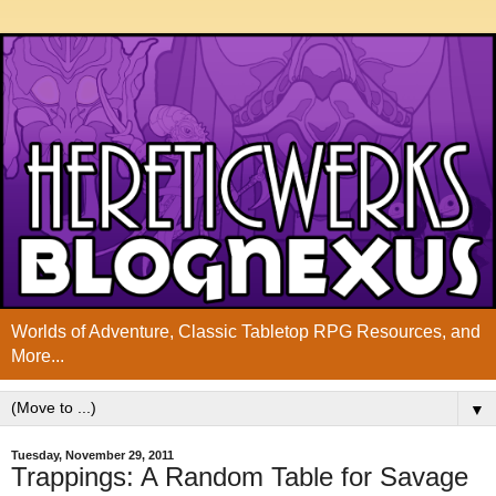
Worlds of Adventure, Classic Tabletop RPG Resources, and
More...
▼
Tuesday, November 29, 2011
Trappings: A Random Table for Savage