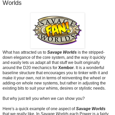
Worlds
What has attracted us to
Savage Worlds
is the stripped-
down elegance of the core system, and the way it quickly
and easily lets us adapt all that stuff we built originally
around the D20 mechanics for
Xembor
. It is a wonderful
baseline structure that encourages you to tinker with it and
make it your own, not in terms of reinventing the wheel or
adding-on whole new systems, but rather in adjusting the
existing bits to suit your whims, desires or stylistic needs.
But why just tell you when we can show you?
Here's a quick example of one aspect of
Savage Worlds
that we really like. In
Savage Worlds
each
Power
is a fairly