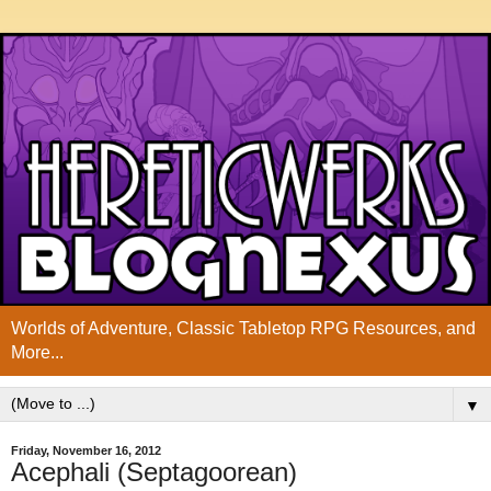
Worlds of Adventure, Classic Tabletop RPG Resources, and
More...
▼
Friday, November 16, 2012
Acephali (Septagoorean)