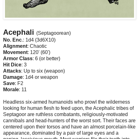
Acephali
(Septagoorean)
No. Enc
.: 1d4 (3d6X10)
Alignment
: Chaotic
Movement
: 120' (60')
Armor Class
: 6 (or better)
Hit Dice
: 3
Attacks
: Up to six (weapon)
Damage
: 1d4 or weapon
Save
: F2
Morale
: 11
Headless six-armed humanoids who prowl the wilderness
looking for human flesh to feed upon, the Acephalic tribes of
Septagoor are ruthless combatants, religiously-motivated
cannibals and head-hunters of the worst sort. Their faces are
centered upon their torsos and have an almost porcelain-like
appearance, dominated by a pair of large eyes and a