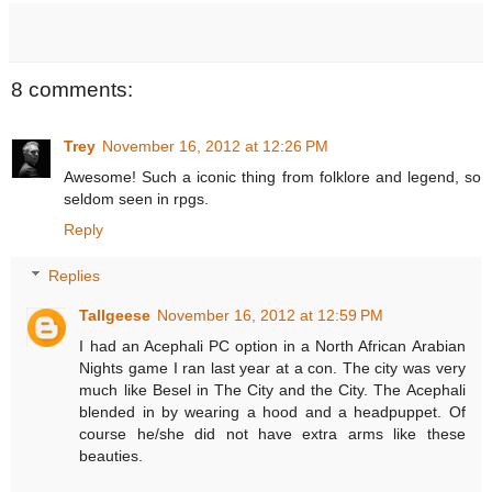
8 comments:
Trey
November 16, 2012 at 12:26 PM
Awesome! Such a iconic thing from folklore and legend, so
seldom seen in rpgs.
Reply
Replies
Tallgeese
November 16, 2012 at 12:59 PM
I had an Acephali PC option in a North African Arabian
Nights game I ran last year at a con. The city was very
much like Besel in The City and the City. The Acephali
blended in by wearing a hood and a headpuppet. Of
course he/she did not have extra arms like these
beauties.