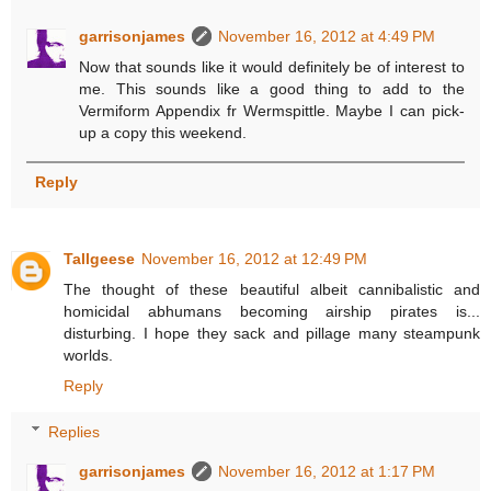
garrisonjames
November 16, 2012 at 4:49 PM
Now that sounds like it would definitely be of interest to
me. This sounds like a good thing to add to the
Vermiform Appendix fr Wermspittle. Maybe I can pick-
up a copy this weekend.
Reply
Tallgeese
November 16, 2012 at 12:49 PM
The thought of these beautiful albeit cannibalistic and
homicidal abhumans becoming airship pirates is...
disturbing. I hope they sack and pillage many steampunk
worlds.
Reply
Replies
garrisonjames
November 16, 2012 at 1:17 PM