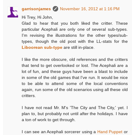
garrisonjames
November 16, 2012 at 1:16 PM
Hi Trey, Hi John,
Glad to hear that you both liked the critter. These
particular Acephali are only one of several sub-types.
I'm revising the illustrations for the other types/sub-
types, though the old post with the LL-stats for the
Liboorean sub-type
are still in-place.
I like the more obscure, old references and the critters
that tend to get overlooked or lost. The Acephali are a
lot of fun, and these guys have been a blast to include
in some of the old games that I've run. It would be nice
to be able to attend some of the local conventions
again, run some of the old scenarios using all these old
critters.
I have not read Mr. M's 'The City and The City,' yet. I
plan to, but probably not until after the holidays. I have
a ton of work to get through.
I can see an Acephali sorcerer using a
Hand Puppet
or