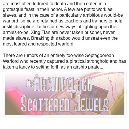
are most often tortured to death and then eaten in a
grotesque feast in their honor. A few are put to work as
slaves, and in the case of a particularly ambitious would-be
warlord, some are retained as teachers and trainers to help
instill discipline, tactics or new ways of fighting upon their
armies-to-be. Xing Tian are never taken prisoner, never
made slaves. Breaking this taboo would unseat even the
most feared and respected warlord.
There are rumors of an entirely too-wise Septagoorean
Warlord who recently captured a piratical stronghold and has
taken a fancy to setting forth as an airship pirate...