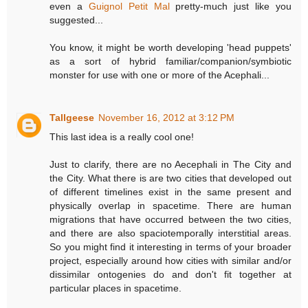
even a
Guignol Petit Mal
pretty-much just like you
suggested...
You know, it might be worth developing 'head puppets'
as a sort of hybrid familiar/companion/symbiotic
monster for use with one or more of the Acephali...
Tallgeese
November 16, 2012 at 3:12 PM
This last idea is a really cool one!
Just to clarify, there are no Aecephali in The City and
the City. What there is are two cities that developed out
of different timelines exist in the same present and
physically overlap in spacetime. There are human
migrations that have occurred between the two cities,
and there are also spaciotemporally interstitial areas.
So you might find it interesting in terms of your broader
project, especially around how cities with similar and/or
dissimilar ontogenies do and don't fit together at
particular places in spacetime.