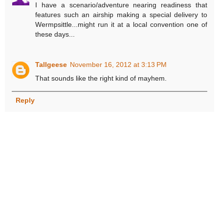
I have a scenario/adventure nearing readiness that
features such an airship making a special delivery to
Wermpsittle...might run it at a local convention one of
these days...
Tallgeese
November 16, 2012 at 3:13 PM
That sounds like the right kind of mayhem.
Reply