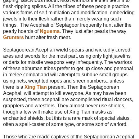
gaping, lascivious mouth. Most warriors file their teeth into
flesh-ripping spikes. All the tribes of these people practice
various forms of self-mutilation and modification, embedding
jewels into their flesh rather than merely wearing such
things. The Acephali of Septagoor frequently hunt after the
pearly hoards of
Nguema
. They lust after pearls the way
Grunters
hunt after fresh meat.
Septagoorean Acephali wield spears and wickedly curved
axes and swords for the most part, using only light javelins
or darts for missile weapons very infrequently. The warriors
of these abhuman tribes prefer to get up close and personal
in melee combat and will attempt to subdue small groups
using nets, weighted ropes and sheer numbers...unless
there is a
Xing Tian
present. Then the Septagoorean
Acephali will attempt to kill everyone. As may have been
suspected, these acephali are accomplished ritual dancers,
grapplers and wrestlers. They almost never use shields,
though a few will make use of Xing Tian masks as
enchanted shields, but this is a rare mark of special status,
often a spell-caster of some type, or some sort of warlord.
Those who are made captives of the Septagoorean Acephali