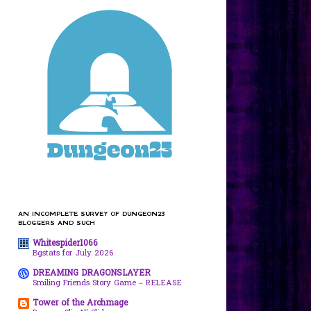
AN INCOMPLETE SURVEY OF DUNGEON23
BLOGGERS AND SUCH
Whitespider1066
Bgstats for July 2026
DREAMING DRAGONSLAYER
Smiling Friends Story Game – RELEASE
Tower of the Archmage