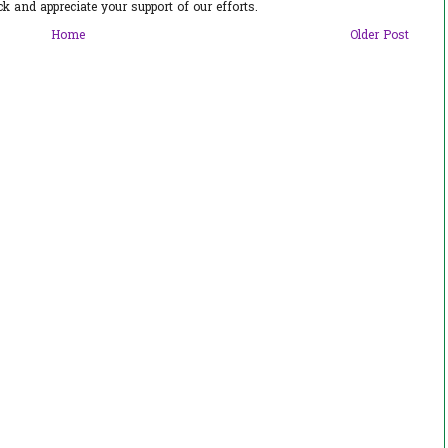
 and appreciate your support of our efforts.
Home
Older Post