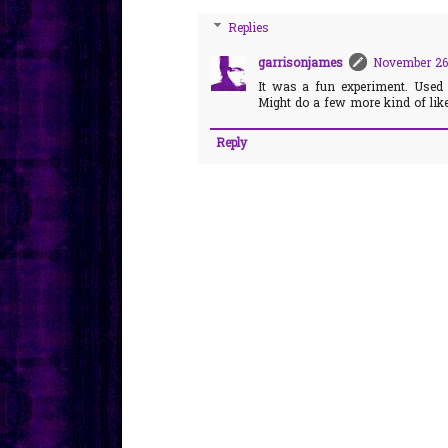
Replies
garrisonjames
November 26,
It was a fun experiment. Used
Might do a few more kind of like 
Reply