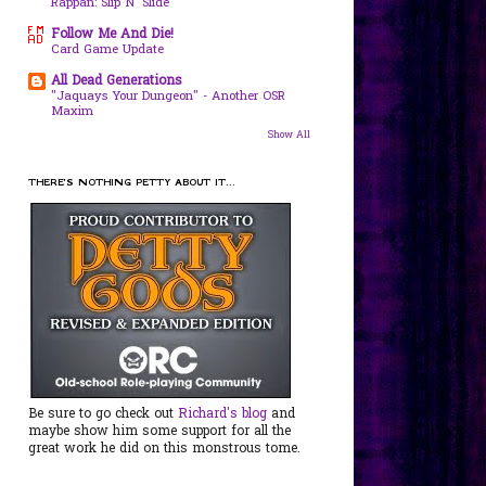
Rappan: Slip N' Slide
Follow Me And Die!
Card Game Update
All Dead Generations
"Jaquays Your Dungeon" - Another OSR
Maxim
Show All
THERE'S NOTHING PETTY ABOUT IT...
Be sure to go check out
Richard's blog
and
maybe show him some support for all the
great work he did on this monstrous tome.