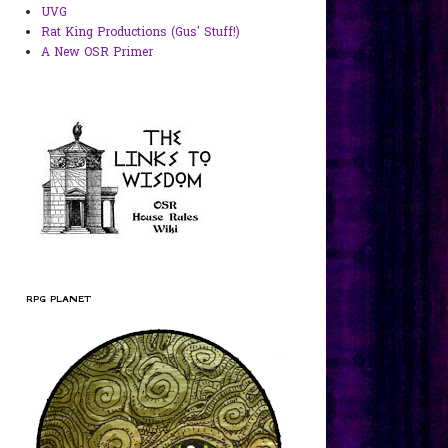
UVG
Rat King Productions (Gus' Stuff!)
A New OSR Primer
RPG PLANET