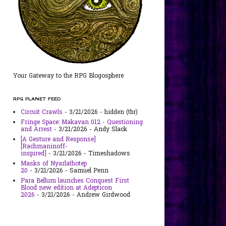
Your Gateway to the RPG Blogosphere
RPG PLANET FEED
Circuit Crawls
- 3/21/2026
- hidden (tbr)
Fringe Space: Makavan 012 - Questioning
and Arrest
- 3/21/2026
- Andy Slack
[A Gesture and Response]
[Rachmaninoff-
inspired]
- 3/21/2026
- Timeshadows
Masks of Nyarlathotep
20
- 3/21/2026
- Samuel Penn
Para Bellum launches Conquest First
Blood new edition at Adepticon
2026
- 3/21/2026
- Andrew Girdwood