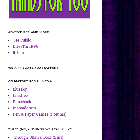
ADVENTURES AND MORE
Tee Public
DriveThruRPG
Itch.io
WE APPRECIATE YOUR SUPPORT!
OBLIGATORY SOCIAL MEDIA
Bluesky
Linktree
Farcebook
Insteadgram
Pen & Paper Games (Forums)
THREE (NO, 4) THINGS WE REALLY LIKE
Through Ultan's Door (Zine)