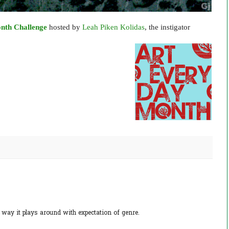
nth Challenge
hosted by
Leah Piken Kolidas
, the instigator
e way it plays around with expectation of genre.