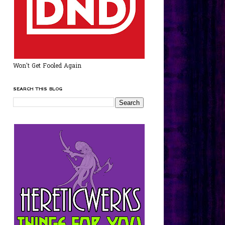
Won't Get Fooled Again
SEARCH THIS BLOG