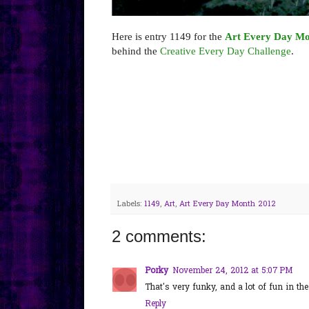
Here is entry 1149 for the
Art Every Day Mo
behind the
Creative Every Day Challenge
.
Labels:
1149
,
Art
,
Art Every Day Month 2012
2 comments:
Porky
November 24, 2012 at 5:07 PM
That's very funky, and a lot of fun in th
Reply