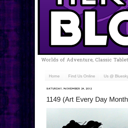
Worlds of Adventure, Classic Table
Home
Find Us Online
Us @ Bluesk
SATURDAY, NOVEMBER 24, 2012
1149 (Art Every Day Month