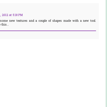
 2012 at 5:18 PM
 some new textures and a couple of shapes made with a new tool.
this...