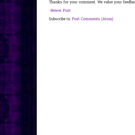
Thanks for your comment. We value your feedback
Newer Post
Subscribe to:
Post Comments (Atom)