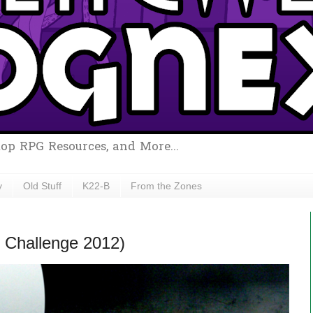
top RPG Resources, and More...
y
Old Stuff
K22-B
From the Zones
 Challenge 2012)