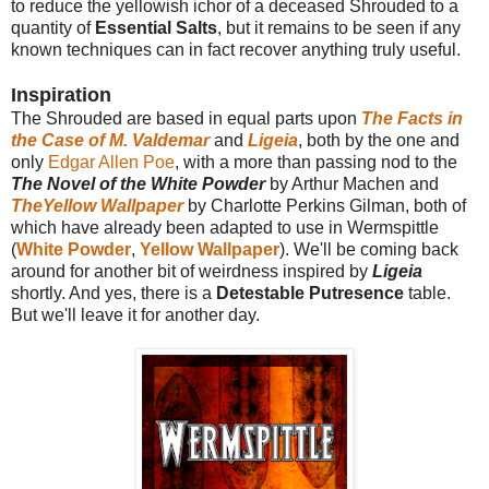
to reduce the yellowish ichor of a deceased Shrouded to a
quantity of
Essential Salts
, but it remains to be seen if any
known techniques can in fact recover anything truly useful.
Inspiration
The Shrouded are based in equal parts upon
The Facts in
the Case of M. Valdemar
and
Ligeia
, both by the one and
only
Edgar Allen Poe
, with a more than passing nod to the
The Novel of the White Powder
by Arthur Machen and
TheYellow Wallpaper
by Charlotte Perkins Gilman, both of
which have already been adapted to use in Wermspittle
(
White Powder
,
Yellow Wallpaper
). We'll be coming back
around for another bit of weirdness inspired by
Ligeia
shortly. And yes, there is a
Detestable Putresence
table.
But we'll leave it for another day.