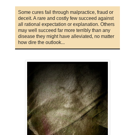
Some cures fail through malpractice, fraud or
deceit. A rare and costly few succeed against
all rational expectation or explanation. Others
may well succeed far more terribly than any
disease they might have alleviated, no matter
how dire the outlook...