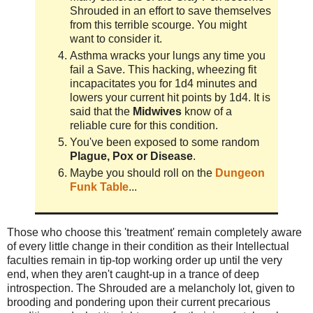
Shrouded in an effort to save themselves
from this terrible scourge. You might
want to consider it.
Asthma wracks your lungs any time you
fail a Save. This hacking, wheezing fit
incapacitates you for 1d4 minutes and
lowers your current hit points by 1d4. It is
said that the
Midwives
know of a
reliable cure for this condition.
You've been exposed to some random
Plague, Pox or Disease
.
Maybe you should roll on the
Dungeon
Funk Table
...
Those who choose this 'treatment' remain completely aware
of every little change in their condition as their
Intellectual
faculties remain in tip-top working order up until the very
end, when they aren't caught-up in a trance of deep
introspection. The Shrouded are a melancholy lot, given to
brooding and pondering upon their current precarious