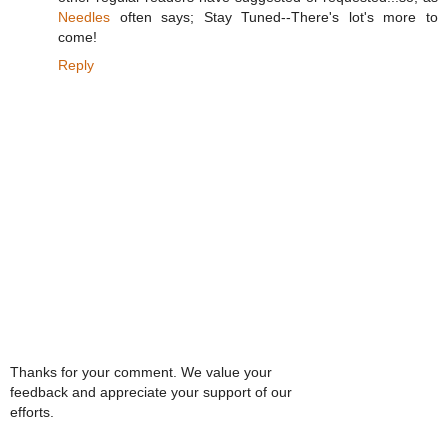
Needles
often says; Stay Tuned--There's lot's more to
come!
Reply
Thanks for your comment. We value your
feedback and appreciate your support of our
efforts.