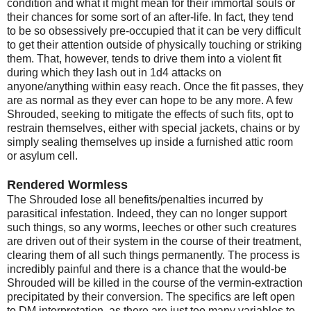
condition and what it might mean for their immortal souls or
their chances for some sort of an after-life. In fact, they tend
to be so obsessively pre-occupied that it can be very difficult
to get their attention outside of physically touching or striking
them. That, however, tends to drive them into a violent fit
during which they lash out in 1d4 attacks on
anyone/anything within easy reach. Once the fit passes, they
are as normal as they ever can hope to be any more. A few
Shrouded, seeking to mitigate the effects of such fits, opt to
restrain themselves, either with special jackets, chains or by
simply sealing themselves up inside a furnished attic room
or asylum cell.
Rendered Wormless
The Shrouded lose all benefits/penalties incurred by
parasitical infestation. Indeed, they can no longer support
such things, so any worms, leeches or other such creatures
are driven out of their system in the course of their treatment,
clearing them of all such things permanently. The process is
incredibly painful and there is a chance that the would-be
Shrouded will be killed in the course of the vermin-extraction
precipitated by their conversion. The specifics are left open
to DM interpretation, as there are just too many variables to