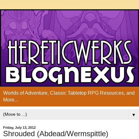
Worlds of Adventure, Classic Tabletop RPG Resources, and
More...
▼
Friday, July 13, 2012
Shrouded (Abdead/Wermspittle)