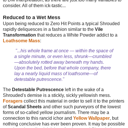
consider. All of them ick-tastic...
Reduced to a Wet Mess
Upon being reduced to Zero Hit Points a typical Shrouded
rapidly deliquesces in a fashion similar to the
Vile
Transformation
that reduces a White Powder addict to a
Loathsome Mass
:
"...his whole frame at once — within the space of
a single minute, or even less, shrunk—crumbled
—absolutely rotted away beneath my hands.
Upon the bed, before that whole company, there
lay a nearly liquid mass of loathsome—of
detestable putrescence."
The
Detestable Putrescence
left in the wake of a
Shrouded's demise is a stickly, sickly yellowish mess.
Foragers
collect this material in order to sell it to the printers
of
Scandal Sheets
and other such purveyors of the lowest
forms of so-called yellow journalism. There may be a
connection to this rancid ichor and
Yellow Wallpaper
, but
nothing conclusive has ever been proven. It may be possible