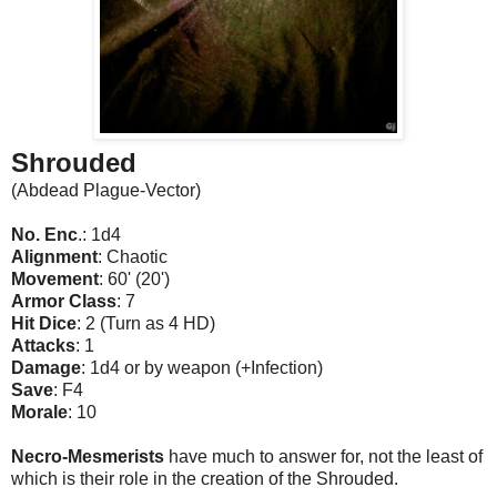
Shrouded
(Abdead Plague-Vector)
No. Enc
.: 1d4
Alignment
: Chaotic
Movement
: 60' (20')
Armor Class
: 7
Hit Dice
: 2 (Turn as 4 HD)
Attacks
: 1
Damage
: 1d4 or by weapon (+Infection)
Save
: F4
Morale
: 10
Necro-Mesmerists
have much to answer for, not the least of
which is their role in the creation of the Shrouded.