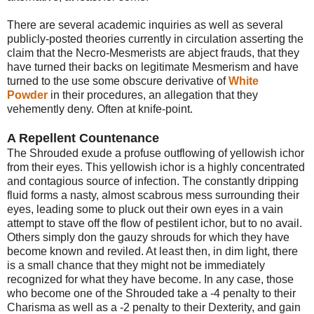
There are several academic inquiries as well as several
publicly-posted theories currently in circulation asserting the
claim that the Necro-Mesmerists are abject frauds, that they
have turned their backs on legitimate Mesmerism and have
turned to the use some obscure derivative of
White
Powder
in their procedures, an allegation that they
vehemently deny. Often at knife-point.
A Repellent Countenance
The Shrouded exude a profuse outflowing of yellowish ichor
from their eyes. This yellowish ichor is a highly concentrated
and contagious source of infection. The constantly dripping
fluid forms a nasty, almost scabrous mess surrounding their
eyes, leading some to pluck out their own eyes in a vain
attempt to stave off the flow of pestilent ichor, but to no avail.
Others simply don the gauzy shrouds for which they have
become known and reviled. At least then, in dim light, there
is a small chance that they might not be immediately
recognized for what they have become. In any case, those
who become one of the Shrouded take a -4 penalty to their
Charisma as well as a -2 penalty to their Dexterity, and gain