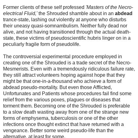
Former clients of these self professed
'Masters of the Necro-
electrical Fluid,'
the Shrouded shamble about in an
abdead
trance-state, lashing out violently at anyone who disturbs
their uneasy quasi-somnambulism. Neither fully dead nor
alive, and not having transitioned through the actual death-
state, these victims of pseudoscientific hubris linger on in a
peculiarly fragile form of pseudolife.
The controversial experimental procedure employed in
creating one of the Shrouded is a trade secret of the Necro-
Mesmerists. Even with a tremendously ridiculous failure rate,
they still attract volunteers hoping against hope that they
might be that one-in-a-thousand who achieve a form of
abdead pseudo-mortality. But even those Afflicted,
Unfortunates and Patients whose procedures fail find some
relief from the various poxes, plagues or diseases that
torment them. Becoming one of the Shrouded is preferable
to a slow death wasting away from one of the strange new
forms of emphysema, tuberculosis or one of the other
infections once thought extinct that have returned with a
vengeance. Better some weird pseudo-life than the
alternative, at least for some.