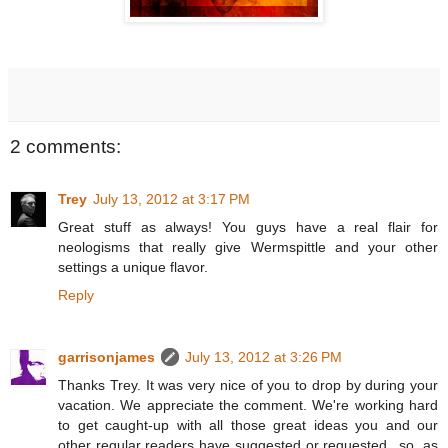
2 comments:
Trey
July 13, 2012 at 3:17 PM
Great stuff as always! You guys have a real flair for
neologisms that really give Wermspittle and your other
settings a unique flavor.
Reply
garrisonjames
July 13, 2012 at 3:26 PM
Thanks Trey. It was very nice of you to drop by during your
vacation. We appreciate the comment. We're working hard
to get caught-up with all those great ideas you and our
other regular readers have suggested or requested...so, as