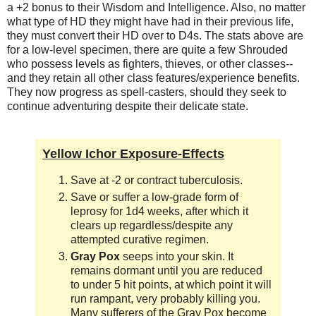
a +2 bonus to their Wisdom and Intelligence. Also, no matter
what type of HD they might have had in their previous life,
they must convert their HD over to D4s. The stats above are
for a low-level specimen, there are quite a few Shrouded
who possess levels as fighters, thieves, or other classes--
and they retain all other class features/experience benefits.
They now progress as spell-casters, should they seek to
continue adventuring despite their delicate state.
Yellow Ichor Exposure-Effects
Save at -2 or contract tuberculosis.
Save or suffer a low-grade form of
leprosy for 1d4 weeks, after which it
clears up regardless/despite any
attempted curative regimen.
Gray Pox
seeps into your skin. It
remains dormant until you are reduced
to under 5 hit points, at which point it will
run rampant, very probably killing you.
Many sufferers of the Gray Pox become