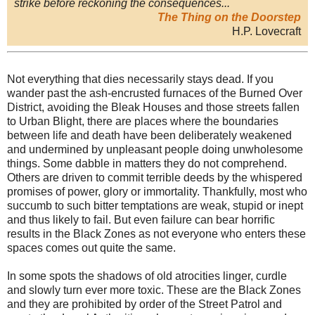
strike before reckoning the consequences...
The Thing on the Doorstep
H.P. Lovecraft
Not everything that dies necessarily stays dead. If you
wander past the ash-encrusted furnaces of the Burned Over
District, avoiding the Bleak Houses and those streets fallen
to Urban Blight, there are places where the boundaries
between life and death have been deliberately weakened
and undermined by unpleasant people doing unwholesome
things. Some dabble in matters they do not comprehend.
Others are driven to commit terrible deeds by the whispered
promises of power, glory or immortality. Thankfully, most who
succumb to such bitter temptations are weak, stupid or inept
and thus likely to fail. But even failure can bear horrific
results in the Black Zones as not everyone who enters these
spaces comes out quite the same.
In some spots the shadows of old atrocities linger, curdle
and slowly turn ever more toxic. These are the Black Zones
and they are prohibited by order of the Street Patrol and