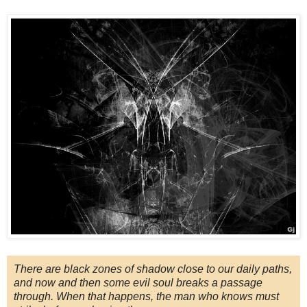
There are black zones of shadow close to our daily paths,
and now and then some evil soul breaks a passage
through. When that happens, the man who knows must