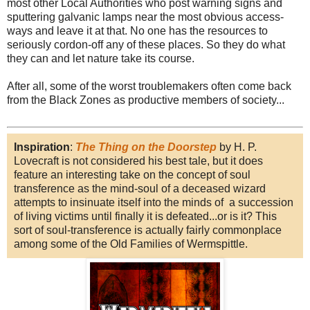
most other Local Authorities who post warning signs and
sputtering galvanic lamps near the most obvious access-
ways and leave it at that. No one has the resources to
seriously cordon-off any of these places. So they do what
they can and let nature take its course.
After all, some of the worst troublemakers often come back
from the Black Zones as productive members of society...
Inspiration
:
The Thing on the Doorstep
by H. P.
Lovecraft is not considered his best tale, but it does
feature an interesting take on the concept of soul
transference as the mind-soul of a deceased wizard
attempts to insinuate itself into the minds of a succession
of living victims until finally it is defeated...or is it? This
sort of soul-transference is actually fairly commonplace
among some of the Old Families of Wermspittle.