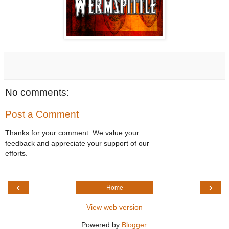
No comments:
Post a Comment
Thanks for your comment. We value your
feedback and appreciate your support of our
efforts.
‹
›
Home
View web version
Powered by
Blogger
.