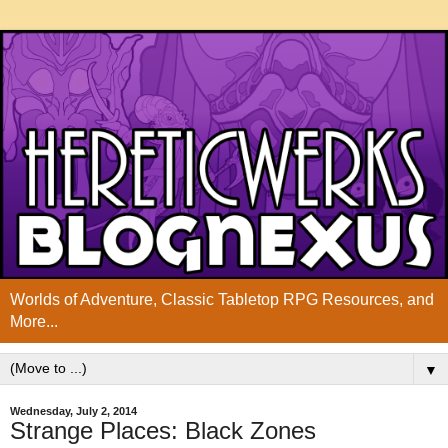
Worlds of Adventure, Classic Tabletop RPG Resources, and
More...
▼
Wednesday, July 2, 2014
Strange Places: Black Zones