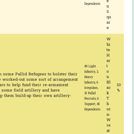
e
Dependents
n
S
qu
ar
e
W
hi
te
H
ar
t
49 Light
o
Infantry, 2
n some Pallid Refugees to bolster their
n
Heavy
e worked-out some sort of arrangement
Bl
Infantry, 6
ars to help fund their re-armament
10
ac
Irregulars,
 some field artillery and have
%
k
15 Pallid
lp them build-up their own artillery-
T
Recruits, 6
h
Support, 45
or
Dependents
n-
W
re
at