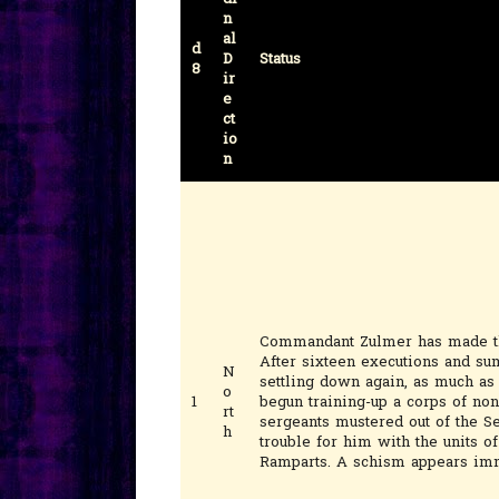
n
al
d
D
Status
8
ir
e
ct
io
n
Commandant Zulmer has made th
After sixteen executions and su
N
settling down again, as much as 
o
1
begun training-up a corps of no
rt
sergeants mustered out of the S
h
trouble for him with the units o
Ramparts. A schism appears imm