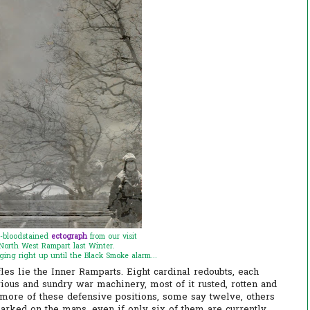
-bloodstained
ectograph
from our visit
North West Rampart last Winter.
ging right up until the Black Smoke alarm...
es lie the Inner Ramparts. Eight cardinal redoubts, each
rious and sundry war machinery, most of it rusted, rotten and
 more of these defensive positions, some say twelve, others
arked on the maps, even if only six of them are currently