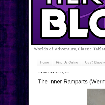
Worlds of Adventure, Classic Table
Home
Find Us Online
Us @ Bluesk
TUESDAY, JANUARY 7, 2014
The Inner Ramparts (Werms