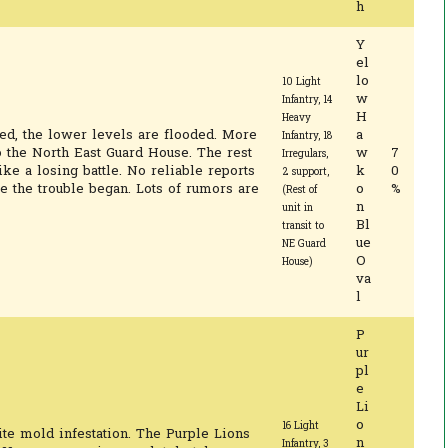
h
Y
el
lo
10 Light
w
Infantry, 14
H
Heavy
d, the lower levels are flooded. More
a
Infantry, 18
o the North East Guard House. The rest
w
7
Irregulars,
ike a losing battle. No reliable reports
k
0
2 support,
e the trouble began. Lots of rumors are
o
%
(Rest of
n
unit in
Bl
transit to
ue
NE Guard
O
House)
va
l
P
ur
pl
e
Li
o
16 Light
te mold infestation. The Purple Lions
n
Infantry, 3