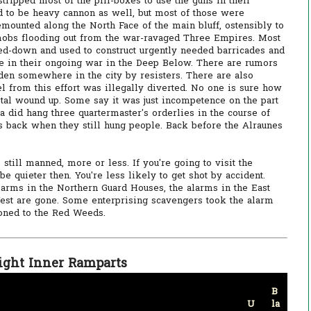
ripped most of the pill-boxes to use the guns in their
d to be heavy cannon as well, but most of those were
ounted along the North Face of the main bluff, ostensibly to
obs flooding out from the war-ravaged Three Empires. Most
d-down and used to construct urgently needed barricades and
se in their ongoing war in the Deep Below. There are rumors
dden somewhere in the city by resisters. There are also
el from this effort was illegally diverted. No one is sure how
al wound up. Some say it was just incompetence on the part
a did hang three quartermaster's orderlies in the course of
was back when they still hung people. Back before the Alraunes
still manned, more or less. If you're going to visit the
e quieter then. You're less likely to get shot by accident.
larms in the Northern Guard Houses, the alarms in the East
West are gone. Some enterprising scavengers took the alarm
ned to the Red Weeds.
ight Inner Ramparts
B
U
la