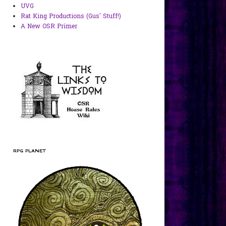
UVG
Rat King Productions (Gus' Stuff!)
A New OSR Primer
RPG PLANET