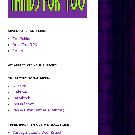
ADVENTURES AND MORE
Tee Public
DriveThruRPG
Itch.io
WE APPRECIATE YOUR SUPPORT!
OBLIGATORY SOCIAL MEDIA
Bluesky
Linktree
Farcebook
Insteadgram
Pen & Paper Games (Forums)
THREE (NO, 4) THINGS WE REALLY LIKE
Through Ultan's Door (Zine)