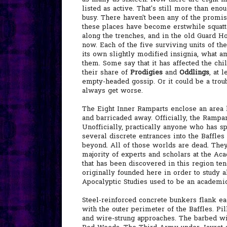
listed as active. That's still more than en
busy. There haven't been any of the promis
these places have become erstwhile squatter
along the trenches, and in the old Guard Ho
now. Each of the five surviving units of th
its own slightly modified insignia, what am
them. Some say that it has affected the ch
their share of
Prodigies
and
Oddlings
, at 
empty-headed gossip. Or it could be a trou
always get worse.
The Eight Inner Ramparts enclose an area 
and barricaded away. Officially, the Rampar
Unofficially, practically anyone who has s
several discrete entrances into the Baffles
beyond. All of those worlds are dead. They
majority of experts and scholars at the Aca
that has been discovered in this region te
originally founded here in order to study a
Apocalyptic Studies used to be an academic 
Steel-reinforced concrete bunkers flank e
with the outer perimeter of the Baffles. Pi
and wire-strung approaches. The barbed wir