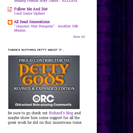
Smiling Friends Story Game – RELEASE
Follow Me And Die!
Card Game Update
All Dead Generations
"Jaquays Your Dungeon" - Another OSR
Maxim
Show All
THERE'S NOTHING PETTY ABOUT IT...
Be sure to go check out
Richard's blog
and
maybe show him some support for all the
great work he did on this monstrous tome.