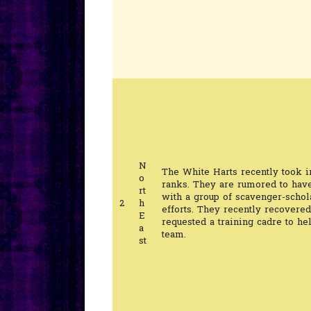
N
The White Harts recently took i
o
ranks. They are rumored to hav
rt
with a group of scavenger-schol
2
h
efforts. They recently recovered
E
requested a training cadre to he
a
team.
st