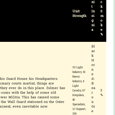
ni
c
t
k
Unit
In
S
Strength
si
m
g
o
ni
k
a
e
%
Bl
ac
k
H
or
30 Light
n
Infantry, 16
e
Heavy
is Guard House his Headquarters.
d-
Infantry, 4
mmary courts martial, things are
B
Light
they ever do in this place. Zulmer has
ea
3
Cavalry, 67
n-coms with the help of some old
r
%
Irregulars,
ewer Militia. This has caused some
o
45
f the Wall Guard stationed on the Outer
n
Specialists,
inent, even inevitable now.
Gr
21 Support,
e
106