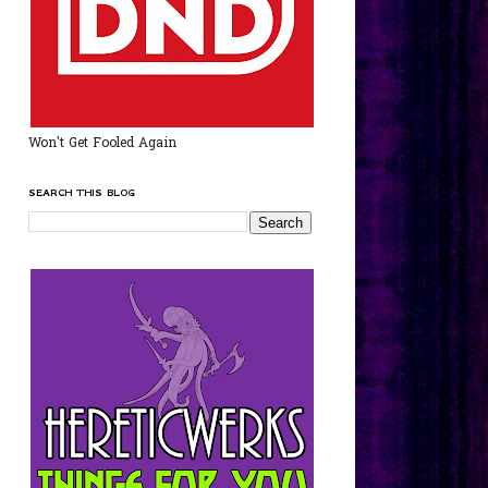
Won't Get Fooled Again
SEARCH THIS BLOG