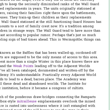
ough to keep the seriously diminished ranks of the Wall Guard
ed replacements in years. The units originally stationed at
s, raising their families right there upon the battlements,
uses. They train-up their children as their replacements
e Wall Guard stationed at the still functioning Guard Houses has
ounts to a sort of family crest now. It's a tradition among
ildren in strange ways. The Wall Guard tend to have more than
least according to popular rumor. Perhaps that's just so much
bling sign of bad times ahead. This is Wermspittle; things can
known as the Baffles that has been walled-up, cordoned-off
ts are supposed to be the only means of access to this area.
pent more than a single Winter in this place knows there are
 and the
Weak Points
leading off to the Adjacent Worlds
've all been cataloged, documented and written-off by the
demy. It's understandable. Practically every Adjacent World
nds to lead to a dead, barren place. The Academy was
ll these dead and abandoned worlds. The Institute for
institution, before it became a congress of cultists.
ach of the ponderous draw-bridges connecting the Ramparts
llbox-style
mitrailleuse
emplacements overlook the mined
e is rusted into uselessness where it isn't entangled with