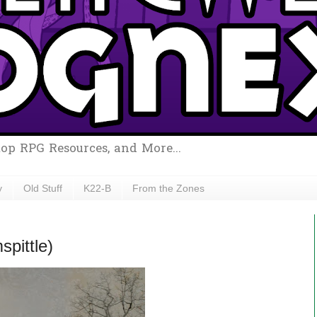
top RPG Resources, and More...
y
Old Stuff
K22-B
From the Zones
pittle)