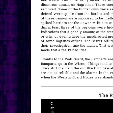
Red Weeds. The Third Army under Javret st
disastrous assault on Nagrothea. There use
removed. Some of the bigger guns were rem
defend Wermspittle from the hordes and m
of these cannon were supposed to be melte
spiked barriers for the Sewer Militia to u
that at least three of the big guns were hi
indications that a goodly amount of the ste
or why, or even where the misdirected met
of some logistics officer. The Sewer Militi
their investigation into the matter. That 
made that a really bad idea.
Thanks to the Wall Guard, the Ramparts are 
Ramparts, go in the Winter. Things tend to b
They still maintain the old Black Smoke a
are not as reliable and the alarms in the 
when the Western Guard House was abando
The E
C
ar
di