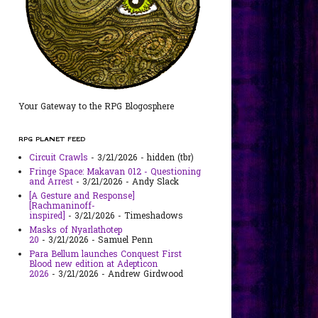
Your Gateway to the RPG Blogosphere
RPG PLANET FEED
Circuit Crawls
- 3/21/2026
- hidden (tbr)
Fringe Space: Makavan 012 - Questioning
and Arrest
- 3/21/2026
- Andy Slack
[A Gesture and Response]
[Rachmaninoff-
inspired]
- 3/21/2026
- Timeshadows
Masks of Nyarlathotep
20
- 3/21/2026
- Samuel Penn
Para Bellum launches Conquest First
Blood new edition at Adepticon
2026
- 3/21/2026
- Andrew Girdwood