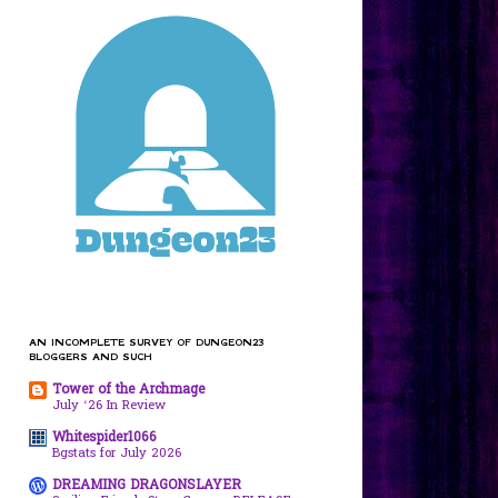
AN INCOMPLETE SURVEY OF DUNGEON23
BLOGGERS AND SUCH
Tower of the Archmage
July ‘26 In Review
Whitespider1066
Bgstats for July 2026
DREAMING DRAGONSLAYER