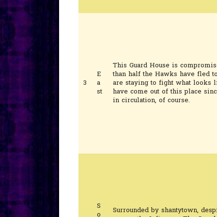
This Guard House is compromise
E
than half the Hawks have fled t
3
a
are staying to fight what looks l
st
have come out of this place sinc
in circulation, of course.
S
Surrounded by shantytown, despi
o