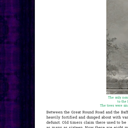
The only non
to the 
The trees were sin
Between the Great Round Road and the Baffl
heavily fortified and dunged about with va
defunct. Old timers claim there used to be
as many as sixteen. Now there are eight m