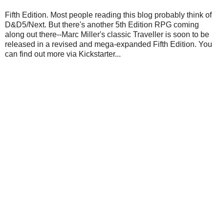
Fifth Edition. Most people reading this blog probably think of
D&D5/Next. But there's another 5th Edition RPG coming
along out there--Marc Miller's classic Traveller is soon to be
released in a revised and mega-expanded Fifth Edition. You
can find out more via Kickstarter...