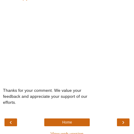
Thanks for your comment. We value your
feedback and appreciate your support of our
efforts.
‹
›
Home
View web version