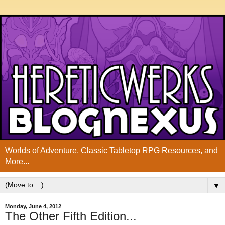
Worlds of Adventure, Classic Tabletop RPG Resources, and
More...
▼
Monday, June 4, 2012
The Other Fifth Edition...