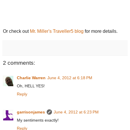
Or check out
Mr. Miller's Traveller5 blog
for more details.
2 comments:
Charlie Warren
June 4, 2012 at 6:18 PM
Oh, HELL YES!
Reply
garrisonjames
June 4, 2012 at 6:23 PM
My sentiments exactly!
Reply