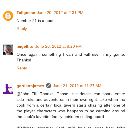
Tallgeese
June 20, 2012 at 2:31 PM
Number 21 is a hoot.
Reply
migellito
June 20, 2012 at 8:20 PM
Once again, something I can and will use in my game.
Thanks!
Reply
garrisonjames
June 21, 2012 at 11:27 AM
@John Till: Thanks! Those little details can spark entire
side-treks and adventures in their own right. Like when the
cook from a certain local tavern starts chasing after one of
the player characters who happens to be carrying around
the cook's favorite, family heirloom cutting board...