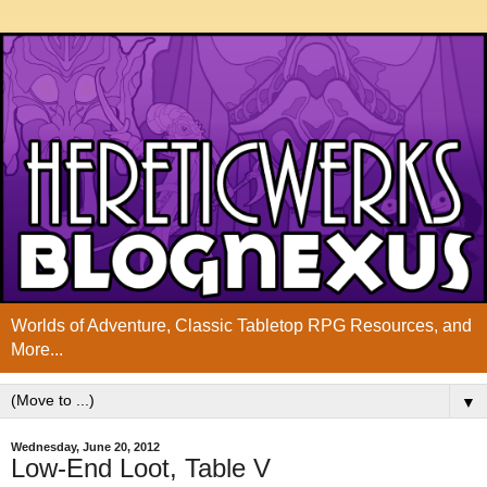
Worlds of Adventure, Classic Tabletop RPG Resources, and
More...
▼
Wednesday, June 20, 2012
Low-End Loot, Table V