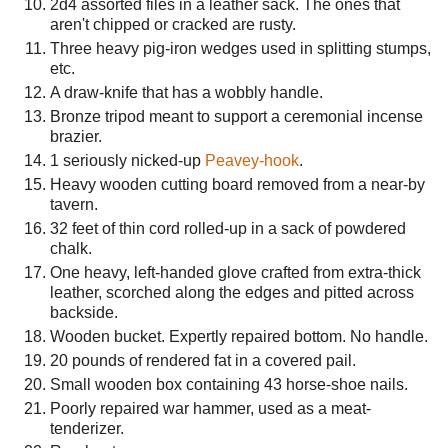
2d4 assorted files in a leather sack. The ones that
aren't chipped or cracked are rusty.
Three heavy pig-iron wedges used in splitting stumps,
etc.
A draw-knife that has a wobbly handle.
Bronze tripod meant to support a ceremonial incense
brazier.
1 seriously nicked-up
Peavey-hook
.
Heavy wooden cutting board removed from a near-by
tavern.
32 feet of thin cord rolled-up in a sack of powdered
chalk.
One heavy, left-handed glove crafted from extra-thick
leather, scorched along the edges and pitted across
backside.
Wooden bucket. Expertly repaired bottom. No handle.
20 pounds of rendered fat in a covered pail.
Small wooden box containing 43 horse-shoe nails.
Poorly repaired war hammer, used as a meat-
tenderizer.