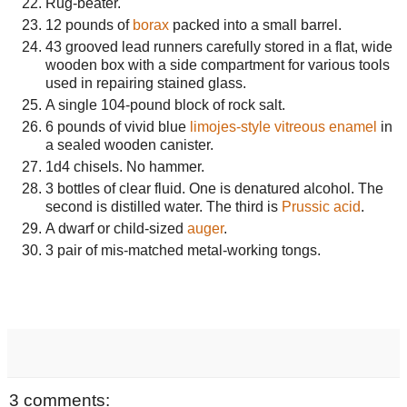
Rug-beater.
12 pounds of
borax
packed into a small barrel.
43 grooved lead runners carefully stored in a flat, wide
wooden box with a side compartment for various tools
used in repairing stained glass.
A single 104-pound block of rock salt.
6 pounds of vivid blue
limojes-style
vitreous enamel
in
a sealed wooden canister.
1d4 chisels. No hammer.
3 bottles of clear fluid. One is denatured alcohol. The
second is distilled water. The third is
Prussic acid
.
A dwarf or child-sized
auger
.
3 pair of mis-matched metal-working tongs.
3 comments: