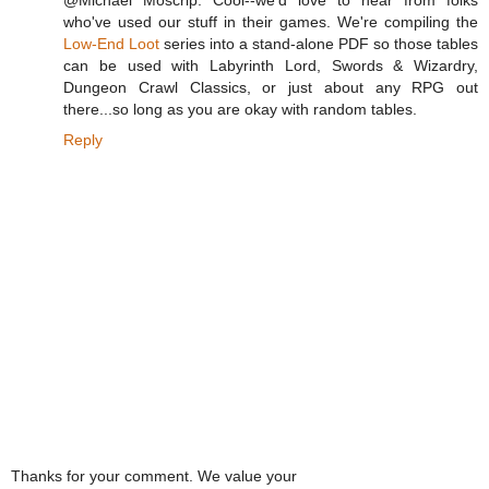
@Michael Moscrip: Cool--we'd love to hear from folks
who've used our stuff in their games. We're compiling the
Low-End Loot
series into a stand-alone PDF so those tables
can be used with Labyrinth Lord, Swords & Wizardry,
Dungeon Crawl Classics, or just about any RPG out
there...so long as you are okay with random tables.
Reply
Thanks for your comment. We value your