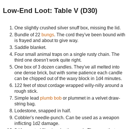
Low-End Loot: Table V (D30)
One slightly crushed silver snuff box, missing the lid.
Bundle of 22
bungs
. The cord they've been bound with
is frayed and about to give way.
Saddle blanket.
Four small animal traps on a single rusty chain. The
third one doesn't work quite right.
One box of 3 dozen candles. They've all melted into
one dense brick, but with some patience each candle
can be chipped out of the waxy block in 1d4 minutes.
122 feet of stout cordage wrapped willy-nilly around a
rough stick.
Simple lead
plumb bob
or plummet in a velvet draw-
string bag.
Lodestone, snapped in half.
Cobbler's needle-punch. Can be used as a weapon
inflicting 1d2 damage.