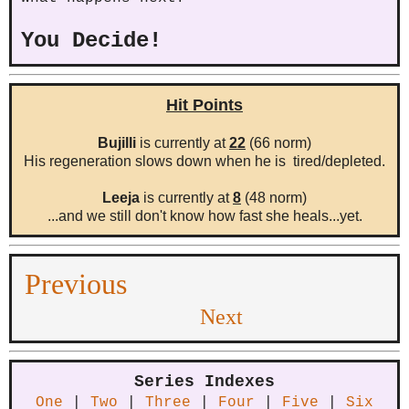
You Decide!
Hit Points
Bujilli
is currently at
22
(66 norm)
His regeneration slows down when he is tired/depleted.
Leeja
is currently at
8
(48 norm)
...and we still don't know how fast she heals...yet.
Previous
Next
Series Indexes
One
|
Two
|
Three
|
Four
|
Five
|
Six