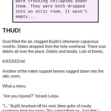
were crossing collapsed under
them. They were both dropped
into an attic room. It wasn't
empty...
THUD!
Dust filled the air, clogged Bujilli's otherwise capacious
nostrils. Slates dropped from the hole overhead. There was
debris all over the place. Debris and books. Lots of books.
KrEEEEEnk!
Another of the rotten support beams sagged down into the
attic room.
What a mess.
"Are you injured?" hissed Leeja.
"I..." Bujilli brushed-off his vest, blew gobs of crusty
nastiness from his nose; "No. I don't think so. Just dirty."