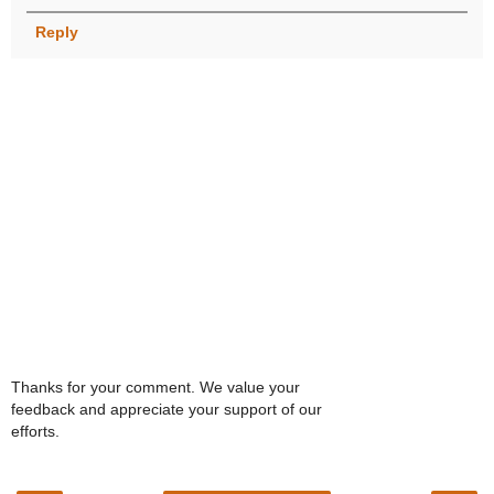
Reply
Thanks for your comment. We value your
feedback and appreciate your support of our
efforts.