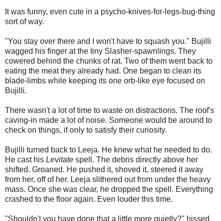
It was funny, even cute in a psycho-knives-for-legs-bug-thing
sort of way.
"You stay over there and I won't have to squash you." Bujilli
wagged his finger at the tiny Slasher-spawnlings. They
cowered behind the chunks of rat. Two of them went back to
eating the meat they already had. One began to clean its
blade-limbs while keeping its one orb-like eye focused on
Bujilli.
There wasn't a lot of time to waste on distractions. The roof's
caving-in made a lot of noise. Someone would be around to
check on things, if only to satisfy their curiosity.
Bujilli turned back to Leeja. He knew what he needed to do.
He cast his
Levitate
spell. The debris directly above her
shifted. Groaned. He pushed it, shoved it, steered it away
from her, off of her. Leeja slithered out from under the heavy
mass. Once she was clear, he dropped the spell. Everything
crashed to the floor again. Even louder this time.
"Shouldn't you have done that a little more quietly?" hissed