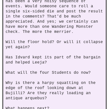
has been a very noisy sequence of
events. Would someone care to roll a
single six-sided die and post the result
in the comments? That'd be much
appreciated. And yes; we certainly can
have more than one Wandering Monster
check. The more the merrier.
Will the floor hold? Or will it collapse
yet again?
Has Idvard kept its part of the bargain
and helped Leeja?
What will the four Students do now?
Why is there a harpy squatting on the
edge of the roof looking down at
Bujilli? Are they really loading an
antique arquebus?
What happens next?