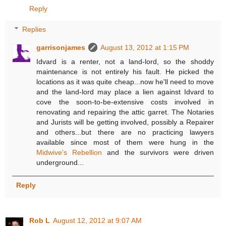
Reply
Replies
garrisonjames
August 13, 2012 at 1:15 PM
Idvard is a renter, not a land-lord, so the shoddy
maintenance is not entirely his fault. He picked the
locations as it was quite cheap...now he'll need to move
and the land-lord may place a lien against Idvard to
cove the soon-to-be-extensive costs involved in
renovating and repairing the attic garret. The Notaries
and Jurists will be getting involved, possibly a Repairer
and others...but there are no practicing lawyers
available since most of them were hung in the
Midwive's Rebellion
and the survivors were driven
underground...
Reply
Rob L
August 12, 2012 at 9:07 AM