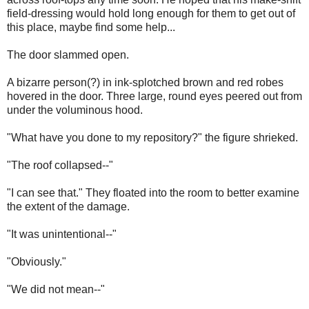
field-dressing would hold long enough for them to get out of
this place, maybe find some help...
The door slammed open.
A bizarre person(?) in ink-splotched brown and red robes
hovered in the door. Three large, round eyes peered out from
under the voluminous hood.
"What have you done to my repository?" the figure shrieked.
"The roof collapsed--"
"I can see that." They floated into the room to better examine
the extent of the damage.
"It was unintentional--"
"Obviously."
"We did not mean--"