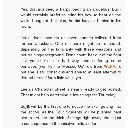
Yes, that is indeed a harpy loading an arquebus. Bujilli
would certainly prefer to bring his bow to bear on the
wicked hagbird, but alas, he did leave it behind in his
room.
Leeja does have six or seven gonnes collected from
former attackers. One or more might be re-loaded,
depending on her familiarity with these weapons and
her training/background. Don't count her out of the fight
just yet--she's in a bad way, and suffering some
penalties (we like the 'Messed Up' rule from
WaRP
...),
but she is still conscious and able to at least attempt to
defend herself for a little while yet.
Leeja's Character Sheet is nearly ready to get posted.
That might help determine a few things for Thursday.
Bujilli will be the first one to notice the skull getting into
the action, as the Four Students will be pushing past
him to get into the thick of things right away. that's just
a consequence of the initiative rolls, so far...