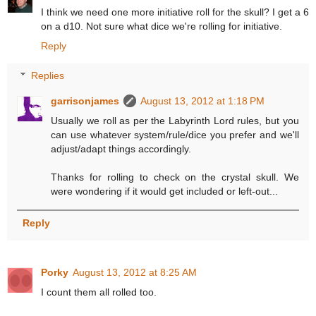
I think we need one more initiative roll for the skull? I get a 6
on a d10. Not sure what dice we're rolling for initiative.
Reply
Replies
garrisonjames
August 13, 2012 at 1:18 PM
Usually we roll as per the Labyrinth Lord rules, but you
can use whatever system/rule/dice you prefer and we'll
adjust/adapt things accordingly.
Thanks for rolling to check on the crystal skull. We
were wondering if it would get included or left-out...
Reply
Porky
August 13, 2012 at 8:25 AM
I count them all rolled too.