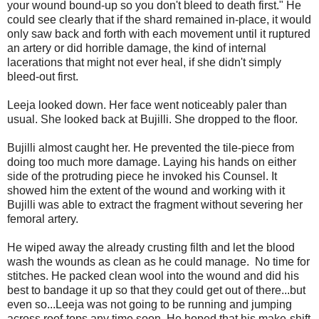
your wound bound-up so you don't bleed to death first." He
could see clearly that if the shard remained in-place, it would
only saw back and forth with each movement until it ruptured
an artery or did horrible damage, the kind of internal
lacerations that might not ever heal, if she didn't simply
bleed-out first.
Leeja looked down. Her face went noticeably paler than
usual. She looked back at Bujilli. She dropped to the floor.
Bujilli almost caught her. He prevented the tile-piece from
doing too much more damage. Laying his hands on either
side of the protruding piece he invoked his Counsel. It
showed him the extent of the wound and working with it
Bujilli was able to extract the fragment without severing her
femoral artery.
He wiped away the already crusting filth and let the blood
wash the wounds as clean as he could manage. No time for
stitches. He packed clean wool into the wound and did his
best to bandage it up so that they could get out of there...but
even so...Leeja was not going to be running and jumping
across roof-tops any time soon. He hoped that his make-shift