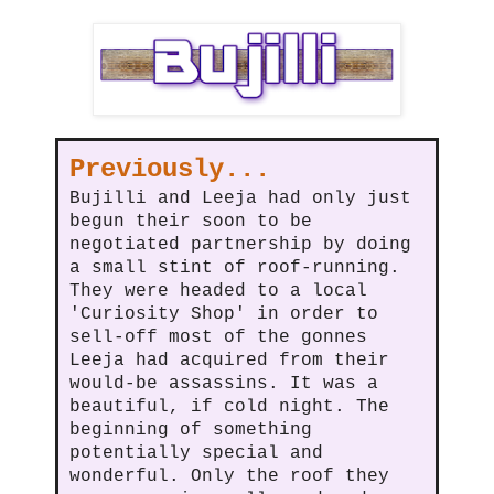
Previously...
Bujilli and Leeja had only just
begun their soon to be
negotiated partnership by doing
a small stint of roof-running.
They were headed to a local
'Curiosity Shop' in order to
sell-off most of the gonnes
Leeja had acquired from their
would-be assassins. It was a
beautiful, if cold night. The
beginning of something
potentially special and
wonderful. Only the roof they