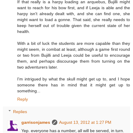
If that really is a harpy loading an arquebus, Bujilli might
want to reach for his bow first, and if Leeja is able and the
harpy isn't already dealt with, and she can find one, she
might want to load a gonne. That said, she really needs to
keep herself out of trouble given the current state of her
health.
With a bit of luck the students are more capable than they
might seem, in combat at least, although a game first round
or two from Bujilli and Leeja could be useful to encourage
them, and perhaps discourage them from turning on the
two adventurers later.
I'm intrigued by what the skull might get up to, and I hope
someone there has in mind that it might get up to
something...
Reply
Replies
garrisonjames
August 13, 2012 at 1:27 PM
Yep. everyone has a number, all will be served, in turn.