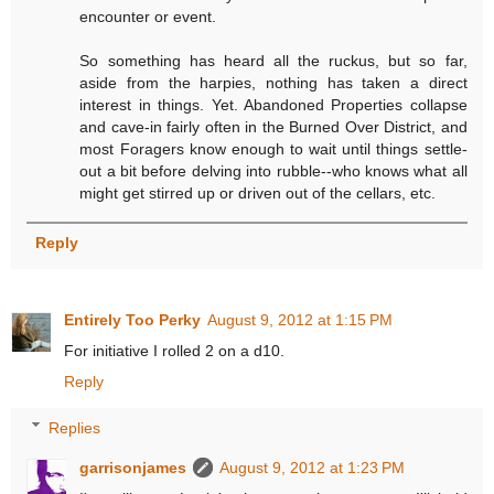
encounter or event.
So something has heard all the ruckus, but so far,
aside from the harpies, nothing has taken a direct
interest in things. Yet. Abandoned Properties collapse
and cave-in fairly often in the Burned Over District, and
most Foragers know enough to wait until things settle-
out a bit before delving into rubble--who knows what all
might get stirred up or driven out of the cellars, etc.
Reply
Entirely Too Perky
August 9, 2012 at 1:15 PM
For initiative I rolled 2 on a d10.
Reply
Replies
garrisonjames
August 9, 2012 at 1:23 PM