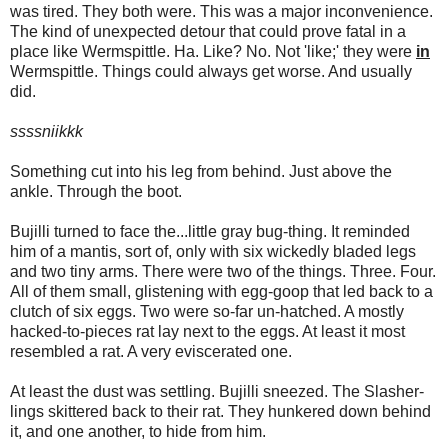
was tired. They both were. This was a major inconvenience.
The kind of unexpected detour that could prove fatal in a
place like Wermspittle. Ha. Like? No. Not 'like;' they were
in
Wermspittle. Things could always get worse. And usually
did.
ssssniikkk
Something cut into his leg from behind. Just above the
ankle. Through the boot.
Bujilli turned to face the...little gray bug-thing. It reminded
him of a mantis, sort of, only with six wickedly bladed legs
and two tiny arms. There were two of the things. Three. Four.
All of them small, glistening with egg-goop that led back to a
clutch of six eggs. Two were so-far un-hatched. A mostly
hacked-to-pieces rat lay next to the eggs. At least it most
resembled a rat. A very eviscerated one.
At least the dust was settling. Bujilli sneezed. The Slasher-
lings skittered back to their rat. They hunkered down behind
it, and one another, to hide from him.