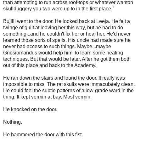
than attempting to run across roof-tops or whatever wanton
skullduggery you two were up to in the first place."
Bujilli went to the door. He looked back at Leeja. He felt a
twinge of guilt at leaving her this way, but he had to do
something...and he couldn't fix her or heal her. He'd never
learned those sorts of spells. His uncle had made sure he
never had access to such things. Maybe...maybe
Gnosiomandus would help him to learn some healing
techniques. But that would be later. After he got them both
out of this place and back to the Academy.
He ran down the stairs and found the door. It really was
impossible to miss. The rat skulls were immaculately clean.
He could feel the subtle patterns of a low-grade ward in the
thing. It kept vermin at bay. Most vermin.
He knocked on the door.
Nothing.
He hammered the door with this fist.