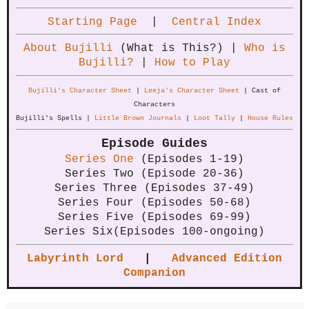
Starting Page
|
Central Index
About Bujilli
(What is This?) |
Who is
Bujilli?
|
How to Play
Bujilli's Character Sheet
|
Leeja's Character Sheet
| Cast of
Characters
Bujilli's Spells |
Little Brown Journals
|
Loot Tally
|
House Rules
Episode Guides
Series One
(Episodes 1-19)
Series Two (Episode 20-36)
Series Three (Episodes 37-49)
Series Four (Episodes 50-68)
Series Five (Episodes 69-99)
Series Six(Episodes 100-ongoing)
Labyrinth Lord
|
Advanced Edition
Companion