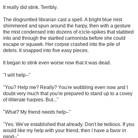
It really did stink. Terribly.
The disgruntled librarian cast a spell. A bright blue mist
shimmered and spun around the harpy, then with a gesture
the mist condensed into dozens of icicle-spikes that stabbed
into and through the startled carrionista before she could
escape or squawk. Her corpse crashed into the pile of
debris. It snapped into five easy pieces.
It began to stink even worse now that it was dead.
"I will help--"
"You? Help me? Really? You're wobbling even now and I
doubt very much that you're prepared to stand up to a covey
of illiterate harpies. But..."
"What? My friend needs help--"
"Yes. We've established that already. Don't be tedious. If you
would like my help with your friend, then I have a favor in
mind--"