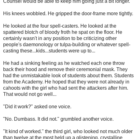
Counsel would be able to keep him going just a bit longer.
His knees wobbled. He gripped the door-frame more tightly.
He looked at the four spell-casters. He looked at the
spattered blotch of bloody froth he spat on the floor. He
certainly wasn't in any position to be criticizing other
people's daemonology or tulpa-building or whatever spell-
casting these...kids...students were up to...
He had a sinking feeling as he watched each one throw
back their hood and remove their ceremonial mask. They
had the unmistakable look of students about them. Students
from the Academy. He hoped that they were not already in
cahoots with the girl who had sent the attackers after him.
That would not go well...
"Did it work?" asked one voice.
"No. Dumbass. It did not." grumbled another voice.
"It kind of worked." the third girl, who looked not much older
than twelve at the most held up a glistening, crystalline