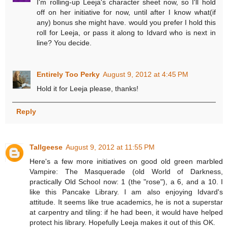
I'm rolling-up Leeja's character sheet now, so I'll hold
off on her initiative for now, until after I know what(if
any) bonus she might have. would you prefer I hold this
roll for Leeja, or pass it along to Idvard who is next in
line? You decide.
Entirely Too Perky
August 9, 2012 at 4:45 PM
Hold it for Leeja please, thanks!
Reply
Tallgeese
August 9, 2012 at 11:55 PM
Here's a few more initiatives on good old green marbled
Vampire: The Masquerade (old World of Darkness,
practically Old School now: 1 (the "rose"), a 6, and a 10. I
like this Pancake Library. I am also enjoying Idvard's
attitude. It seems like true academics, he is not a superstar
at carpentry and tiling: if he had been, it would have helped
protect his library. Hopefully Leeja makes it out of this OK.