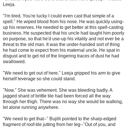
Leeja.
"I'm tired. You're lucky I could even cast that simple of a
spell." He wiped blood from his nose. He was quickly using-
up his reserves. He needed to get better at this spell-casting
business. He suspected that his uncle had taught him poorly
on purpose, so that he'd use-up his vitality and not ever be a
threat to the old man. It was the under-handed sort of thing
he had come to expect from his maternal uncle. He spat in
disgust and to get rid of the lingering traces of dust he had
swallowed.
"We need to get out of here." Leeja gripped his arm to give
herself leverage so she could stand.
"Now." She was vehement. She was bleeding badly. A
jagged shard of brittle tile had been forced all the way
through her thigh. There was no way she would be walking,
let alone running anywhere.
"We need to get that--" Bujilli pointed to the sharp-edged
fragment of roof-tile jutting from her leg--"Out of you, and