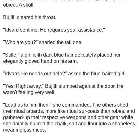
object. A skull.
Bujilli cleared his throat.
"Idvard sent me. He requires your assistance."
"Who are you?" snarled the tall one.
"Stifle," a girl with dark blue hair delicately placed her
elegantly gloved hand on his arm.
"Idvard. He needs
our
help?" asked the blue-haired girl.
"Yes. Right away." Bujilli slumped against the door. He
wasn't feeling very well.
"Lead us to him then." she commanded. The others shed
their ritual tabards, more like ritual sur-coats than robes, and
gathered-up their respective weapons and other gear while
she daintily blurred the chalk, salt and flour into a shapeless,
meaningless mess.