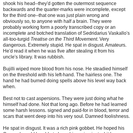
shook his head--they'd gotten the outermost sequence
backwards and the quarter-marks were incomplete, except
for the third one--that one was just plain wrong and
obviously so, to anyone with half a brain. They were
probably working form a poorly transcribed copy or an
incomplete and botched translation of Sedridarius Vaskallo's
all-too-turgid
Treatise on the Third Movement
. Very
dangerous. Extremely stupid. He spat in disgust. Amateurs.
He'd read it when he was five after stealing it from his
uncle's library. It was rubbish.
Bujilli wiped more blood from his nose. He steadied himself
on the threshold with his left-hand. The hairless one. The
hand he had burned doing spells above his level way back
when.
Best not to cast aspersions. They were just doing what he
himself had done. Not that long ago. Before he had learned
some harsh lessons. signed and paid-for in blood, terror and
scars that went deep into his very soul. Damned foolishness.
He spat in disgust. It was a rich pink gobbet. He hoped his