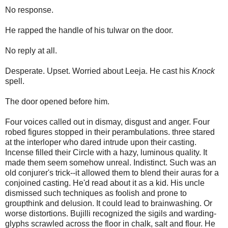
No response.
He rapped the handle of his tulwar on the door.
No reply at all.
Desperate. Upset. Worried about Leeja. He cast his
Knock
spell.
The door opened before him.
Four voices called out in dismay, disgust and anger. Four
robed figures stopped in their perambulations. three stared
at the interloper who dared intrude upon their casting.
Incense filled their Circle with a hazy, luminous quality. It
made them seem somehow unreal. Indistinct. Such was an
old conjurer's trick--it allowed them to blend their auras for a
conjoined casting. He'd read about it as a kid. His uncle
dismissed such techniques as foolish and prone to
groupthink and delusion. It could lead to brainwashing. Or
worse distortions. Bujilli recognized the sigils and warding-
glyphs scrawled across the floor in chalk, salt and flour. He