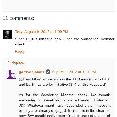
11 comments:
Trey
August 9, 2012 at 1:09 PM
$ for Bujilli's initiative adn 2 for the wandering monster
check.
Reply
Replies
garrisonjames
August 9, 2012 at 1:21 PM
@Trey: Okay, so we add-on the +1 Bonus (due to DEX)
and Bujilli has a 5 for Initiative ($=4 on this keyboard).
As for the Wandering Monster check...1=automatic
encounter, 2=Something Is alerted and/or Disturbed.
3&4=Whatever might have responded either missed it
or they are already engaged. 5=You are in the clear, for
now. 6=A conditionally-determined chance of a 'special'