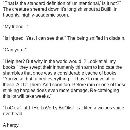
"That is the standard definition of 'unintentional,' is it not?"
The creature sneered down it's longish snout at Bujilli in
haughty, highly-academic scorn.
"My friend--"
"Is injured. Yes. I can see that." The being sniffed in disdain.
"Can you--"
"Help her? But why in the world would I? Look at all my
books;" they swept their inhumanly thin arm to indicate the
shambles that once was a considerable cache of books;
"You've all but ruined everything. I'll have to move all of
these. All Of Them. And soon too. Before rain or one of those
stinking harpies does even more damage. Re-cataloging
this lot will take weeks."
"LoOk aT aLL tHe LoVerLy BoOks!" cackled a vicious voice
overhead.
A harpy.