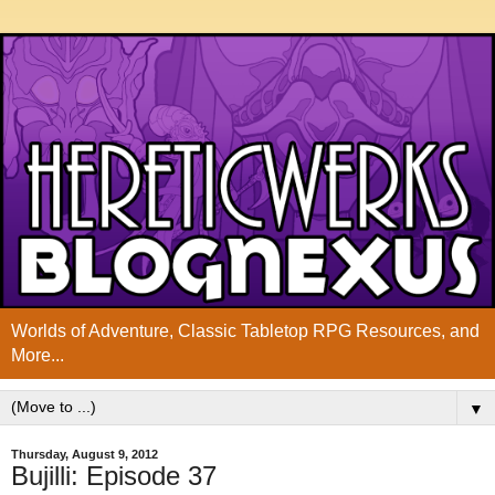
Worlds of Adventure, Classic Tabletop RPG Resources, and
More...
▼
Thursday, August 9, 2012
Bujilli: Episode 37