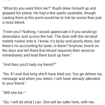
"What do you want from me?" Bujilli drew himself up and
gripped his tulwar. He had a few spells available, though
casting them at this point would be to risk far worse than just
a nose-bleed.
"From you? Nothing. I would appreciate it if you would go
downstairs and across the hall. The door with the rat-skull
mobile nailed onto it, I know; it's tacky and poorly-done, but
there's no accounting for taste, is there? Anyhow, knock on
the door and tell them that Idvard requests their services
immediately and lead them back up here."
"And then you'll help my friend?"
"No. If I wait that long she'll have bled out. You go deliver my
message and when you return, I will have already attended
to your friend."
"Will she be--"
"Go. I will do what I can. She will be safer here, with me,