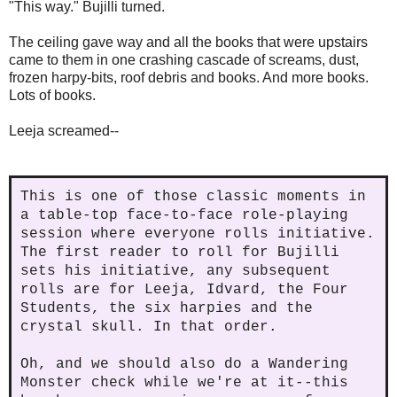
"This way." Bujilli turned.
The ceiling gave way and all the books that were upstairs
came to them in one crashing cascade of screams, dust,
frozen harpy-bits, roof debris and books. And more books.
Lots of books.
Leeja screamed--
This is one of those classic moments in
a table-top face-to-face role-playing
session where everyone rolls initiative.
The first reader to roll for Bujilli
sets his initiative, any subsequent
rolls are for Leeja, Idvard, the Four
Students, the six harpies and the
crystal skull. In that order.
Oh, and we should also do a Wandering
Monster check while we're at it--this