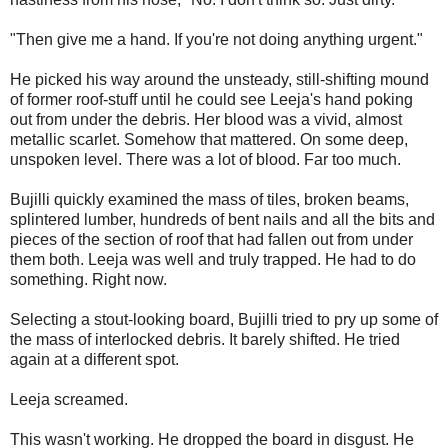
"Then give me a hand. If you're not doing anything urgent."
He picked his way around the unsteady, still-shifting mound
of former roof-stuff until he could see Leeja's hand poking
out from under the debris. Her blood was a vivid, almost
metallic scarlet. Somehow that mattered. On some deep,
unspoken level. There was a lot of blood. Far too much.
Bujilli quickly examined the mass of tiles, broken beams,
splintered lumber, hundreds of bent nails and all the bits and
pieces of the section of roof that had fallen out from under
them both. Leeja was well and truly trapped. He had to do
something. Right now.
Selecting a stout-looking board, Bujilli tried to pry up some of
the mass of interlocked debris. It barely shifted. He tried
again at a different spot.
Leeja screamed.
This wasn't working. He dropped the board in disgust. He