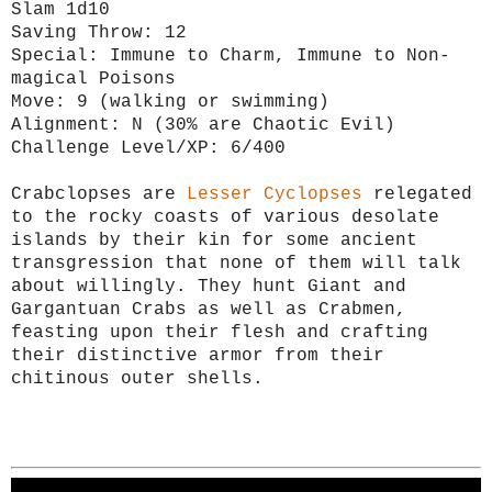
Slam 1d10
Saving Throw: 12
Special: Immune to Charm, Immune to Non-
magical Poisons
Move: 9 (walking or swimming)
Alignment: N (30% are Chaotic Evil)
Challenge Level/XP: 6/400
Crabclopses are
Lesser Cyclopses
relegated
to the rocky coasts of various desolate
islands by their kin for some ancient
transgression that none of them will talk
about willingly. They hunt Giant and
Gargantuan Crabs as well as Crabmen,
feasting upon their flesh and crafting
their distinctive armor from their
chitinous outer shells.