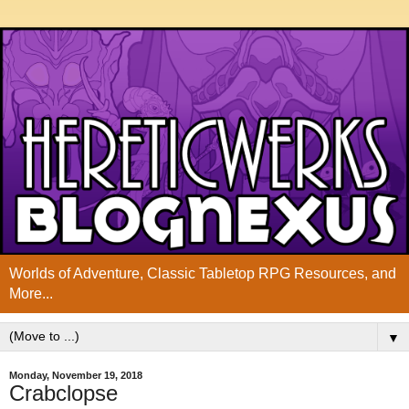
Worlds of Adventure, Classic Tabletop RPG Resources, and
More...
▼
Monday, November 19, 2018
Crabclopse