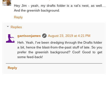
Hey Jim - yeah, my drafts folder is a rat's nest, as well....
And the greenish background.
Reply
Replies
garrisonjames
August 23, 2019 at 4:21 PM
Heh. Yeah, I've been dredging through the Drafts folder
a bit, hence the blast-from-the-past stuff of late. So you
prefer the greenish background? Cool! Good to get
some feed-back!
Reply