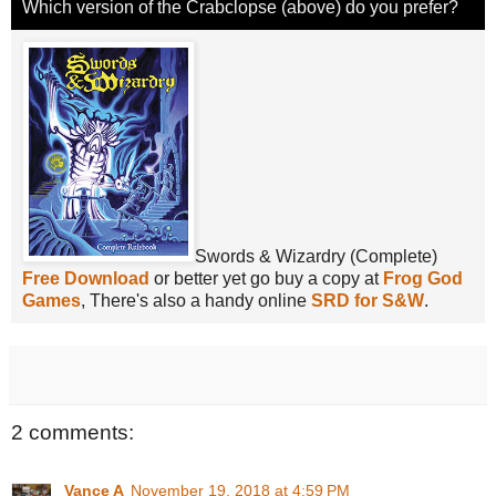
Which version of the Crabclopse (above) do you prefer?
Swords & Wizardry (Complete)
Free Download
or better yet go buy a copy at
Frog God
Games
, There's also a handy online
SRD for S&W
.
2 comments:
Vance A
November 19, 2018 at 4:59 PM