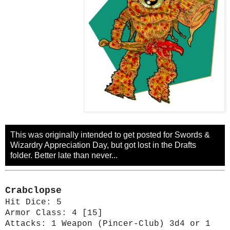
This was originally intended to get posted for Swords &
Wizardry Appreciation Day, but got lost in the Drafts
folder. Better late than never...
Crabclopse
Hit Dice: 5
Armor Class: 4 [15]
Attacks: 1 Weapon (Pincer-Club) 3d4 or 1