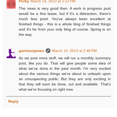
Porky
March 14, 2013 at 2:13 PM
The news is very good then. A work in progress post
would be a fine tease, but if it's a distraction, there's
much less point. You've always been excellent at
finished things - this is a whole blog of finished things
and it's far from your only blog of course. Spring is on
the way.
garrisonjames
March 14, 2013 at 2:48 PM
As we post more stuff, we will run a monthly summary
post, like you do. That will give people some idea of
what we've done in the past month. I'm very excited
about the various things we're about to unleash upon
an unsuspecting public. But they are only exciting in
that they will soon be done, out and available. That's
what we're focusing on right now.
Reply