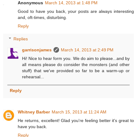
Anonymous
March 14, 2013 at 1:48 PM
Good to have you back, your posts are always interesting
and, oft-times, disturbing.
Reply
Replies
garrisonjames
March 14, 2013 at 2:49 PM
Hi! Nice to hear form you. We do aim to please...and by
all means please do consider the monsters (and other
stuff) that we've provided so far to be a warm-up or
rehearsal...
Reply
Whitney Barber
March 15, 2013 at 11:24 AM
He returns, excellent! Glad you're feeling better it's great to
have you back.
Reply