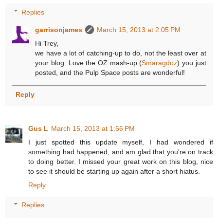
Replies
garrisonjames
March 15, 2013 at 2:05 PM
Hi Trey,
we have a lot of catching-up to do, not the least over at
your blog. Love the OZ mash-up (
Smaragdoz
) you just
posted, and the Pulp Space posts are wonderful!
Reply
Gus L
March 15, 2013 at 1:56 PM
I just spotted this update myself, I had wondered if
something had happened, and am glad that you're on track
to doing better. I missed your great work on this blog, nice
to see it should be starting up again after a short hiatus.
Reply
Replies