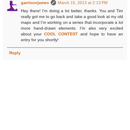
garrisonjames
March 15, 2013 at 2:13 PM
Hey there! I'm doing a lot better, thanks. You and Tim
really got me to go back and take a good look at my old
maps and I'm working on a series that incorporate a lot
more hand-drawn elements. I'm also very excited
about your
COOL CONTEST
and hope to have an
entry for you shortly!
Reply