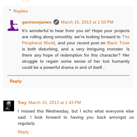
Replies
garrisonjames
March 15, 2013 at 1:50 PM
It's wonderful to hear from you sir! Hope your projects
are rolling along smoothly. we're looking forward to
The
Peripheral World
, and your recent post on
Black Trixie
is both disturbing, and a very intriguing monster. Is
there any hope of redemption for this character? Her
struggle to regain some sense of her lost humanity
could be a powerful drama in and of itself...
Reply
Trey
March 15, 2013 at 1:43 PM
I missed this Wednesday, but I echo what everyone else
said. I look forward to having you back amongst us
regularly.
Reply