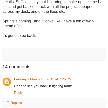
details. Suffice to say that I'm raring to make-up the time I've
lost and get back on track with all the projects heaped
across my desk, and on the floor, etc.
Spring is coming...and it looks like I have a ton of work
ahead of me...
It's good to be back.
14 comments:
Fenway5
March 13, 2013 at 7:26 PM
Good to see you back in fighting form!
Reply
Replies