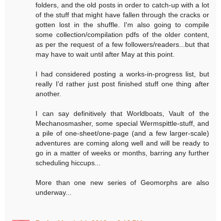
folders, and the old posts in order to catch-up with a lot
of the stuff that might have fallen through the cracks or
gotten lost in the shuffle. I'm also going to compile
some collection/compilation pdfs of the older content,
as per the request of a few followers/readers...but that
may have to wait until after May at this point.
I had considered posting a works-in-progress list, but
really I'd rather just post finished stuff one thing after
another.
I can say definitively that Worldboats, Vault of the
Mechanosmasher, some special Wermspittle-stuff, and
a pile of one-sheet/one-page (and a few larger-scale)
adventures are coming along well and will be ready to
go in a matter of weeks or months, barring any further
scheduling hiccups...
More than one new series of Geomorphs are also
underway...