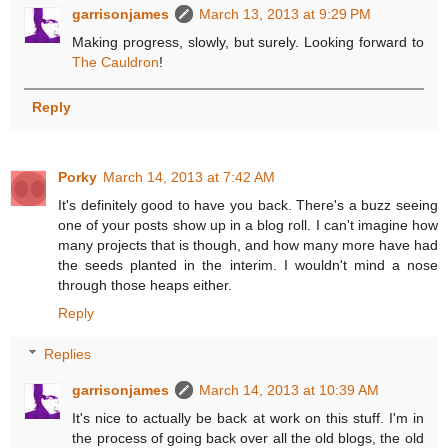
garrisonjames
March 13, 2013 at 9:29 PM
Making progress, slowly, but surely. Looking forward to
The Cauldron
!
Reply
Porky
March 14, 2013 at 7:42 AM
It's definitely good to have you back. There's a buzz seeing
one of your posts show up in a blog roll. I can't imagine how
many projects that is though, and how many more have had
the seeds planted in the interim. I wouldn't mind a nose
through those heaps either.
Reply
Replies
garrisonjames
March 14, 2013 at 10:39 AM
It's nice to actually be back at work on this stuff. I'm in
the process of going back over all the old blogs, the old