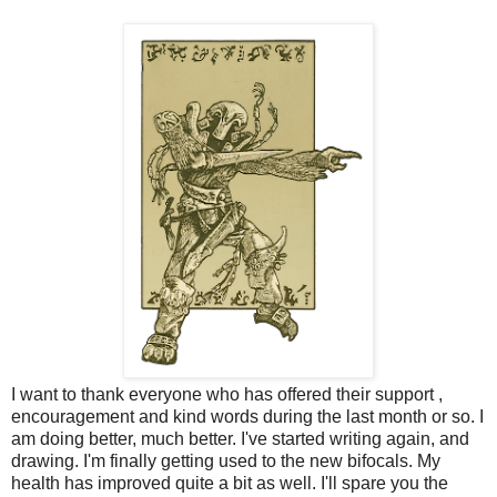
I want to thank everyone who has offered their support ,
encouragement and kind words during the last month or so. I
am doing better, much better. I've started writing again, and
drawing. I'm finally getting used to the new bifocals. My
health has improved quite a bit as well. I'll spare you the