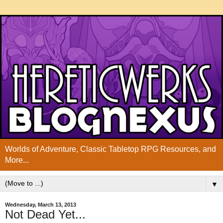
Worlds of Adventure, Classic Tabletop RPG Resources, and
More...
▼
Wednesday, March 13, 2013
Not Dead Yet...