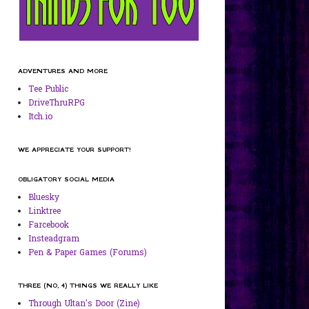
ADVENTURES AND MORE
Tee Public
DriveThruRPG
Itch.io
WE APPRECIATE YOUR SUPPORT!
OBLIGATORY SOCIAL MEDIA
Bluesky
Linktree
Farcebook
Insteadgram
Pen & Paper Games (Forums)
THREE (NO, 4) THINGS WE REALLY LIKE
Through Ultan's Door (Zine)