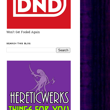
Won't Get Fooled Again
SEARCH THIS BLOG