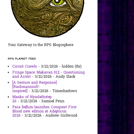
Your Gateway to the RPG Blogosphere
RPG PLANET FEED
Circuit Crawls
- 3/21/2026
- hidden (tbr)
Fringe Space: Makavan 012 - Questioning
and Arrest
- 3/21/2026
- Andy Slack
[A Gesture and Response]
[Rachmaninoff-
inspired]
- 3/21/2026
- Timeshadows
Masks of Nyarlathotep
20
- 3/21/2026
- Samuel Penn
Para Bellum launches Conquest First
Blood new edition at Adepticon
2026
- 3/21/2026
- Andrew Girdwood