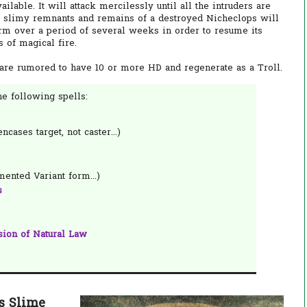
lable. It will attack mercilessly until all the intruders are
The slimy remnants and remains of a destroyed Nicheclops will
orm over a period of several weeks in order to resume its
ts of magical fire.
 are rumored to have 10 or more HD and regenerate as a Troll.
e following spells:
ncases target, not caster...)
ented Variant form...)
s
sion of Natural Law
s Slime