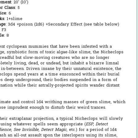
ement
: 20' (10')
r Class
: 5
ice
: 6
cks
: 1+slime
age
: 3d4 +poison (2d6) +Secondary Effect (see table below)
: F3
le
: 8
ent cyclopean mummies that have been infested with a
ge, symbiotic form of toxic algae-like slime, the Nicheclops
dreadful but slow-moving creatures who are no longer
etely living, dead, or undead, but inhabit a bizarre limnal
in-between. Driven insane by their unnatural existence, the
eclops spend years at a time ensconced within their burial
es deep underground, their bodies suspended in a form of
nation while their astrally-projected spirits wander distant
nimate and control 1d4 writhing masses of green slime, which
hose imprudent enough to disturb their weird trances.
eir extraplanar projection, a typical Nicheclops will slowly
n using whatever spells seem appropriate (
ESP
,
Detect
dience
,
See Invisible
,
Detect Magic
, etc.) for a period of 1d4
sh an all-out assault upon the interlopers using its slime,