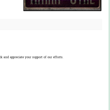
 and appreciate your support of our efforts.