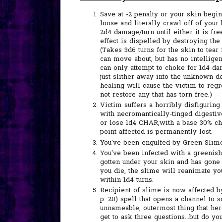
Save at -2 penalty or your skin begins
loose and literally crawl off of your
2d4 damage/turn until either it is free
effect is dispelled by destroying the
(Takes 3d6 turns for the skin to tear
can move about, but has no intellige
can only attempt to choke for 1d4 dama
just slither away into the unknown d
healing will cause the victim to reg
not restore any that has torn free.)
Victim suffers a horribly disfigurin
with necromantically-tinged digestiv
or lose 1d4 CHAR,with a base 30% ch
point affected is permanently lost.
You've been engulfed by Green Slime
You've been infected with a greenish
gotten under your skin and has gone
you die, the slime will reanimate y
within 1d4 turns.
Recipient of slime is now affected 
p. 20) spell that opens a channel to 
unnameable, outermost thing that her
get to ask three questions...but do y