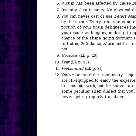
Victim has been affected by
Cause Di
Insanity. Just insanity. No physical 
You can never cast or use
Detect Mag
by the slime. Every time someone els
portion of your brain deliquesces in
you insane with agony, making it imp
chance of the slime going dormant aga
inflicting 2d6 damage/turn until it fi
not.
Necrosis
(
LL
p. 25)
Fear
(
LL
p. 25)
Feeblemind
(
LL
p. 31)
You've become the involuntary subjec
are ill-equipped to enjoy the experi
to associate with, but the natives are
some peculiar alien dialect that you'
never get it properly translated.