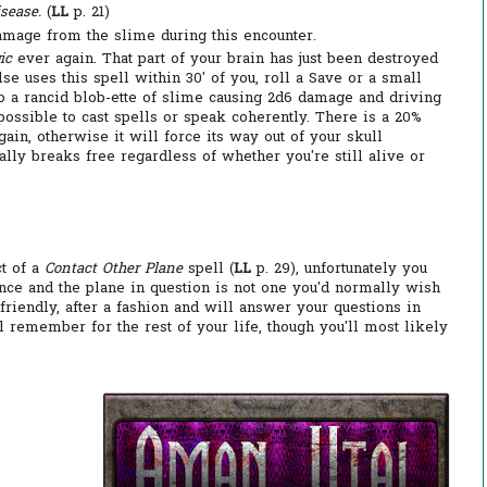
sease.
(
LL
p. 21)
damage from the slime during this encounter.
ic
ever again. That part of your brain has just been destroyed
e uses this spell within 30' of you, roll a Save or a small
to a rancid blob-ette of slime causing 2d6 damage and driving
ossible to cast spells or speak coherently. There is a 20%
in, otherwise it will force its way out of your skull
nally breaks free regardless of whether you're still alive or
t of a
Contact Other Plane
spell (
LL
p. 29), unfortunately you
ence and the plane in question is not one you'd normally wish
 friendly, after a fashion and will answer your questions in
ll remember for the rest of your life, though you'll most likely