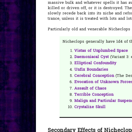
massive bulk and whatever spells it has avai
killed or driven off, or it is destroyed. 
slowly recede back into its niche and ref
trance, unless it is treated with lots and lo
Particularly old and venerable Nicheclops
Nicheclops generally have 1d4 of th
Vistas of Unplumbed Space
Daemoniacal Cyst
(Variant 3: e
Elliptical Confoundity
Unfix Boundaries
Cerebral Conception
(The Dem
Evocation of Unknown Force
Assault of Chaos
Terrible Conception
Malign and Particular Suspen
Crystalize Skull
Secondary Effects of Nicheclop