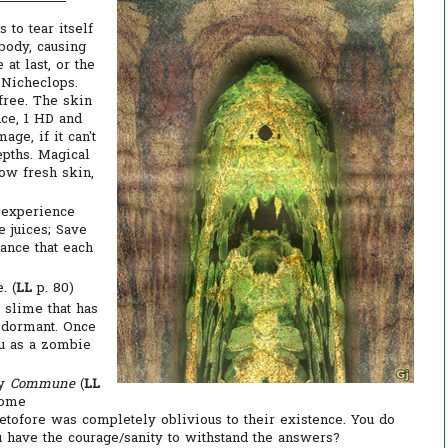
 to tear itself
 body, causing
 at last, or the
 Nicheclops.
 free. The skin
nce, 1 HD and
ge, if it can't
epths. Magical
row fresh skin,
g experience
e juices; Save
ance that each
. (
LL
p. 80)
 slime that has
 dormant. Once
ou as a zombie
by
Commune
(
LL
some
etofore was completely oblivious to their existence. You do
ou have the courage/sanity to withstand the answers?