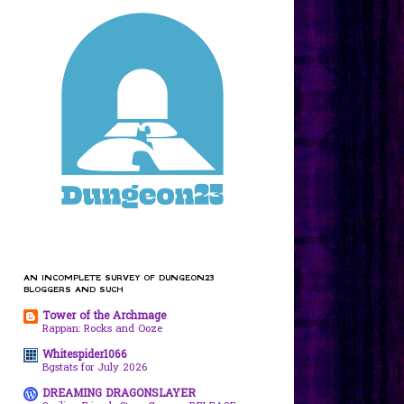
AN INCOMPLETE SURVEY OF DUNGEON23
BLOGGERS AND SUCH
Tower of the Archmage
Rappan: Rocks and Ooze
Whitespider1066
Bgstats for July 2026
DREAMING DRAGONSLAYER