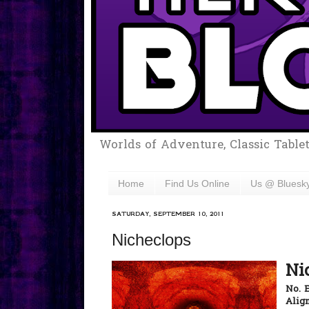
Worlds of Adventure, Classic Table
Home
Find Us Online
Us @ Bluesk
SATURDAY, SEPTEMBER 10, 2011
Nicheclops
Ni
No. 
Alig