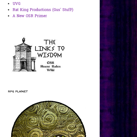
UVG
Rat King Productions (Gus' Stuff!)
A New OSR Primer
RPG PLANET