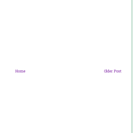
Home
Older Post