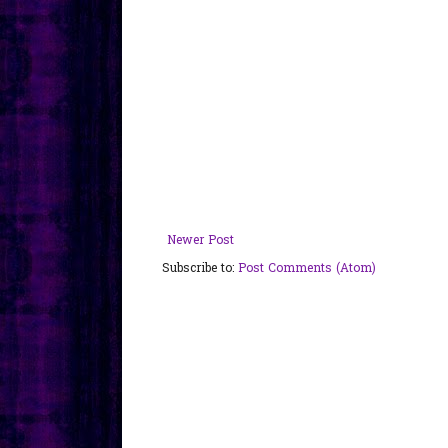
Newer Post
Subscribe to:
Post Comments (Atom)