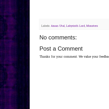
Labels:
Aman Utal
,
Labyrinth Lord
,
Monsters
No comments:
Post a Comment
Thanks for your comment. We value your feedback