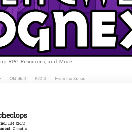
top RPG Resources, and More...
y
Old Stuff
K22-B
From the Zones
checlops
Enc
.: 1d4 (2d4)
nment
: Chaotic