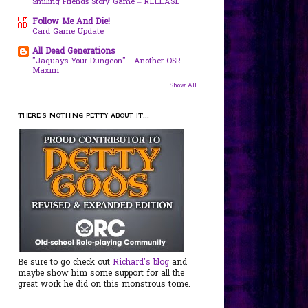
Smiling Friends Story Game – RELEASE
Follow Me And Die!
Card Game Update
All Dead Generations
"Jaquays Your Dungeon" - Another OSR
Maxim
Show All
THERE'S NOTHING PETTY ABOUT IT...
Be sure to go check out
Richard's blog
and
maybe show him some support for all the
great work he did on this monstrous tome.