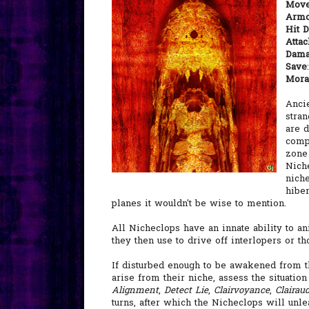
Mov
Armo
Hit D
Atta
Dam
Save
Mora
Anci
stran
are 
compl
zone 
Nich
nich
hiber
planes it wouldn't be wise to mention.
All Nicheclops have an innate ability to a
they then use to drive off interlopers or t
If disturbed enough to be awakened from th
arise from their niche, assess the situatio
Alignment
,
Detect Lie
,
Clairvoyance
,
Clairau
turns, after which the Nicheclops will unlea