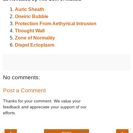
Auric Sheath
Oneiric Bubble
Protection From Aethyrical Intrusion
Thought Wall
Zone of Normality
Dispel Ectoplasm
No comments:
Post a Comment
Thanks for your comment. We value your
feedback and appreciate your support of our
efforts.
‹
›
Home