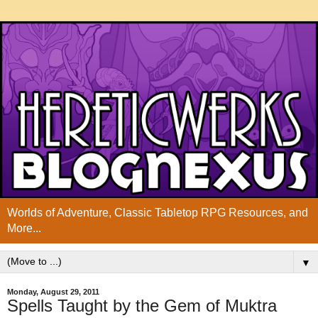
Worlds of Adventure, Classic Tabletop RPG Resources, and
More...
▼
Monday, August 29, 2011
Spells Taught by the Gem of Muktra