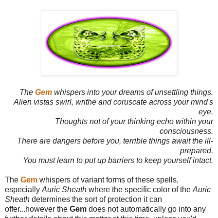
The
Gem
whispers into your dreams of unsettling things.
Alien vistas swirl, writhe and coruscate across your mind's
eye.
Thoughts not of your thinking echo within your
consciousness.
There are dangers before you, terrible things await the ill-
prepared.
You must learn to put up barriers to keep yourself intact.
The
Gem
whispers of variant forms of these spells,
especially
Auric Sheath
where the specific color of the
Auric
Sheath
determines the sort of protection it can
offer...however the
Gem
does not automatically go into any