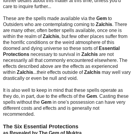
further details about this matter at this time, unless you'd
care to inquire further...
These are the spells made available via the
Gem
to
Outsiders who are contemplating coming to
Zalchis
. There
are many other, often better spells available, once one is
within the realm of
Zalchis
, but few other places suffer from
the horrific conditions or the weird atmosphere of this
doomed and dying universe so these sorts of
Essential
Protections
necessary to survival in
Zalchis
are not
necessarily all that commonly encountered elsewhere. The
effects described above are the effects as experienced
within
Zalchis
...their effects outside of
Zalchis
may well vary
drastically or even be null and void.
It is also well to keep in mind that these spells operate as
they do, in part, due to the effects of the
Gem
. Casting these
spells without the
Gem
in one's possession can have very
different costs and effects and is generally not
recommended.
The Six Essential Protections
as Revealed by The Gem of Muktra