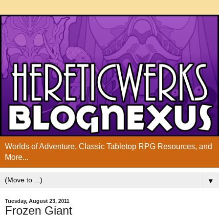
Worlds of Adventure, Classic Tabletop RPG Resources, and
More...
▼
Tuesday, August 23, 2011
Frozen Giant