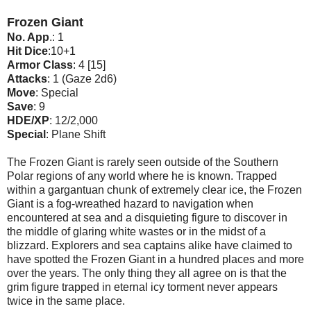
Frozen Giant
No. App
.: 1
Hit Dice
:10+1
Armor Class
: 4 [15]
Attacks
: 1 (Gaze 2d6)
Move
: Special
Save
: 9
HDE/XP
: 12/2,000
Special
: Plane Shift
The Frozen Giant is rarely seen outside of the Southern
Polar regions of any world where he is known. Trapped
within a gargantuan chunk of extremely clear ice, the Frozen
Giant is a fog-wreathed hazard to navigation when
encountered at sea and a disquieting figure to discover in
the middle of glaring white wastes or in the midst of a
blizzard. Explorers and sea captains alike have claimed to
have spotted the Frozen Giant in a hundred places and more
over the years. The only thing they all agree on is that the
grim figure trapped in eternal icy torment never appears
twice in the same place.