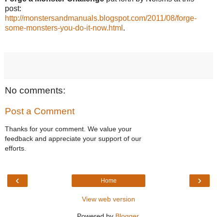
post:
http://monstersandmanuals.blogspot.com/2011/08/forge-
some-monsters-you-do-it-now.html
.
No comments:
Post a Comment
Thanks for your comment. We value your
feedback and appreciate your support of our
efforts.
‹
›
Home
View web version
Powered by
Blogger
.