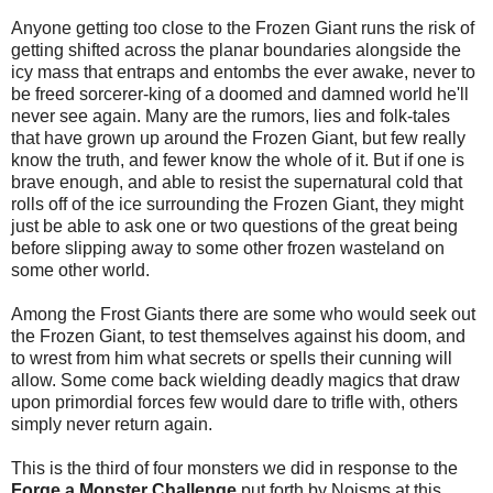
Anyone getting too close to the Frozen Giant runs the risk of
getting shifted across the planar boundaries alongside the
icy mass that entraps and entombs the ever awake, never to
be freed sorcerer-king of a doomed and damned world he'll
never see again. Many are the rumors, lies and folk-tales
that have grown up around the Frozen Giant, but few really
know the truth, and fewer know the whole of it. But if one is
brave enough, and able to resist the supernatural cold that
rolls off of the ice surrounding the Frozen Giant, they might
just be able to ask one or two questions of the great being
before slipping away to some other frozen wasteland on
some other world.
Among the Frost Giants there are some who would seek out
the Frozen Giant, to test themselves against his doom, and
to wrest from him what secrets or spells their cunning will
allow. Some come back wielding deadly magics that draw
upon primordial forces few would dare to trifle with, others
simply never return again.
This is the third of four monsters we did in response to the
Forge a Monster Challenge
put forth by Noisms at this