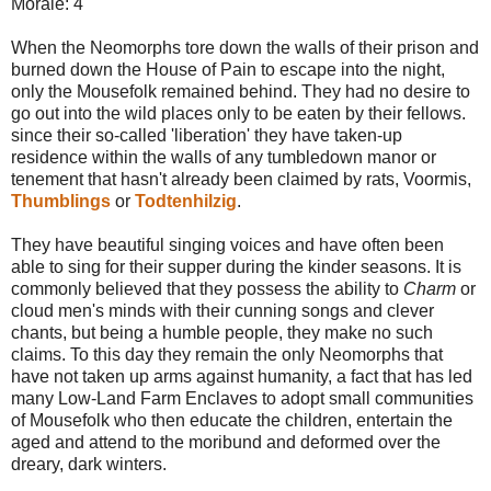
Morale: 4
When the Neomorphs tore down the walls of their prison and
burned down the House of Pain to escape into the night,
only the Mousefolk remained behind. They had no desire to
go out into the wild places only to be eaten by their fellows.
since their so-called 'liberation' they have taken-up
residence within the walls of any tumbledown manor or
tenement that hasn't already been claimed by rats, Voormis,
Thumblings
or
Todtenhilzig
.
They have beautiful singing voices and have often been
able to sing for their supper during the kinder seasons. It is
commonly believed that they possess the ability to
Charm
or
cloud men's minds with their cunning songs and clever
chants, but being a humble people, they make no such
claims. To this day they remain the only Neomorphs that
have not taken up arms against humanity, a fact that has led
many Low-Land Farm Enclaves to adopt small communities
of Mousefolk who then educate the children, entertain the
aged and attend to the moribund and deformed over the
dreary, dark winters.