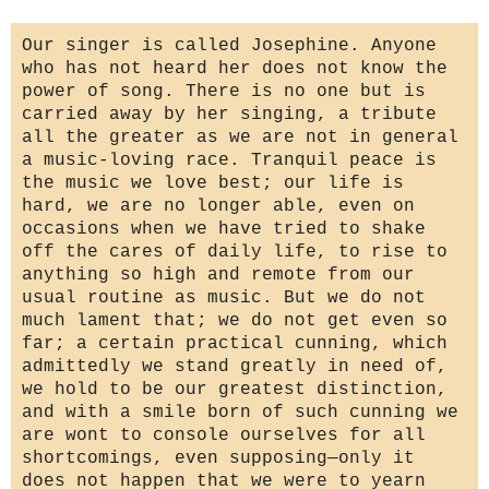
Our singer is called Josephine. Anyone
who has not heard her does not know the
power of song. There is no one but is
carried away by her singing, a tribute
all the greater as we are not in general
a music-loving race. Tranquil peace is
the music we love best; our life is
hard, we are no longer able, even on
occasions when we have tried to shake
off the cares of daily life, to rise to
anything so high and remote from our
usual routine as music. But we do not
much lament that; we do not get even so
far; a certain practical cunning, which
admittedly we stand greatly in need of,
we hold to be our greatest distinction,
and with a smile born of such cunning we
are wont to console ourselves for all
shortcomings, even supposing—only it
does not happen that we were to yearn