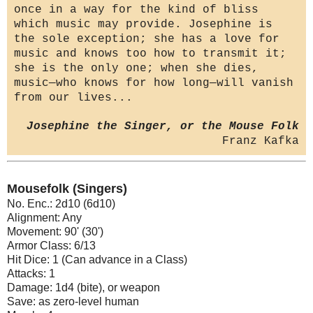
once in a way for the kind of bliss
which music may provide. Josephine is
the sole exception; she has a love for
music and knows too how to transmit it;
she is the only one; when she dies,
music—who knows for how long—will vanish
from our lives...
Josephine the Singer, or the Mouse Folk
Franz Kafka
Mousefolk (Singers)
No. Enc.: 2d10 (6d10)
Alignment: Any
Movement: 90' (30')
Armor Class: 6/13
Hit Dice: 1 (Can advance in a Class)
Attacks: 1
Damage: 1d4 (bite), or weapon
Save: as zero-level human