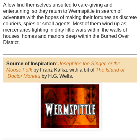
A few find themselves unsuited to care-giving and
entertaining, so they return to Wermspittle in search of
adventure with the hopes of making their fortunes as discrete
couriers, spies or small agents. Most of them wind up as
mercenaries fighting in dirty little wars within the walls of
houses, homes and manors deep within the Burned Over
District.
Source of Inspiration
:
Josephine the Singer, or the
Mouse Folk
by Franz Kafka, with a bit of
The Island of
Doctor Moreau
by H.G. Wells.