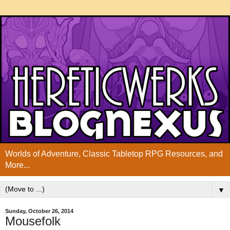
Worlds of Adventure, Classic Tabletop RPG Resources, and
More...
▼
Sunday, October 26, 2014
Mousefolk