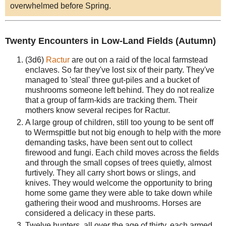
overwhelmed before Spring.
Twenty Encounters in Low-Land Fields (Autumn)
(3d6)
Ractur
are out on a raid of the local farmstead
enclaves. So far they've lost six of their party. They've
managed to 'steal' three gut-piles and a bucket of
mushrooms someone left behind. They do not realize
that a group of farm-kids are tracking them. Their
mothers know several recipes for Ractur.
A large group of children, still too young to be sent off
to Wermspittle but not big enough to help with the more
demanding tasks, have been sent out to collect
firewood and fungi. Each child moves across the fields
and through the small copses of trees quietly, almost
furtively. They all carry short bows or slings, and
knives. They would welcome the opportunity to bring
home some game they were able to take down while
gathering their wood and mushrooms. Horses are
considered a delicacy in these parts.
Twelve hunters, all over the age of thirty, each armed