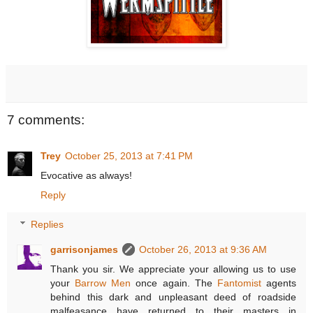
7 comments:
Trey
October 25, 2013 at 7:41 PM
Evocative as always!
Reply
Replies
garrisonjames
October 26, 2013 at 9:36 AM
Thank you sir. We appreciate your allowing us to use
your
Barrow Men
once again. The
Fantomist
agents
behind this dark and unpleasant deed of roadside
malfeasance have returned to their masters in