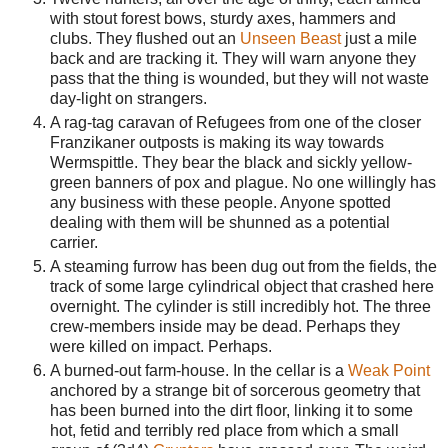
with stout forest bows, sturdy axes, hammers and
clubs. They flushed out an
Unseen Beast
just a mile
back and are tracking it. They will warn anyone they
pass that the thing is wounded, but they will not waste
day-light on strangers.
A rag-tag caravan of Refugees from one of the closer
Franzikaner outposts is making its way towards
Wermspittle. They bear the black and sickly yellow-
green banners of pox and plague. No one willingly has
any business with these people. Anyone spotted
dealing with them will be shunned as a potential
carrier.
A steaming furrow has been dug out from the fields, the
track of some large cylindrical object that crashed here
overnight. The cylinder is still incredibly hot. The three
crew-members inside may be dead. Perhaps they
were killed on impact. Perhaps.
A burned-out farm-house. In the cellar is a
Weak Point
anchored by a strange bit of sorcerous geometry that
has been burned into the dirt floor, linking it to some
hot, fetid and terribly red place from which a small