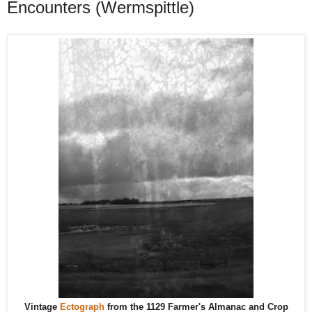
Encounters (Wermspittle)
Vintage
Ectograph
from the 1129 Farmer's Almanac and Crop