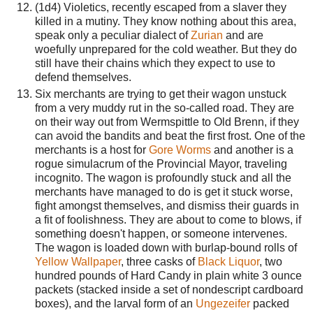
(1d4) Violetics, recently escaped from a slaver they
killed in a mutiny. They know nothing about this area,
speak only a peculiar dialect of
Zurian
and are
woefully unprepared for the cold weather. But they do
still have their chains which they expect to use to
defend themselves.
Six merchants are trying to get their wagon unstuck
from a very muddy rut in the so-called road. They are
on their way out from Wermspittle to Old Brenn, if they
can avoid the bandits and beat the first frost. One of the
merchants is a host for
Gore Worms
and another is a
rogue simulacrum of the Provincial Mayor, traveling
incognito. The wagon is profoundly stuck and all the
merchants have managed to do is get it stuck worse,
fight amongst themselves, and dismiss their guards in
a fit of foolishness. They are about to come to blows, if
something doesn't happen, or someone intervenes.
The wagon is loaded down with burlap-bound rolls of
Yellow Wallpaper
, three casks of
Black Liquor
, two
hundred pounds of Hard Candy in plain white 3 ounce
packets (stacked inside a set of nondescript cardboard
boxes), and the larval form of an
Ungezeifer
packed