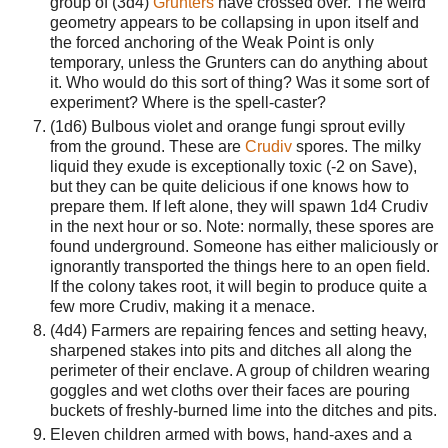
group of (3d4)
Grunters
have crossed over. The weird
geometry appears to be collapsing in upon itself and
the forced anchoring of the Weak Point is only
temporary, unless the Grunters can do anything about
it. Who would do this sort of thing? Was it some sort of
experiment? Where is the spell-caster?
(1d6) Bulbous violet and orange fungi sprout evilly
from the ground. These are
Crudiv
spores. The milky
liquid they exude is exceptionally toxic (-2 on Save),
but they can be quite delicious if one knows how to
prepare them. If left alone, they will spawn 1d4 Crudiv
in the next hour or so. Note: normally, these spores are
found underground. Someone has either maliciously or
ignorantly transported the things here to an open field.
If the colony takes root, it will begin to produce quite a
few more Crudiv, making it a menace.
(4d4) Farmers are repairing fences and setting heavy,
sharpened stakes into pits and ditches all along the
perimeter of their enclave. A group of children wearing
goggles and wet cloths over their faces are pouring
buckets of freshly-burned lime into the ditches and pits.
Eleven children armed with bows, hand-axes and a