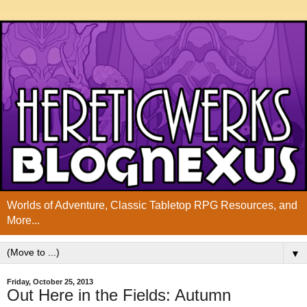
Worlds of Adventure, Classic Tabletop RPG Resources, and
More...
▼
Friday, October 25, 2013
Out Here in the Fields: Autumn