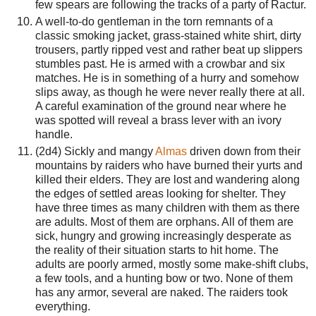
few spears are following the tracks of a party of Ractur.
A well-to-do gentleman in the torn remnants of a
classic smoking jacket, grass-stained white shirt, dirty
trousers, partly ripped vest and rather beat up slippers
stumbles past. He is armed with a crowbar and six
matches. He is in something of a hurry and somehow
slips away, as though he were never really there at all.
A careful examination of the ground near where he
was spotted will reveal a brass lever with an ivory
handle.
(2d4) Sickly and mangy
Almas
driven down from their
mountains by raiders who have burned their yurts and
killed their elders. They are lost and wandering along
the edges of settled areas looking for shelter. They
have three times as many children with them as there
are adults. Most of them are orphans. All of them are
sick, hungry and growing increasingly desperate as
the reality of their situation starts to hit home. The
adults are poorly armed, mostly some make-shift clubs,
a few tools, and a hunting bow or two. None of them
has any armor, several are naked. The raiders took
everything.