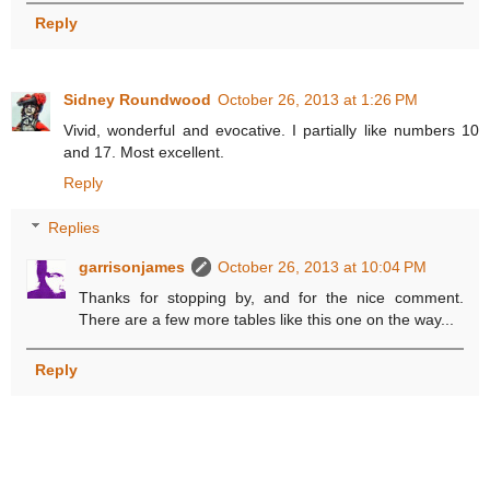
Reply
Sidney Roundwood
October 26, 2013 at 1:26 PM
Vivid, wonderful and evocative. I partially like numbers 10
and 17. Most excellent.
Reply
Replies
garrisonjames
October 26, 2013 at 10:04 PM
Thanks for stopping by, and for the nice comment.
There are a few more tables like this one on the way...
Reply