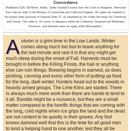
Concordance
(Published 1128, Old Brenn, Kalfaz. Under Imperial License from the Court at Avrigonne. Removed
from sale by order of the Ministry of Censorship and Collective Hygiene. All copies are required to
be burned under provision of Imperial Order 27, as stipulated by the Under-Secretary for Conformity
and Comity. This order is, of course, in abeyance within the Contested, Disputed and Withdrawn
Provinces, and therefore does not apply within Wermspittle.)
A
utumn is a grim time in the Low Lands. Winter
comes along much too fast to leave anything for
the last minute and rare it is that any might get
much sleep during the onset of Fall. Harvests must be
brought in before the Killing Frosts, the hail or anything
else can ruin things. Brewing begins in earnest, as does
pickling, canning and every other form of putting up food
for the long, dark winter. Hunters head out to the woods in
heavily armed groups. The Lime Kilns are started. There
is always much more work than there are hands to tend to
it all. Bandits might be a nuisance, but they are a small
matter compared to the horrific things that are coming with
the long, cold nights when ice grips the land and the dead
are not content to lie quietly in their graves. Any fool
knows damned well that this is the time for all good men
to lend a helping hand to one another, lest they all be