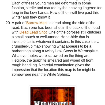
Each of these young men are deformed in some
fashion, sterile and marked by their having lingered too
long in the Low Lands. Few of them will live past this
winter and they know it.
A pair of
Barrow-Men
lie dead along the side of the
road. Each one has been shot in the back of the head
with
Dead Lead Shot
. One of the corpses still clutches
a small pouch or well-tanned Horla-hide that is
invisible, as is whatever it contains. In this case it is a
crumpled-up map showing what appears to be a
barbershop along a twisty Low Street in Wermspittle.
Whatever notes were scrawled on the thing are
illegible, the graphite smeared and wiped off from
rough handling. A careful examination gives the
impression that the location this map is for might be
somewhere near the White Sphinx.