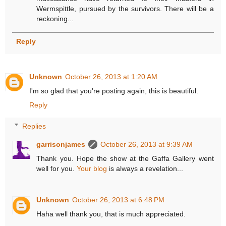
Wermspittle, pursued by the survivors. There will be a
reckoning...
Reply
Unknown
October 26, 2013 at 1:20 AM
I'm so glad that you're posting again, this is beautiful.
Reply
Replies
garrisonjames
October 26, 2013 at 9:39 AM
Thank you. Hope the show at the Gaffa Gallery went
well for you.
Your blog
is always a revelation...
Unknown
October 26, 2013 at 6:48 PM
Haha well thank you, that is much appreciated.