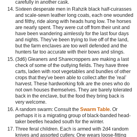
carefully in another cask.
Sixteen desperate men in Rahzik black half-cuirasses
and scale-sewn leather long coats, each one wounded
and filthy, ride along with heads hung low. The horses
are nearly spent. They were cut off from their unit and
have been wandering aimlessly for the last four days
and nights. They've been trying to live off of the land,
but the farm enclaves are too well defended and the
hunters far too accurate with their bows and slings.
(3d6) Gleaners and Sharecroppers are making a last
check of some of the outlying fields. They have three
carts, laden with root vegetables and bundles of other
crops that they've been able to collect after the 'real'
harvest. These hardworking folk are the ones who do
not own houses themselves. They are barely tolerated
back in the enclave, but the food they bring back is
very welcome.
A random swarm: Consult the
Swarm Table
. Or
perhaps it is a migrating group of black-banded head-
taker beetles headed south for the winter.
Three feral children. Each is armed with 2d4 random
knives and assorted cutlery. One wears loose-fitting