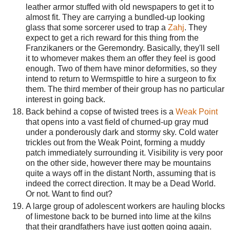
leather armor stuffed with old newspapers to get it to
almost fit. They are carrying a bundled-up looking
glass that some sorcerer used to trap a
Zahj
. They
expect to get a rich reward for this thing from the
Franzikaners or the Geremondry. Basically, they'll sell
it to whomever makes them an offer they feel is good
enough. Two of them have minor deformities, so they
intend to return to Wermspittle to hire a surgeon to fix
them. The third member of their group has no particular
interest in going back.
Back behind a copse of twisted trees is a
Weak Point
that opens into a vast field of churned-up gray mud
under a ponderously dark and stormy sky. Cold water
trickles out from the Weak Point, forming a muddy
patch immediately surrounding it. Visibility is very poor
on the other side, however there may be mountains
quite a ways off in the distant North, assuming that is
indeed the correct direction. It may be a Dead World.
Or not. Want to find out?
A large group of adolescent workers are hauling blocks
of limestone back to be burned into lime at the kilns
that their grandfathers have just gotten going again.