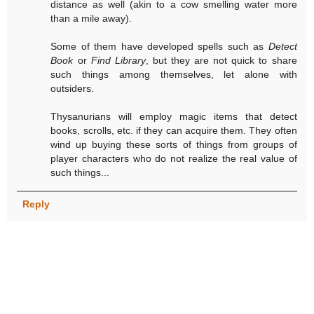
distance as well (akin to a cow smelling water more
than a mile away).
Some of them have developed spells such as
Detect
Book
or
Find Library
, but they are not quick to share
such things among themselves, let alone with
outsiders.
Thysanurians will employ magic items that detect
books, scrolls, etc. if they can acquire them. They often
wind up buying these sorts of things from groups of
player characters who do not realize the real value of
such things...
Reply