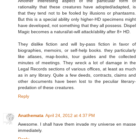
Another interesting aspect of the particular form of
rationality that these creatures have adopted/adapted, is
that they tend not to be fooled by illusions or phantasms.
But this is a special ability only higher-HD specimens might
have developed, not something that they all possess. Dispel
Magic becomes a natural/at-will attack/ability after 8+ HD.
They dislike fiction and will by-pass fiction in favor of
biographies, memoirs, or self-help books. they particularly
like atlases, map-books, tour guides and the collected
minutes of meetings. They wreck a lot of damage in the
Legal Records sections of various offices, at least as much
as in any library. Quite a few deeds, contracts, claims and
other documents have been lost to the peculiar literary-
predation of these creatures.
Reply
Anathemata
April 24, 2012 at 4:37 PM
Awesome. I shall have them invade my universe en masse
immediately.
Reply