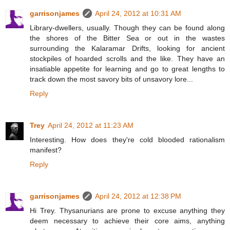
garrisonjames
April 24, 2012 at 10:31 AM
Library-dwellers, usually. Though they can be found along
the shores of the Bitter Sea or out in the wastes
surrounding the Kalaramar Drifts, looking for ancient
stockpiles of hoarded scrolls and the like. They have an
insatiable appetite for learning and go to great lengths to
track down the most savory bits of unsavory lore...
Reply
Trey
April 24, 2012 at 11:23 AM
Interesting. How does they're cold blooded rationalism
manifest?
Reply
garrisonjames
April 24, 2012 at 12:38 PM
Hi Trey. Thysanurians are prone to excuse anything they
deem necessary to achieve their core aims, anything