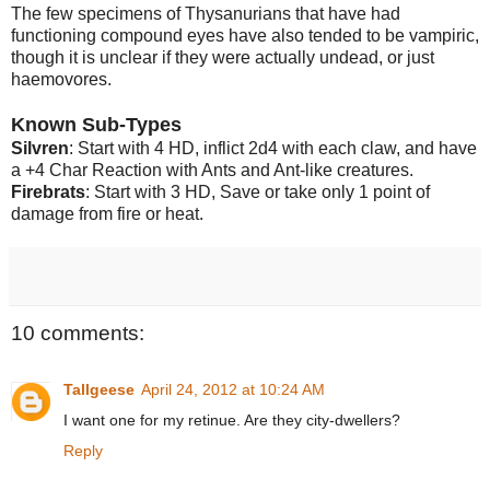
The few specimens of Thysanurians that have had
functioning compound eyes have also tended to be vampiric,
though it is unclear if they were actually undead, or just
haemovores.
Known Sub-Types
Silvren
: Start with 4 HD, inflict 2d4 with each claw, and have
a +4 Char Reaction with Ants and Ant-like creatures.
Firebrats
: Start with 3 HD, Save or take only 1 point of
damage from fire or heat.
10 comments:
Tallgeese
April 24, 2012 at 10:24 AM
I want one for my retinue. Are they city-dwellers?
Reply