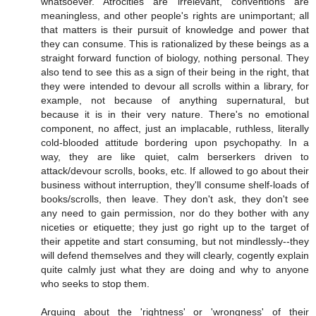
whatsoever. Atrocities are irrelevant, conventions are
meaningless, and other people's rights are unimportant; all
that matters is their pursuit of knowledge and power that
they can consume. This is rationalized by these beings as a
straight forward function of biology, nothing personal. They
also tend to see this as a sign of their being in the right, that
they were intended to devour all scrolls within a library, for
example, not because of anything supernatural, but
because it is in their very nature. There's no emotional
component, no affect, just an implacable, ruthless, literally
cold-blooded attitude bordering upon psychopathy. In a
way, they are like quiet, calm berserkers driven to
attack/devour scrolls, books, etc. If allowed to go about their
business without interruption, they'll consume shelf-loads of
books/scrolls, then leave. They don't ask, they don't see
any need to gain permission, nor do they bother with any
niceties or etiquette; they just go right up to the target of
their appetite and start consuming, but not mindlessly--they
will defend themselves and they will clearly, cogently explain
quite calmly just what they are doing and why to anyone
who seeks to stop them.
Arguing about the 'rightness' or 'wrongness' of their