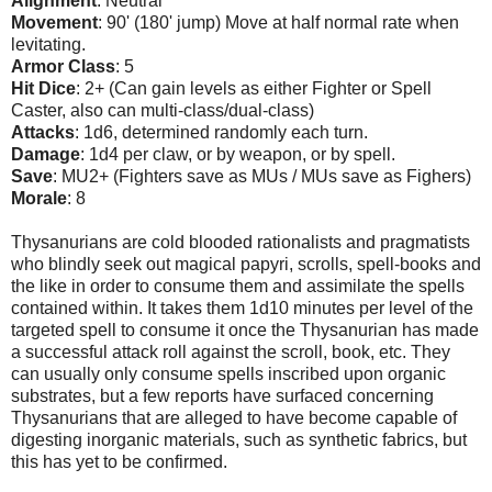
Alignment
: Neutral
Movement
: 90' (180' jump) Move at half normal rate when
levitating.
Armor Class
: 5
Hit Dice
: 2+ (Can gain levels as either Fighter or Spell
Caster, also can multi-class/dual-class)
Attacks
: 1d6, determined randomly each turn.
Damage
: 1d4 per claw, or by weapon, or by spell.
Save
: MU2+ (Fighters save as MUs / MUs save as Fighers)
Morale
: 8
Thysanurians are cold blooded rationalists and pragmatists
who blindly seek out magical papyri, scrolls, spell-books and
the like in order to consume them and assimilate the spells
contained within. It takes them 1d10 minutes per level of the
targeted spell to consume it once the Thysanurian has made
a successful attack roll against the scroll, book, etc. They
can usually only consume spells inscribed upon organic
substrates, but a few reports have surfaced concerning
Thysanurians that are alleged to have become capable of
digesting inorganic materials, such as synthetic fabrics, but
this has yet to be confirmed.