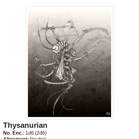
Thysanurian
No. Enc
.: 1d6 (2d6)