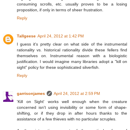
consuming scrolls, etc. usually proves to be a losing
proposition, if only in terms of sheer frustration.
Reply
Tallgeese
April 24, 2012 at 1:42 PM
I guess it's pretty clear on what side of the instrumental
rationality vs. historical rationality divide these fellers find
themselves on. Instrumental reason with a biologistic
justification. I would imagine many libraries adopt a "kill on
sight" policy for these sophisticated silverfish.
Reply
garrisonjames
April 24, 2012 at 2:59 PM
'Kill on Sight' works well enough when the creature
concerned isn't using invisibility or some form of shape-
shifting, or if they drop in after hours thanks to the
assistance of a few thieves with no particular scruples.