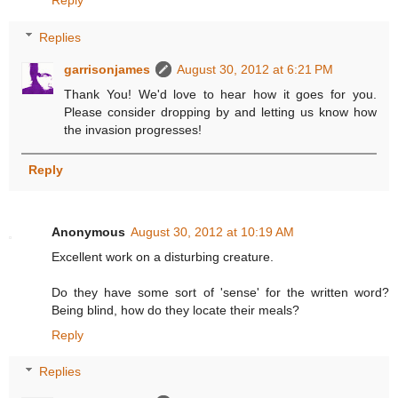
Replies
garrisonjames
August 30, 2012 at 6:21 PM
Thank You! We'd love to hear how it goes for you.
Please consider dropping by and letting us know how
the invasion progresses!
Reply
Anonymous
August 30, 2012 at 10:19 AM
Excellent work on a disturbing creature.
Do they have some sort of 'sense' for the written word?
Being blind, how do they locate their meals?
Reply
Replies