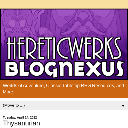
Worlds of Adventure, Classic Tabletop RPG Resources, and
More...
▼
Tuesday, April 24, 2012
Thysanurian