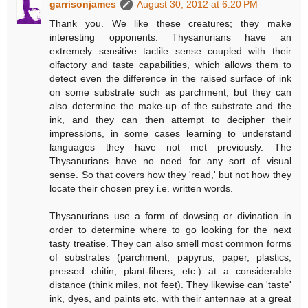
garrisonjames
August 30, 2012 at 6:20 PM
Thank you. We like these creatures; they make
interesting opponents. Thysanurians have an
extremely sensitive tactile sense coupled with their
olfactory and taste capabilities, which allows them to
detect even the difference in the raised surface of ink
on some substrate such as parchment, but they can
also determine the make-up of the substrate and the
ink, and they can then attempt to decipher their
impressions, in some cases learning to understand
languages they have not met previously. The
Thysanurians have no need for any sort of visual
sense. So that covers how they 'read,' but not how they
locate their chosen prey i.e. written words.
Thysanurians use a form of dowsing or divination in
order to determine where to go looking for the next
tasty treatise. They can also smell most common forms
of substrates (parchment, papyrus, paper, plastics,
pressed chitin, plant-fibers, etc.) at a considerable
distance (think miles, not feet). They likewise can 'taste'
ink, dyes, and paints etc. with their antennae at a great