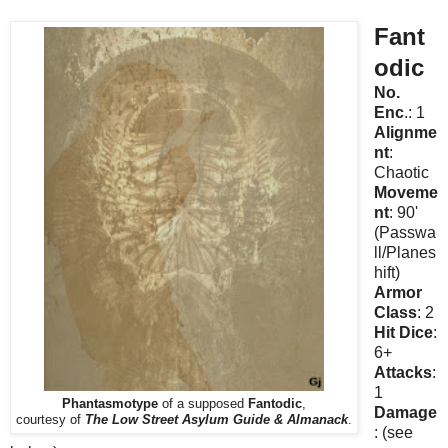
Fant
odic
No.
Enc
.: 1
Alignme
nt
:
Chaotic
Moveme
nt
: 90'
(Passwa
ll/Planes
hift)
Armor
Class
: 2
Hit Dice
:
6+
Attacks
:
1
Phantasmotype
of a supposed
Fantodic
,
Damage
courtesy of
The Low Street Asylum Guide & Almanack
.
: (see