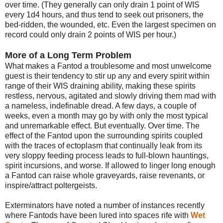
over time. (They generally can only drain 1 point of WIS
every 1d4 hours, and thus tend to seek out prisoners, the
bed-ridden, the wounded, etc. Even the largest specimen on
record could only drain 2 points of WIS per hour.)
More of a Long Term Problem
What makes a Fantod a troublesome and most unwelcome
guest is their tendency to stir up any and every spirit within
range of their WIS draining ability, making these spirits
restless, nervous, agitated and slowly driving them mad with
a nameless, indefinable dread. A few days, a couple of
weeks, even a month may go by with only the most typical
and unremarkable effect. But eventually. Over time. The
effect of the Fantod upon the surrounding spirits coupled
with the traces of ectoplasm that continually leak from its
very sloppy feeding process leads to full-blown hauntings,
spirit incursions, and worse. If allowed to linger long enough
a Fantod can raise whole graveyards, raise revenants, or
inspire/attract poltergeists.
Exterminators have noted a number of instances recently
where Fantods have been lured into spaces rife with
Wet