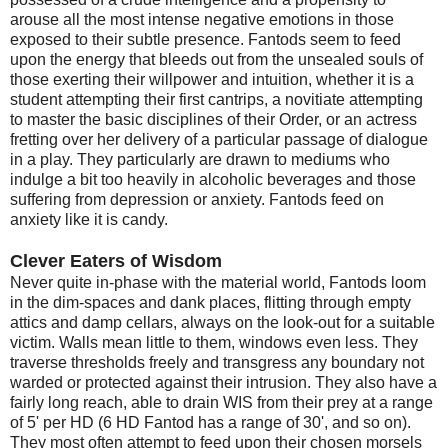
arouse all the most intense negative emotions in those
exposed to their subtle presence. Fantods seem to feed
upon the energy that bleeds out from the unsealed souls of
those exerting their willpower and intuition, whether it is a
student attempting their first cantrips, a novitiate attempting
to master the basic disciplines of their Order, or an actress
fretting over her delivery of a particular passage of dialogue
in a play. They particularly are drawn to mediums who
indulge a bit too heavily in alcoholic beverages and those
suffering from depression or anxiety. Fantods feed on
anxiety like it is candy.
Clever Eaters of Wisdom
Never quite in-phase with the material world, Fantods loom
in the dim-spaces and dank places, flitting through empty
attics and damp cellars, always on the look-out for a suitable
victim. Walls mean little to them, windows even less. They
traverse thresholds freely and transgress any boundary not
warded or protected against their intrusion. They also have a
fairly long reach, able to drain WIS from their prey at a range
of 5' per HD (6 HD Fantod has a range of 30', and so on).
They most often attempt to feed upon their chosen morsels