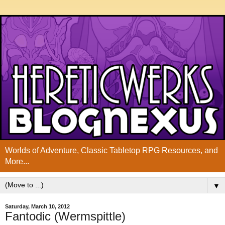
Worlds of Adventure, Classic Tabletop RPG Resources, and
More...
▼
Saturday, March 10, 2012
Fantodic (Wermspittle)