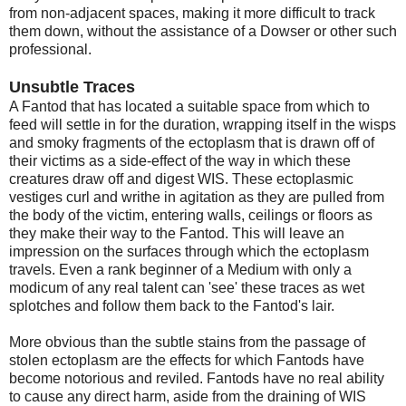
from non-adjacent spaces, making it more difficult to track
them down, without the assistance of a Dowser or other such
professional.
Unsubtle Traces
A Fantod that has located a suitable space from which to
feed will settle in for the duration, wrapping itself in the wisps
and smoky fragments of the ectoplasm that is drawn off of
their victims as a side-effect of the way in which these
creatures draw off and digest WIS. These ectoplasmic
vestiges curl and writhe in agitation as they are pulled from
the body of the victim, entering walls, ceilings or floors as
they make their way to the Fantod. This will leave an
impression on the surfaces through which the ectoplasm
travels. Even a rank beginner of a Medium with only a
modicum of any real talent can 'see' these traces as wet
splotches and follow them back to the Fantod's lair.
More obvious than the subtle stains from the passage of
stolen ectoplasm are the effects for which Fantods have
become notorious and reviled. Fantods have no real ability
to cause any direct harm, aside from the draining of WIS