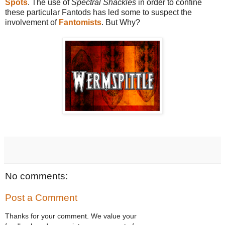
Spots
. The use of
Spectral Shackles
in order to confine
these particular Fantods has led some to suspect the
involvement of
Fantomists
. But Why?
No comments:
Post a Comment
Thanks for your comment. We value your