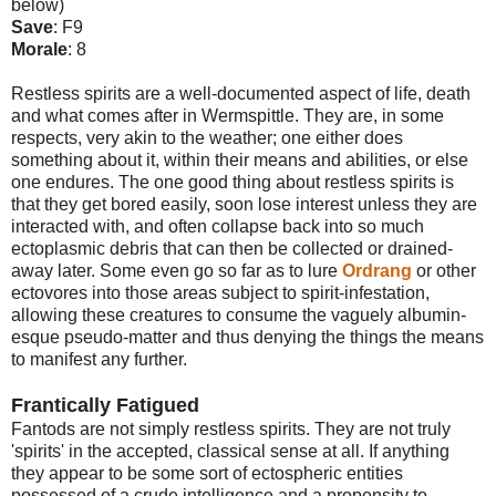
below)
Save
: F9
Morale
: 8
Restless spirits are a well-documented aspect of life, death
and what comes after in Wermspittle. They are, in some
respects, very akin to the weather; one either does
something about it, within their means and abilities, or else
one endures. The one good thing about restless spirits is
that they get bored easily, soon lose interest unless they are
interacted with, and often collapse back into so much
ectoplasmic debris that can then be collected or drained-
away later. Some even go so far as to lure
Ordrang
or other
ectovores into those areas subject to spirit-infestation,
allowing these creatures to consume the vaguely albumin-
esque pseudo-matter and thus denying the things the means
to manifest any further.
Frantically Fatigued
Fantods are not simply restless spirits. They are not truly
'spirits' in the accepted, classical sense at all. If anything
they appear to be some sort of ectospheric entities
possessed of a crude intelligence and a propensity to